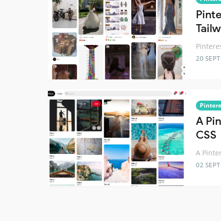
Pint
Tail
Pintere
20 SEP
Pintere
A Pi
CSS
A Pinte
02 SEP