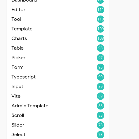
Editor
111
Tool
110
Template
109
Charts
103
Table
98
Picker
97
Form
95
Typescript
90
Input
89
Vite
89
Admin Template
88
Scroll
83
Slider
78
Select
73