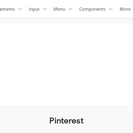
lements
Input
Menu
Components
More
Pinterest