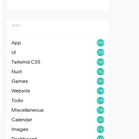
TAGS
App
543
UI
250
Tailwind CSS
168
Nuxt
162
Games
160
Website
140
Todo
139
Miscellaneous
136
Calendar
133
Images
132
Dashboard
115