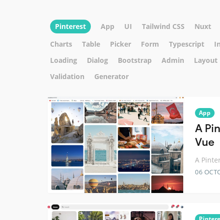
Pinterest
App
UI
Tailwind CSS
Nuxt
Charts
Table
Picker
Form
Typescript
I
Loading
Dialog
Bootstrap
Admin
Layout
Validation
Generator
App
A Pi
Vue
A Pinte
06 OCT
Pintere