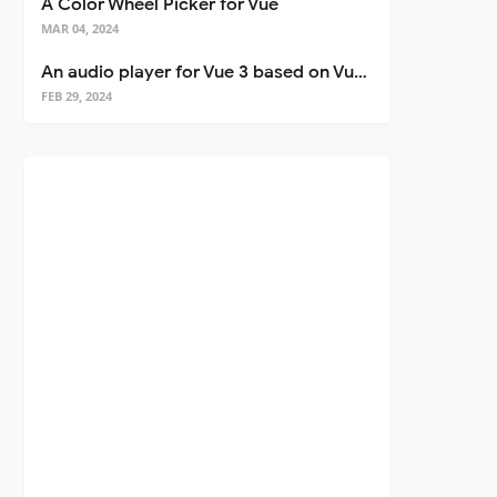
A Color Wheel Picker for Vue
MAR 04, 2024
An audio player for Vue 3 based on Vuetify 3
FEB 29, 2024