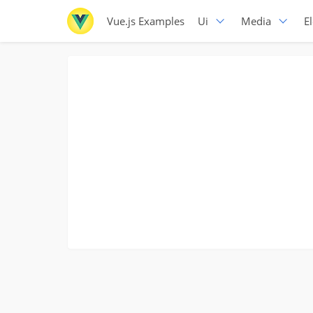
Vue.js Examples
Ui
Media
E