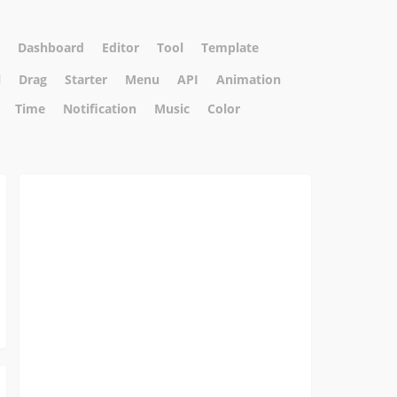
Dashboard
Editor
Tool
Template
l
Drag
Starter
Menu
API
Animation
Time
Notification
Music
Color