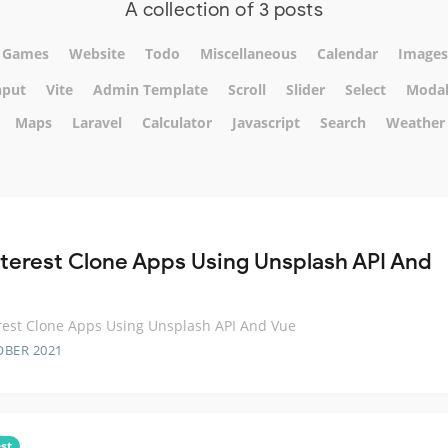
A collection of 3 posts
Games
Website
Todo
Miscellaneous
Calendar
Images
nput
Vite
Admin Template
Scroll
Slider
Select
Moda
Maps
Laravel
Calculator
Javascript
Search
Weather
nterest Clone Apps Using Unsplash API And
rest Clone Apps Using Unsplash API And Vue
OBER 2021
st