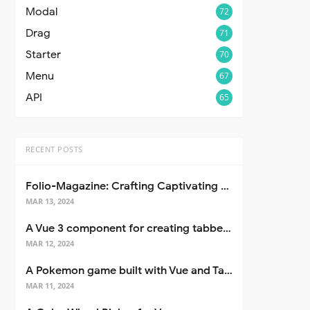
Modal
72
Drag
71
Starter
70
Menu
67
API
65
RECENT POSTS
Folio-Magazine: Crafting Captivating Portfolios with Nuxt 3
MAR 13, 2024
A Vue 3 component for creating tabbed interfaces easily
MAR 12, 2024
A Pokemon game built with Vue and Tailwind CSS
MAR 11, 2024