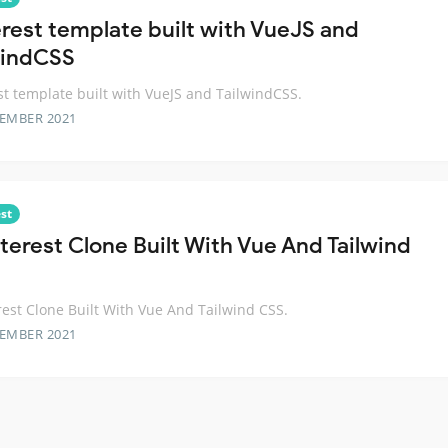
erest template built with VueJS and
windCSS
st template built with VueJS and TailwindCSS.
TEMBER 2021
st
nterest Clone Built With Vue And Tailwind
rest Clone Built With Vue And Tailwind CSS.
TEMBER 2021