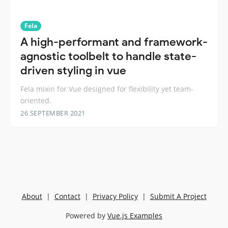
Fela
A high-performant and framework-
agnostic toolbelt to handle state-
driven styling in vue
Fela mixin for Vue designed for flexibility yet team-
oriented.
26 SEPTEMBER 2021
About
|
Contact
|
Privacy Policy
|
Submit A Project
Powered by
Vue.js Examples