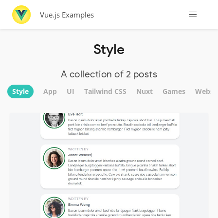
Vue.js Examples
Style
A collection of 2 posts
Style
App
UI
Tailwind CSS
Nuxt
Games
Websi