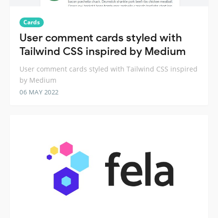
Cards
User comment cards styled with
Tailwind CSS inspired by Medium
User comment cards styled with Tailwind CSS inspired
by Medium
06 MAY 2022