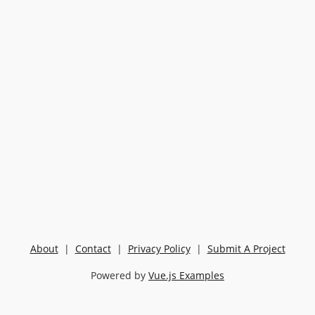
About
|
Contact
|
Privacy Policy
|
Submit A Project
Powered by
Vue.js Examples