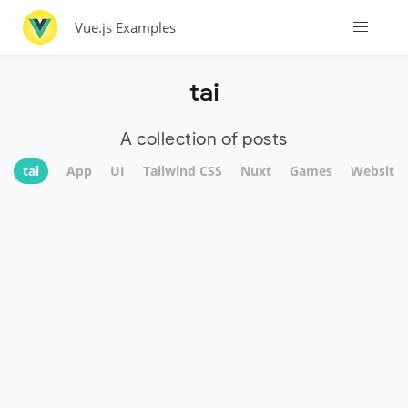
Vue.js Examples
tai
A collection of posts
tai
App
UI
Tailwind CSS
Nuxt
Games
Website