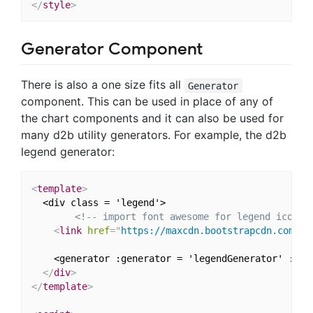
</
style
>
Generator Component
There is also a one size fits all
Generator
component. This can be used in place of any of
the chart components and it can also be used for
many d2b utility generators. For example, the d2b
legend generator:
<
template
>
  <div class = 'legend'>

<!-- import font awesome for legend icons 
<
link
href
=
"
https://maxcdn.bootstrapcdn.com/fo
    <generator :generator = 'legendGenerator' :dat
</
div
>
</
template
>