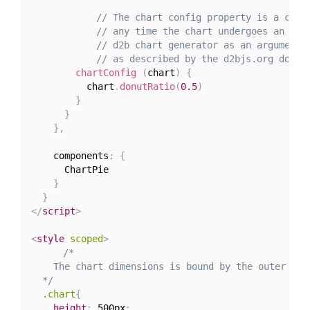
// The chart config property is a call
// any time the chart undergoes an upd
// d2b chart generator as an argument 
// as described by the d2bjs.org docs.
chartConfig
(
chart
)
{
          chart
.
donutRatio
(
0.5
)
}
}
}
,
    components
:
{
      ChartPie

}
}
</
script
>
<
style
scoped
>
/*

    The chart dimensions is bound by the outer cont
  */
.chart
{
height
:
 500px
;