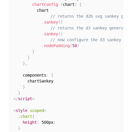
chartConfig
(
chart
)
{
          chart

// returns the d2b svg sankey gene
.
sankey
(
)
// returns the d3 sankey generator
.
sankey
(
)
// now configure the d3 sankey gen
.
nodePadding
(
50
)
}
}
}
,
    components
:
{
      chartSankey

}
}
</
script
>
<
style
scoped
>
.chart
{
height
:
 500px
;
}