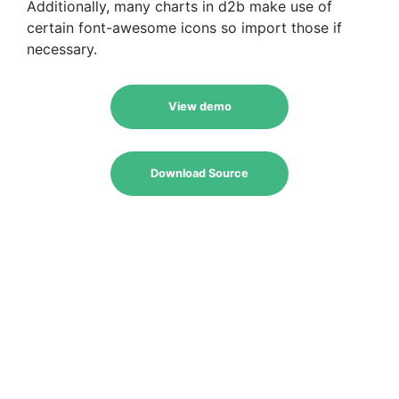
Additionally, many charts in d2b make use of
certain font-awesome icons so import those if
necessary.
View demo
Download Source