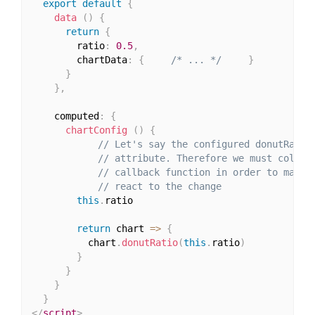
export
default
{
data
(
)
{
return
{
        ratio
:
0.5
,
        chartData
:
{
/* ... */
}
}
}
,
    computed
:
{
chartConfig
(
)
{
// Let's say the configured donutRatio
// attribute. Therefore we must collec
// callback function in order to make 
// react to the change
this
.
ratio

return
 chart 
=>
{
          chart
.
donutRatio
(
this
.
ratio
)
}
}
}
}
</
script
>