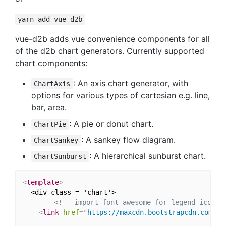
yarn add vue-d2b
vue-d2b adds vue convenience components for all
of the d2b chart generators. Currently supported
chart components:
: An axis chart generator, with
ChartAxis
options for various types of cartesian e.g. line,
bar, area.
: A pie or donut chart.
ChartPie
: A sankey flow diagram.
ChartSankey
: A hierarchical sunburst chart.
ChartSunburst
<
template
>
  <div class = 'chart'>

<!-- import font awesome for legend icons 
<
link
href
=
"
https://maxcdn.bootstrapcdn.com/fo