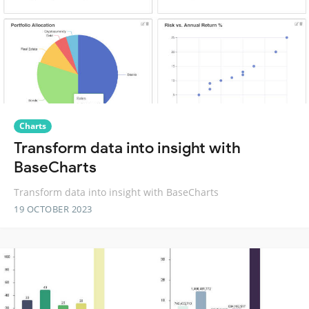
Charts
Transform data into insight with
BaseCharts
Transform data into insight with BaseCharts
19 OCTOBER 2023