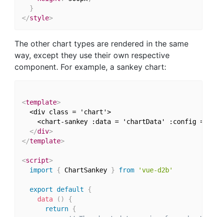
}
</
style
>
The other chart types are rendered in the same
way, except they use their own respective
component. For example, a sankey chart:
<
template
>
  <div class = 'chart'>

    <chart-sankey :data = 'chartData' :config = 'c
</
div
>
</
template
>
<
script
>
import
{
 ChartSankey 
}
from
'vue-d2b'
export
default
{
data
(
)
{
return
{