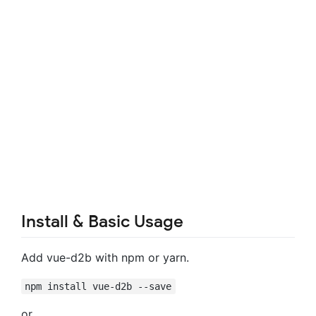
Install & Basic Usage
Add vue-d2b with npm or yarn.
npm install vue-d2b --save
or