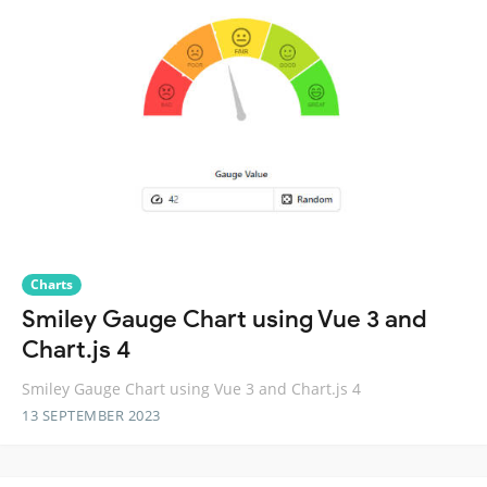
Charts
Smiley Gauge Chart using Vue 3 and
Chart.js 4
Smiley Gauge Chart using Vue 3 and Chart.js 4
13 SEPTEMBER 2023