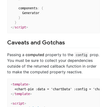
    components
:
{
      Generator

}
}
</
script
>
Caveats and Gotchas
Passing a
computed
property to the
prop.
config
You must be sure to collect your dependencies
outside of the returned callback function in order
to make the computed property reactive.
<
template
>
  <chart-pie :data = 'chartData' :config = 'chartC
</
template
>
<
script
>