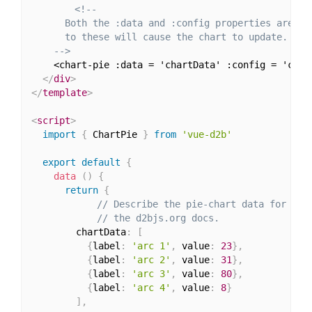
<!--

      Both the :data and :config properties are dee
      to these will cause the chart to update.

    -->
    <chart-pie :data = 'chartData' :config = 'char
</
div
>
</
template
>
<
script
>
import
{
 ChartPie 
}
from
'vue-d2b'
export
default
{
data
(
)
{
return
{
// Describe the pie-chart data for mor
// the d2bjs.org docs.
        chartData
:
[
{
label
:
'arc 1'
,
 value
:
23
}
,
{
label
:
'arc 2'
,
 value
:
31
}
,
{
label
:
'arc 3'
,
 value
:
80
}
,
{
label
:
'arc 4'
,
 value
:
8
}
]
,