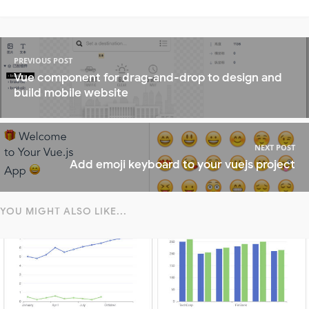
PREVIOUS POST
Vue component for drag-and-drop to design and
build mobile website
NEXT POST
Add emoji keyboard to your vuejs project
YOU MIGHT ALSO LIKE...