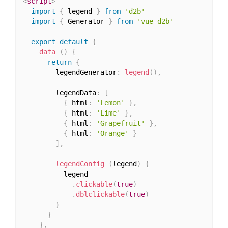
<
script
>
import
{
 legend 
}
from
'd2b'
import
{
 Generator 
}
from
'vue-d2b'
export
default
{
data
(
)
{
return
{
        legendGenerator
:
legend
(
)
,
        legendData
:
[
{
 html
:
'Lemon'
}
,
{
 html
:
'Lime'
}
,
{
 html
:
'Grapefruit'
}
,
{
 html
:
'Orange'
}
]
,
legendConfig
(
legend
)
{
          legend

.
clickable
(
true
)
.
dblclickable
(
true
)
}
}
}
,