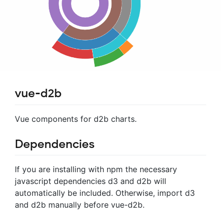
vue-d2b
Vue components for d2b charts.
Dependencies
If you are installing with npm the necessary
javascript dependencies d3 and d2b will
automatically be included. Otherwise, import d3
and d2b manually before vue-d2b.