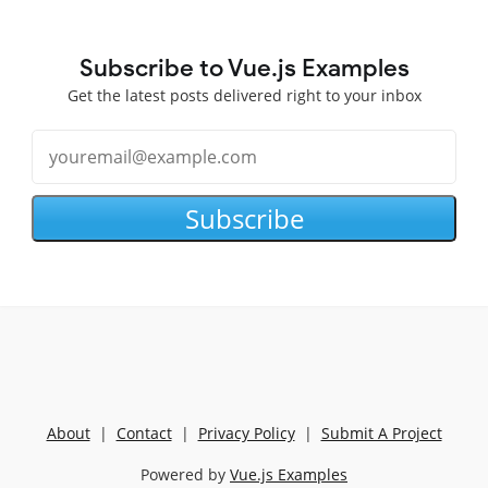
Subscribe to Vue.js Examples
Get the latest posts delivered right to your inbox
Subscribe
About
|
Contact
|
Privacy Policy
|
Submit A Project
Powered by
Vue.js Examples