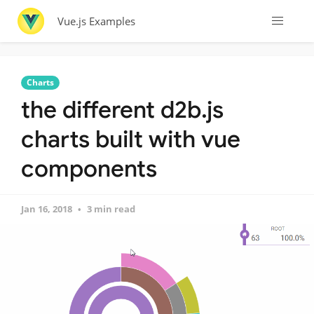
Vue.js Examples
Charts
the different d2b.js
charts built with vue
components
Jan 16, 2018
3 min read