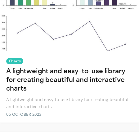
Charts
A lightweight and easy-to-use library
for creating beautiful and interactive
charts
A lightweight and easy-to-use library for creating beautiful
and interactive charts
05 OCTOBER 2023