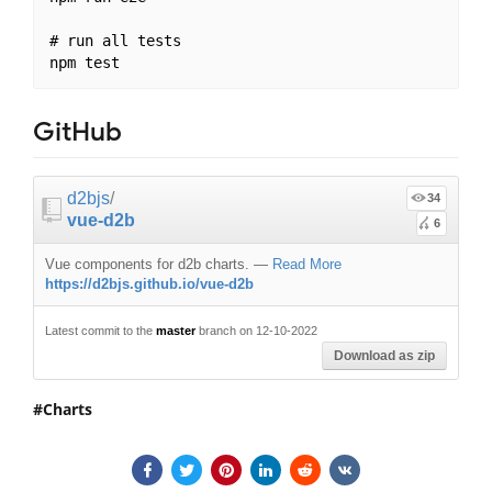
# run all tests

GitHub
d2bjs
/
34
vue-d2b
6
Vue components for d2b charts.
—
Read More
https://d2bjs.github.io/vue-d2b
Latest commit to the
master
branch on 12-10-2022
Download as zip
Charts