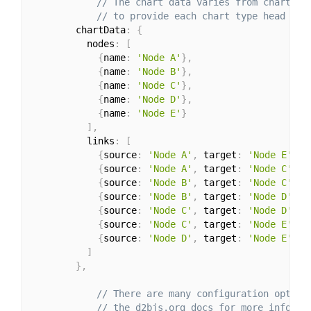
// The chart data varies from chart to
// to provide each chart type head ove
        chartData
:
{
          nodes
:
[
{
name
:
'Node A'
}
,
{
name
:
'Node B'
}
,
{
name
:
'Node C'
}
,
{
name
:
'Node D'
}
,
{
name
:
'Node E'
}
]
,
          links
:
[
{
source
:
'Node A'
,
 target
:
'Node E'
,
 v
{
source
:
'Node A'
,
 target
:
'Node C'
,
 v
{
source
:
'Node B'
,
 target
:
'Node C'
,
 v
{
source
:
'Node B'
,
 target
:
'Node D'
,
 v
{
source
:
'Node C'
,
 target
:
'Node D'
,
 v
{
source
:
'Node C'
,
 target
:
'Node E'
,
 v
{
source
:
'Node D'
,
 target
:
'Node E'
,
 v
]
}
,
// There are many configuration option
// the d2bjs.org docs for more informa