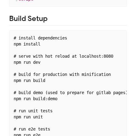
Build Setup
# install dependencies

npm install

# serve with hot reload at localhost:8080

npm run dev

# build for production with minification

npm run build

# build demo (used to prepare for gitlab pages)

npm run build:demo

# run unit tests

npm run unit

# run e2e tests

npm run e2e
