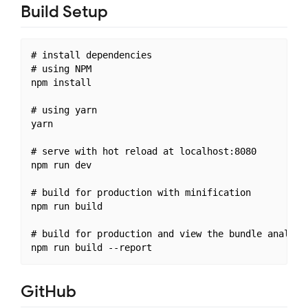
Build Setup
# install dependencies

# using NPM

npm install

# using yarn

yarn

# serve with hot reload at localhost:8080

npm run dev

# build for production with minification

npm run build

# build for production and view the bundle analyzer
GitHub