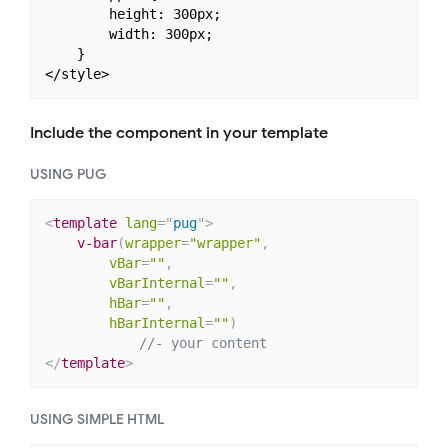
        height: 300px;

        width: 300px;

    }

Include the component in your template
USING PUG
<
template
lang
=
"
pug
"
>
v-bar
(
wrapper
=
"wrapper"
,
vBar
=
""
,
vBarInternal
=
""
,
hBar
=
""
,
hBarInternal
=
""
)
//- your content
</
template
>
USING SIMPLE HTML