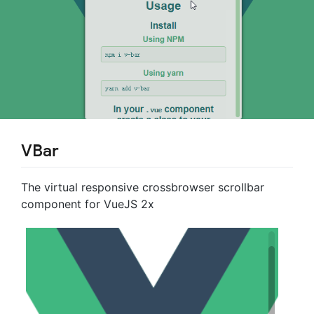
VBar
The virtual responsive crossbrowser scrollbar
component for VueJS 2x