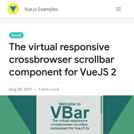
Vue.js Examples
Scroll
The virtual responsive
crossbrowser scrollbar
component for VueJS 2
Aug 30, 2017
1 min read