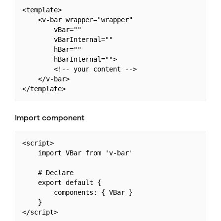
<template>

    <v-bar wrapper="wrapper"

        vBar=""

        vBarInternal=""

        hBar=""

        hBarInternal="">

        <!-- your content -->

    </v-bar>

Import component
<script>

    import VBar from 'v-bar'

    # Declare

    export default {

        components: { VBar }

    }
