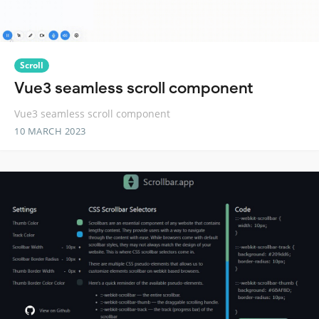
Scroll
Vue3 seamless scroll component
Vue3 seamless scroll component
10 MARCH 2023