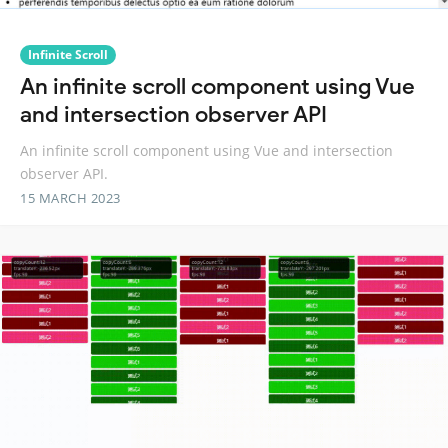
Infinite Scroll
An infinite scroll component using Vue
and intersection observer API
An infinite scroll component using Vue and intersection
observer API.
15 MARCH 2023