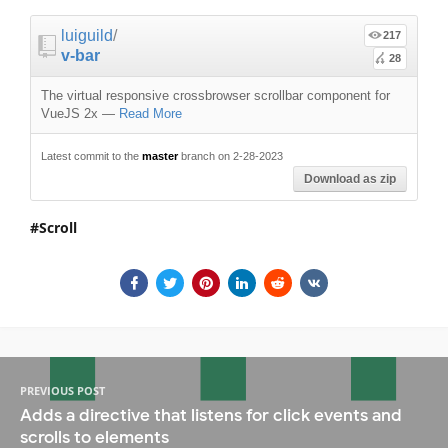
luiguild
/
217
v-bar
28
The virtual responsive crossbrowser scrollbar component for
VueJS 2x
—
Read More
Latest commit to the
master
branch on 2-28-2023
Download as zip
Scroll
PREVIOUS POST
Adds a directive that listens for click events and
scrolls to elements