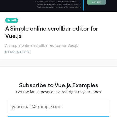
Scroll
A Simple online scrollbar editor for
Vue.js
A Simple online scrollbar editor for Vue.js
01 MARCH 2023
Subscribe to Vue.js Examples
Get the latest posts delivered right to your inbox