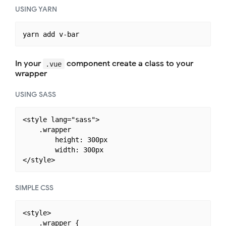
USING YARN
In your
component create a class to your
.vue
wrapper
USING SASS
<style lang="sass">

    .wrapper

        height: 300px

        width: 300px

SIMPLE CSS
<style>

    .wrapper {
