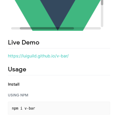
Live Demo
https://luiguild.github.io/v-bar/
Usage
Install
USING NPM