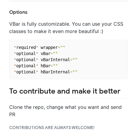
Options
VBar is fully customizable. You can use your CSS
classes to make it even more beautiful :)
*
required
*
 wrapper
=
""
*
optional
*
 vBar
=
""
*
optional
*
 vBarInternal
=
""
*
optional
*
 hBar
=
""
*
optional
*
 hBarInternal
=
""
To contribute and make it better
Clone the repo, change what you want and send
PR
CONTRIBUTIONS ARE ALWAYS WELCOME!