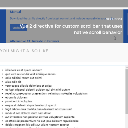
NEXT POST
Vue 2 directive for custom scrollbar that uses
native scroll behavior
YOU MIGHT ALSO LIKE...