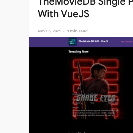
TheMovieDB Single P
With VueJS
Nov 03, 2021
1 min read