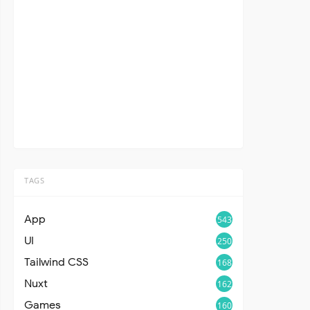
TAGS
App
543
UI
250
Tailwind CSS
168
Nuxt
162
Games
160