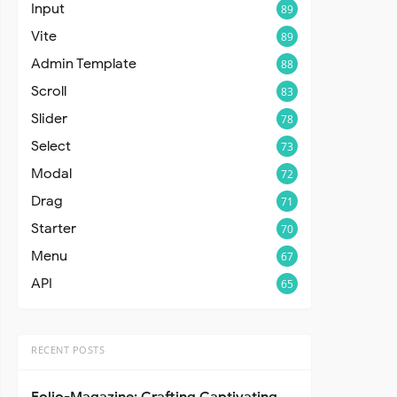
Input
89
Vite
89
Admin Template
88
Scroll
83
Slider
78
Select
73
Modal
72
Drag
71
Starter
70
Menu
67
API
65
RECENT POSTS