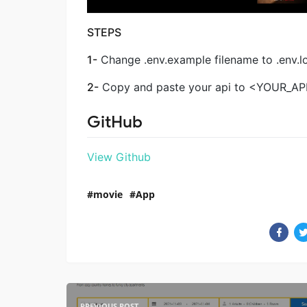
STEPS
1-
Change .env.example filename to .env.l
2-
Copy and paste your api to <YOUR_API_K
GitHub
View Github
movie
App
PREVIOUS POST