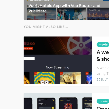
Vuejs Hotels App with Vue Router and
Vuelidate
YOU MIGHT ALSO LIKE...
movie
A we
& sh
A web a
using 
25 JULY
movie
Open