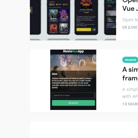
Vue 
Open Mo
08 JUNE
movie
A si
fram
A simpl
with AP
18 MAR