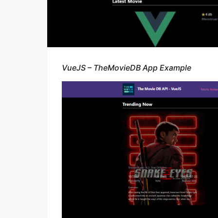
VueJS – TheMovieDB App Example