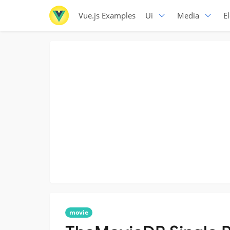
Vue.js Examples
Ui
Media
E
movie