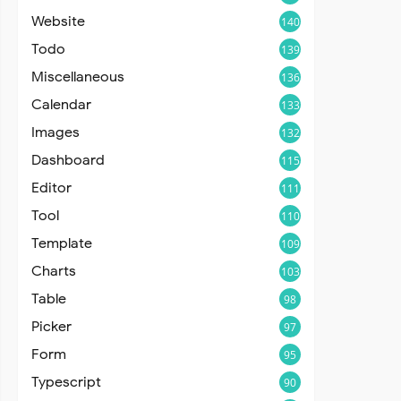
Website
140
Todo
139
Miscellaneous
136
Calendar
133
Images
132
Dashboard
115
Editor
111
Tool
110
Template
109
Charts
103
Table
98
Picker
97
Form
95
Typescript
90