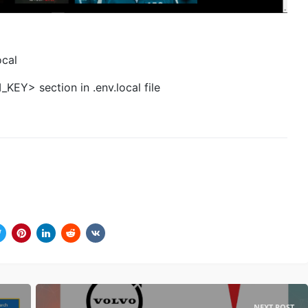
ocal
EY> section in .env.local file
NEXT POST