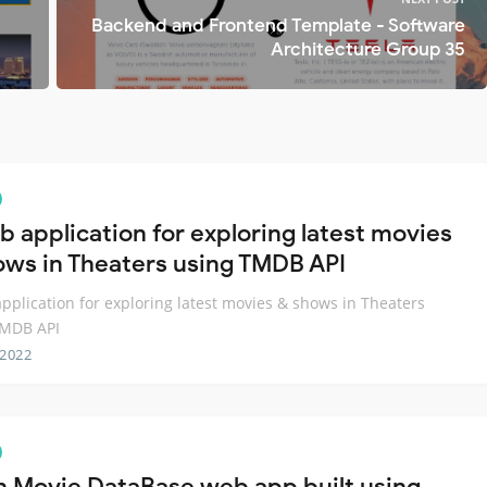
Backend and Frontend Template - Software
Architecture Group 35
b application for exploring latest movies
ows in Theaters using TMDB API
pplication for exploring latest movies & shows in Theaters
TMDB API
 2022
 Movie DataBase web app built using