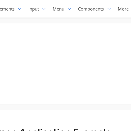
lements
Input
Menu
Components
More