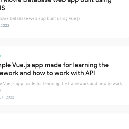
JS
vie DataBase web app built using Vue JS
 2022
mple Vue.js app made for learning the
ework and how to work with API
e Vue.js app made for learning the framework and how to work
I
CH 2022