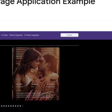
age Application Example