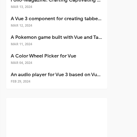
Folio-Magazine: Crafting Captivating Portfolios with Nuxt 3
MAR 13, 2024
A Vue 3 component for creating tabbed interfaces easily
MAR 12, 2024
A Pokemon game built with Vue and Tailwind CSS
MAR 11, 2024
A Color Wheel Picker for Vue
MAR 04, 2024
An audio player for Vue 3 based on Vuetify 3
FEB 29, 2024