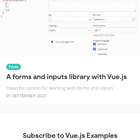
Form
A forms and inputs library with Vue.js
Powerful system for working with forms and inputs.
01 SEPTEMBER 2023
Subscribe to Vue.js Examples