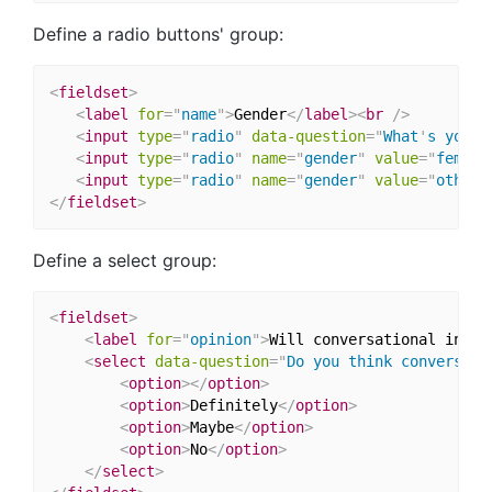
Define a radio buttons' group:
<
fieldset
>
<
label
for
=
"
name
"
>
Gender
</
label
>
<
br
/>
<
input
type
=
"
radio
"
data-question
=
"
What
'
s your 
<
input
type
=
"
radio
"
name
=
"
gender
"
value
=
"
female
<
input
type
=
"
radio
"
name
=
"
gender
"
value
=
"
other
"
</
fieldset
>
Define a select group:
<
fieldset
>
<
label
for
=
"
opinion
"
>
Will conversational inter
<
select
data-question
=
"
Do you think conversati
<
option
>
</
option
>
<
option
>
Definitely
</
option
>
<
option
>
Maybe
</
option
>
<
option
>
No
</
option
>
</
select
>