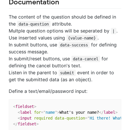
Documentation
The content of the question should be defined in
the
attribute.
data-question
Multple question options will be seperated by
.
|
Use inserted values using
.
{value-name}
In submit buttons, use
for defining
data-success
success message.
In submit/reset buttons, use
for
data-cancel
defining the cancel button's text.
Listen in the parent to
event in order to
submit
get the submitted data (as an object).
Define a text/email/password input:
<
fieldset
>
<
label
for
=
"
name
"
>
What's your name?
</
label
>
<
input
required
data-question
=
"
Hi there! What
'
s 
</
fieldset
>