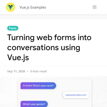
Vue.js Examples
Form
Turning web forms into
conversations using
Vue.js
Sep 11, 2020
3 min read