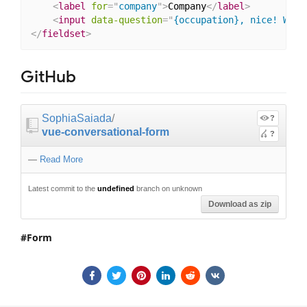
<
label
for
=
"
company
"
>
Company
</
label
>
<
input
data-question
=
"
{occupation}, nice! Whic
</
fieldset
>
GitHub
SophiaSaiada
/
?
vue-conversational-form
?
—
Read More
Latest commit to the
undefined
branch on unknown
Download as zip
Form