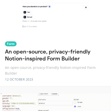
Form
An open-source, privacy-friendly
Notion-inspired Form Builder
An open-source, privacy-friendly Notion-inspired Form
Builder
12 OCTOBER 2023