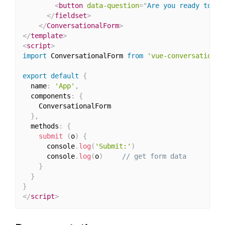
<
button
data-question
=
"
Are you ready to su
</
fieldset
>
</
ConversationalForm
>
</
template
>
<
script
>
import
 ConversationalForm 
from
'vue-conversational
export
default
{
  name
:
'App'
,
  components
:
{
    ConversationalForm

}
,
  methods
:
{
submit
(
o
)
{
      console
.
log
(
'Submit:'
)
      console
.
log
(
o
)
// get form data
}
}
}
</
script
>