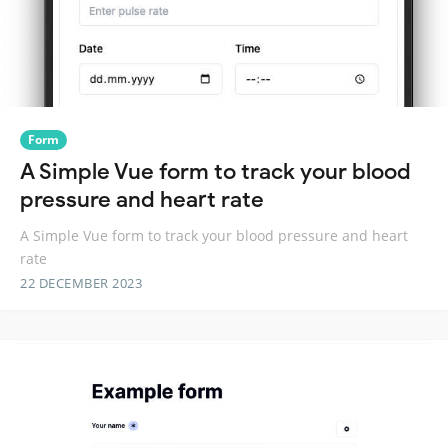
Form
A Simple Vue form to track your blood
pressure and heart rate
A Simple Vue form to track your blood pressure and heart
rate
22 DECEMBER 2023