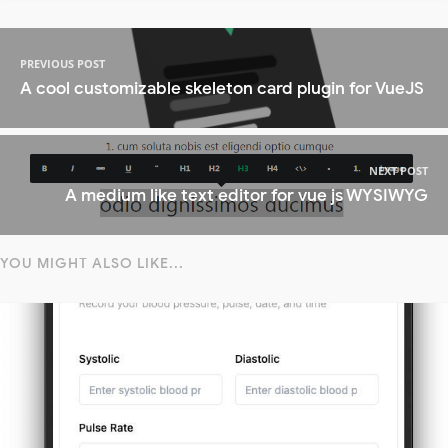
PREVIOUS POST
A cool customizable skeleton card plugin for VueJS
NEXT POST
A medium like text editor for vue js WYSIWYG
YOU MIGHT ALSO LIKE...