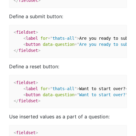
</
fieldset
>
Define a submit button:
<
fieldset
>
<
label
for
=
"
thats-all
"
>
Are you ready to submit
<
button
data-question
=
"
Are you ready to submit
</
fieldset
>
Define a reset button:
<
fieldset
>
<
label
for
=
"
thats-all
"
>
Want to start over?
</
la
<
button
data-question
=
"
Want to start over?
"
na
</
fieldset
>
Use inserted values as a part of a question:
<
fieldset
>