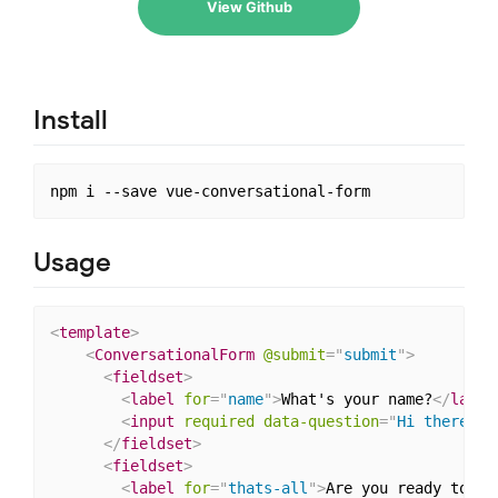
View Github
Install
Usage
<
template
>
<
ConversationalForm
@submit
=
"
submit
"
>
<
fieldset
>
<
label
for
=
"
name
"
>
What's your name?
</
label
<
input
required
data-question
=
"
Hi there! W
</
fieldset
>
<
fieldset
>
<
label
for
=
"
thats-all
"
>
Are you ready to su