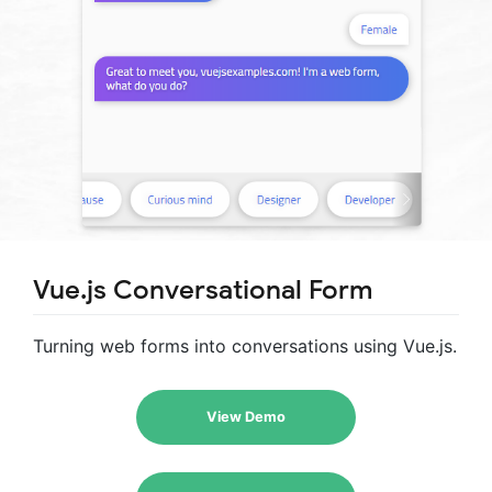
Vue.js Conversational Form
Turning web forms into conversations using Vue.js.
View Demo