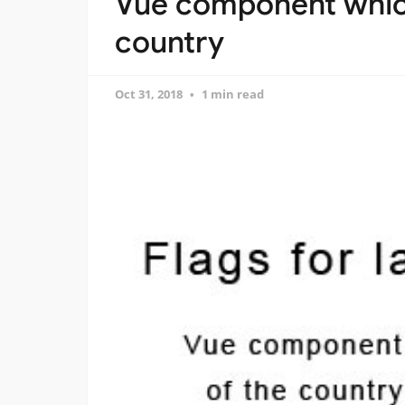
Vue component which
country
Oct 31, 2018
1 min read