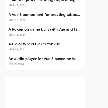
Folio-Magazine: Crafting Captivating Portfolios with Nuxt 3
MAR 13, 2024
A Vue 3 component for creating tabbed interfaces easily
MAR 12, 2024
A Pokemon game built with Vue and Tailwind CSS
MAR 11, 2024
A Color Wheel Picker for Vue
MAR 04, 2024
An audio player for Vue 3 based on Vuetify 3
FEB 29, 2024