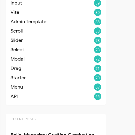
Input
89
Vite
89
Admin Template
88
Scroll
83
Slider
78
Select
73
Modal
72
Drag
71
Starter
70
Menu
67
API
65
RECENT POSTS