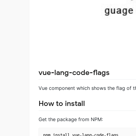
vue-lang-code-flags
Vue component which shows the flag of t
How to install
Get the package from NPM:
npm install vue-lang-code-flags
