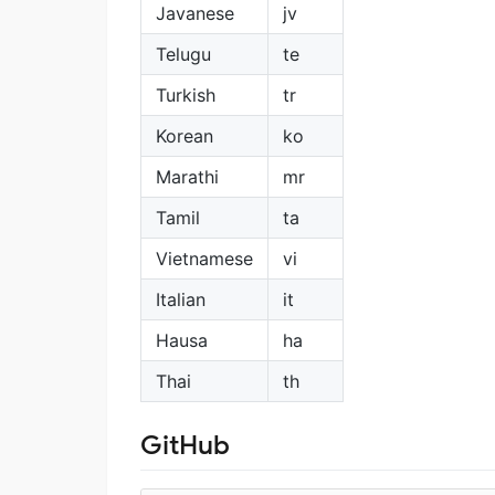
Javanese
jv
Telugu
te
Turkish
tr
Korean
ko
Marathi
mr
Tamil
ta
Vietnamese
vi
Italian
it
Hausa
ha
Thai
th
GitHub