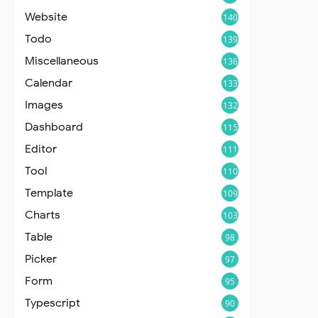
Website
140
Todo
139
Miscellaneous
136
Calendar
133
Images
132
Dashboard
115
Editor
111
Tool
110
Template
109
Charts
103
Table
98
Picker
97
Form
95
Typescript
90