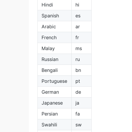
Hindi
hi
Spanish
es
Arabic
ar
French
fr
Malay
ms
Russian
ru
Bengali
bn
Portuguese
pt
German
de
Japanese
ja
Persian
fa
Swahili
sw