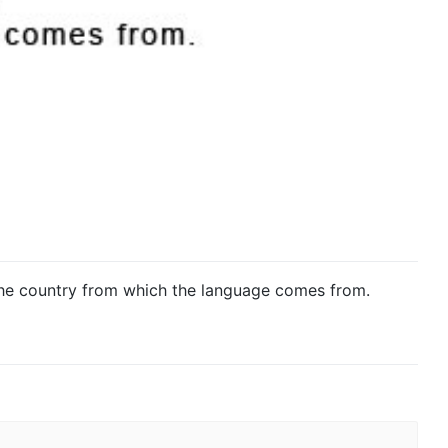
he country from which the language comes from.