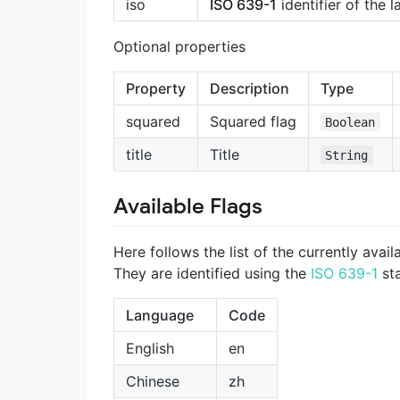
iso
ISO 639-1
identifier of the 
Optional properties
Property
Description
Type
squared
Squared flag
Boolean
title
Title
String
Available Flags
Here follows the list of the currently availa
They are identified using the
ISO 639-1
st
Language
Code
English
en
Chinese
zh