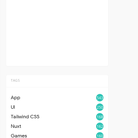
TAGS
App
543
UI
250
Tailwind CSS
168
Nuxt
162
Games
160