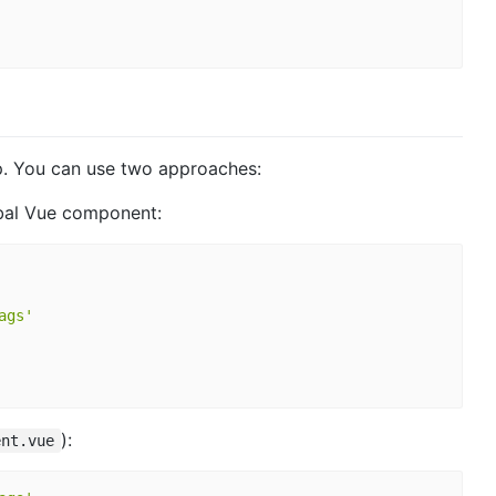
. You can use two approaches:
bal Vue component:
ags'
):
ent.vue