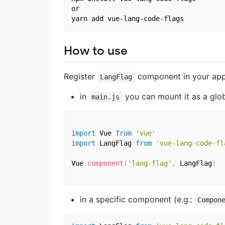
or

How to use
Register
component in your app
LangFlag
in
you can mount it as a glo
main.js
import
 Vue 
from
'vue'
import
 LangFlag 
from
'vue-lang-code-fl
Vue
.
component
(
'lang-flag'
,
 LangFlag
)
in a specific component (e.g.:
Compon