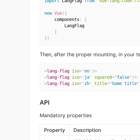
import
 LangFlag 
from
'vue-lang-code-fl
new
Vue
(
{
    components
:
{
        LangFlag

}
}
)
Then, after the proper mounting, in your tem
<
lang-flag
iso
=
'
en
'
/>
<
lang-flag
iso
=
'
ja
'
squared
=
"
false
"
/>
<
lang-flag
iso
=
'
zh
'
title
=
"
Some title
"
API
Mandatory properties
Property
Description