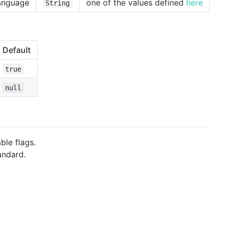
language
one of the values defined
here
String
Default
true
null
ble flags.
andard.