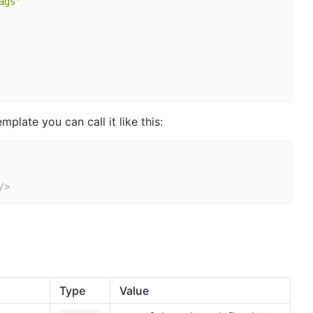
ags'
plate you can call it like this:
/>
Type
Value