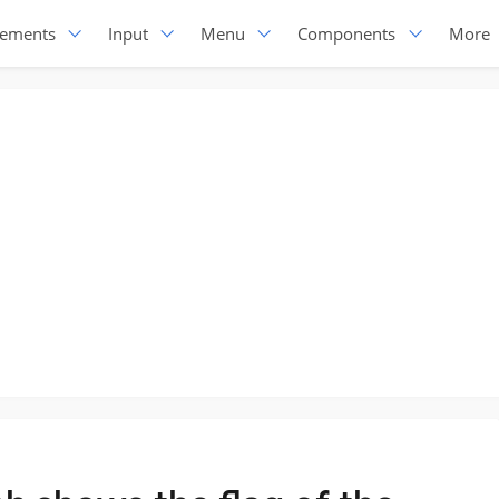
lements
Input
Menu
Components
More