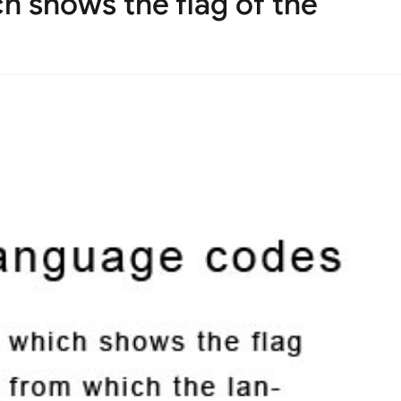
 shows the flag of the