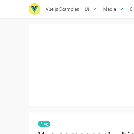
Vue.js Examples
Ui
Media
E
Flag