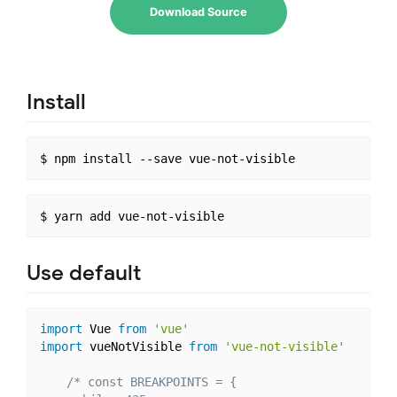
Download Source
Install
Use default
import
 Vue 
from
'vue'
import
 vueNotVisible 
from
'vue-not-visible'
/* const BREAKPOINTS = {
