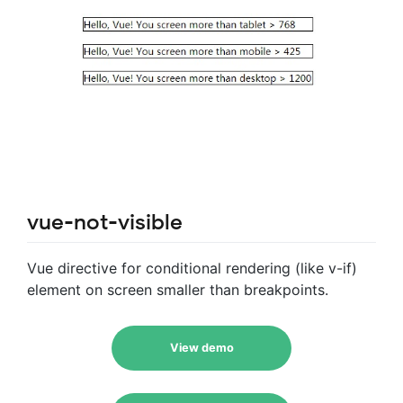
vue-not-visible
Vue directive for conditional rendering (like v-if)
element on screen smaller than breakpoints.
View demo