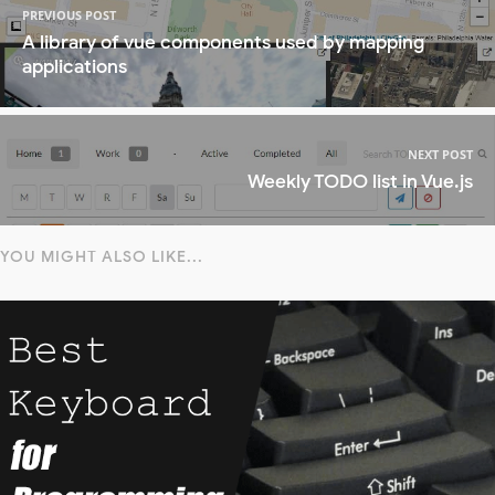
PREVIOUS POST
A library of vue components used by mapping
applications
NEXT POST
Weekly TODO list in Vue.js
YOU MIGHT ALSO LIKE...