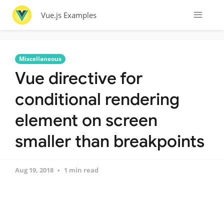
Vue.js Examples
Miscellaneous
Vue directive for
conditional rendering
element on screen
smaller than breakpoints
Aug 19, 2018
1 min read