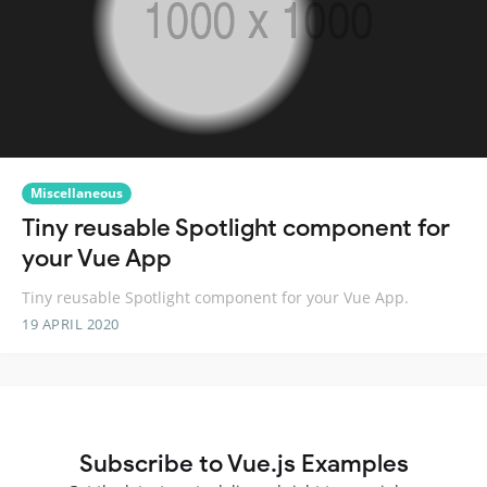
Miscellaneous
Tiny reusable Spotlight component for
your Vue App
Tiny reusable Spotlight component for your Vue App.
19 APRIL 2020
Subscribe to Vue.js Examples