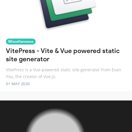
Miscellaneous
VitePress - Vite & Vue powered static
site generator
VitePress is a Vue-powered static site generator from Evan
You, the creator of Vue.js.
01 MAY 2020