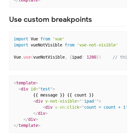
</
template
>
Use custom breakpoints
import
 Vue 
from
'vue'
import
 vueNotVisible 
from
'vue-not-visible'
Vue
.
use
(
vueNotVisible
,
{
ipad
:
1280
}
)
// this i
<
template
>
<
div
id
=
"
test
"
>
        {{ message }} {{ count }}

<
div
v-not-visible
=
"
'
ipad
'
"
>
<
div
v-on:
click
=
"
count = count + 1
"
>
No
</
div
>
</
div
>
</
template
>