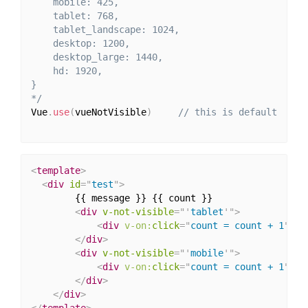
    mobile: 425,

    tablet: 768,

    tablet_landscape: 1024,

    desktop: 1200,

    desktop_large: 1440,

    hd: 1920,

}

*/
Vue
.
use
(
vueNotVisible
)
// this is default
<
template
>
<
div
id
=
"
test
"
>
        {{ message }} {{ count }}

<
div
v-not-visible
=
"
'
tablet
'
"
>
<
div
v-on:
click
=
"
count = count + 1
"
>
No
</
div
>
<
div
v-not-visible
=
"
'
mobile
'
"
>
<
div
v-on:
click
=
"
count = count + 1
"
>
No
</
div
>
</
div
>