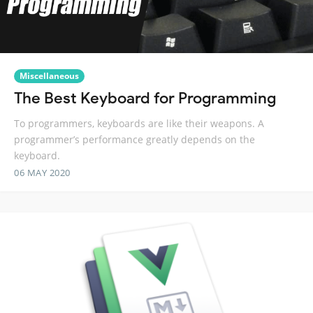
Miscellaneous
The Best Keyboard for Programming
To programmers, keyboards are like their weapons. A
programmer’s performance greatly depends on the
keyboard.
06 MAY 2020