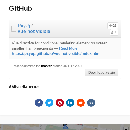
GitHub
PxyUp
/
22
vue-not-visible
2
Vue directive for conditional rendering element on screen
smaller than breakpoints
—
Read More
https://pxyup.github.io/vue-not-visible/index.html
Latest commit to the
master
branch on 1-17-2024
Download as zip
Miscellaneous