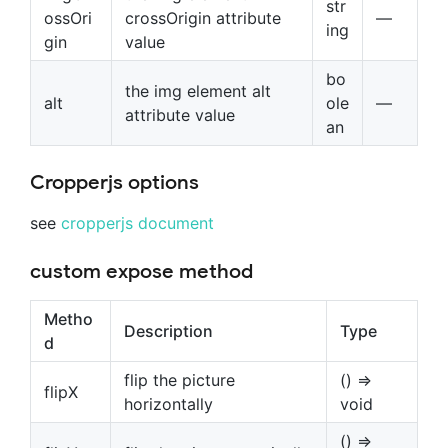
str
ossOri
crossOrigin attribute
—
ing
gin
value
bo
the img element alt
alt
ole
—
attribute value
an
Cropperjs options
see
cropperjs document
custom expose method
Metho
Description
Type
d
flip the picture
() =>
flipX
horizontally
void
() =>