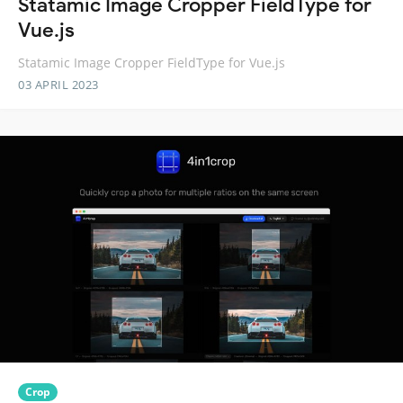
Statamic Image Cropper FieldType for
Vue.js
Statamic Image Cropper FieldType for Vue.js
03 APRIL 2023
Crop