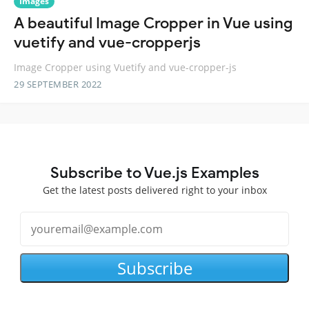
Images
A beautiful Image Cropper in Vue using
vuetify and vue-cropperjs
Image Cropper using Vuetify and vue-cropper-js
29 SEPTEMBER 2022
Subscribe to Vue.js Examples
Get the latest posts delivered right to your inbox
Subscribe