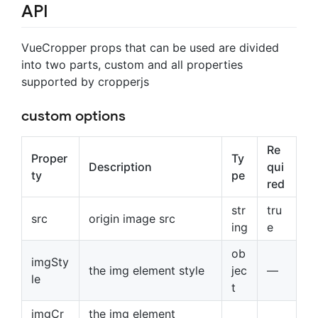
API
VueCropper props that can be used are divided
into two parts, custom and all properties
supported by cropperjs
custom options
Re
Proper
Ty
Description
qui
ty
pe
red
str
tru
src
origin image src
ing
e
ob
imgSty
the img element style
jec
—
le
t
imgCr
the img element