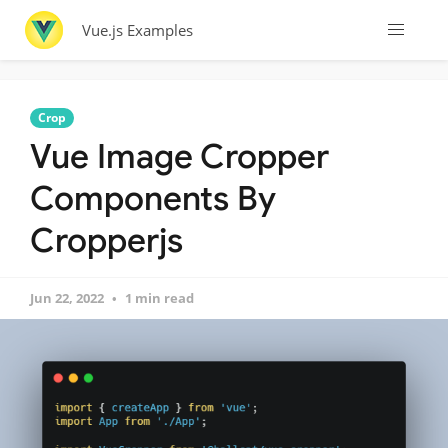
Vue.js Examples
Crop
Vue Image Cropper
Components By
Cropperjs
Jun 22, 2022
1 min read