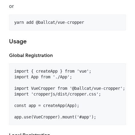
or
Usage
Global Registration
import { createApp } from 'vue';

import App from './App';

import VueCropper from '@ballcat/vue-cropper';

import 'cropperjs/dist/cropper.css';

const app = createApp(App);

app.use(VueCropper).mount('#app');