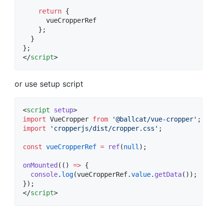
return
 {
      vueCropperRef
    };
  }
};
</
script
>
or use setup script
<
script
setup
>
import
VueCropper
from
'
@ballcat/vue-cropper
'
;
import
'
cropperjs/dist/cropper.css
'
;
const
vueCropperRef
=
ref
(
null
);
onMounted
(() 
=>
 {
console
.
log
(
vueCropperRef
.
value
.
getData
());
});
</
script
>