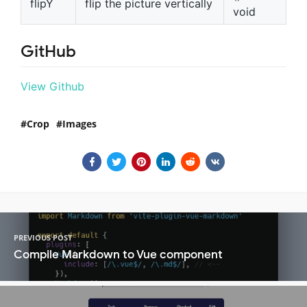
flipY
flip the picture vertically
void
GitHub
View Github
Crop
Images
PREVIOUS POST
Compile Markdown to Vue component