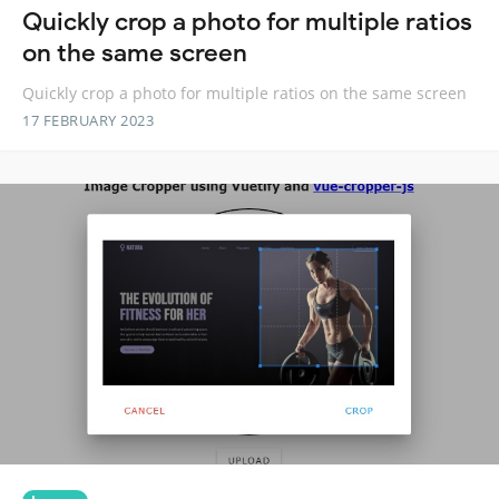
Quickly crop a photo for multiple ratios
on the same screen
Quickly crop a photo for multiple ratios on the same screen
17 FEBRUARY 2023