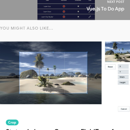
NEXT POST
Vue.js To Do App
YOU MIGHT ALSO LIKE...
Crop