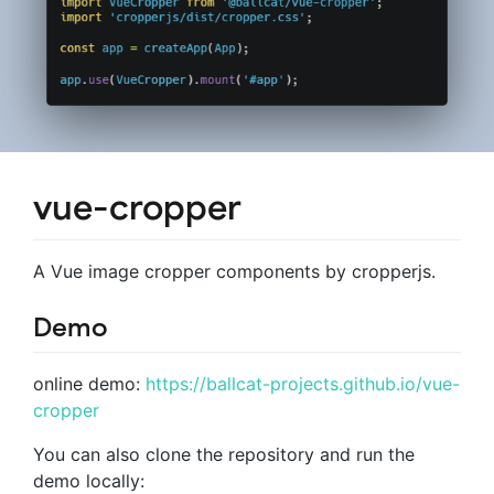
vue-cropper
A Vue image cropper components by cropperjs.
Demo
online demo:
https://ballcat-projects.github.io/vue-
cropper
You can also clone the repository and run the
demo locally: