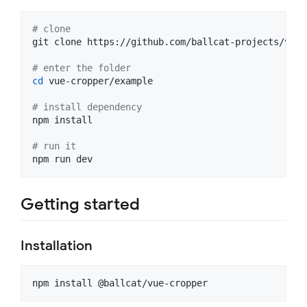
#
 clone
git clone https://github.com/ballcat-projects/vue-
#
 enter the folder
cd
 vue-cropper/example

#
 install dependency
npm install

#
 run it
npm run dev
Getting started
Installation