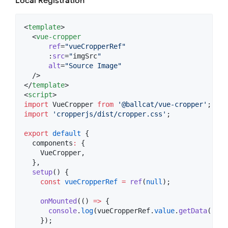
Local Registration
<
template
>

  <
vue-cropper
ref
=
"
vueCropperRef
"
      :
src
=
"
imgSrc
"
alt
=
"
Source Image
"
  />

</
template
<
script
>
import
VueCropper
from
'
@ballcat/vue-cropper
'
;
import
'
cropperjs/dist/cropper.css
'
;
export
default
 {
  components
:
 {
    VueCropper,
  },
setup
() {
const
vueCropperRef
=
ref
(
null
);
onMounted
(() 
=>
 {
console
.
log
(
vueCropperRef
.
value
.
getData
());
    });