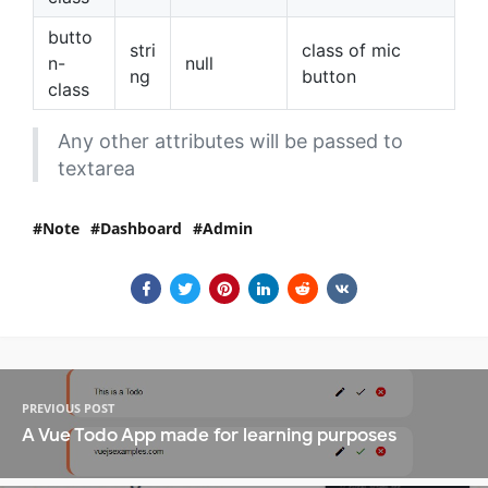
butto
stri
class of mic
n-
null
ng
button
class
Any other attributes will be passed to
textarea
Note
Dashboard
Admin
PREVIOUS POST
A Vue Todo App made for learning purposes