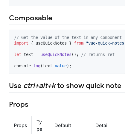
Composable
// Get the value of the text in any component
import
{
useQuickNotes
}
from
"vue-quick-notes"
;
let
text
=
useQuickNotes
(
)
;
// returns ref
console
.
log
(
text
.
value
)
;
Use
ctrl+alt+k
to show quick note
Props
Ty
Props
Default
Detail
pe