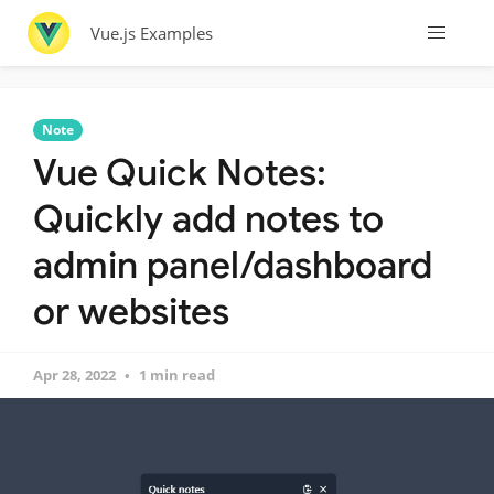
Vue.js Examples
Note
Vue Quick Notes:
Quickly add notes to
admin panel/dashboard
or websites
Apr 28, 2022
1 min read