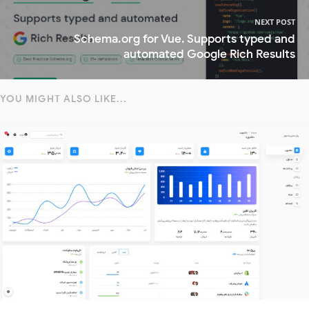
NEXT POST
Schema.org for Vue. Supports typed and
automated Google Rich Results
YOU MIGHT ALSO LIKE...