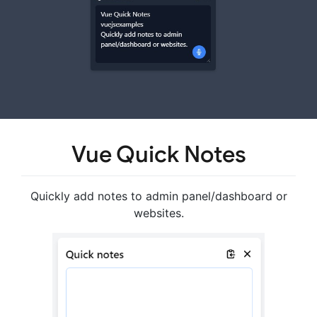
Vue Quick Notes
Quickly add notes to admin panel/dashboard or
websites.