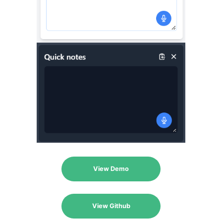
View Demo
View Github