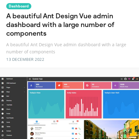
Dashboard
A beautiful Ant Design Vue admin
dashboard with a large number of
components
A beautiful Ant Design Vue admin dashboard with a large
number of components
13 DECEMBER 2022