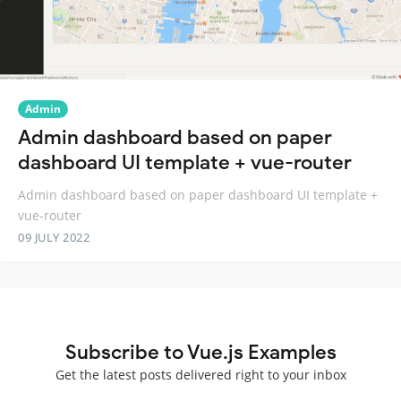
Admin
Admin dashboard based on paper
dashboard UI template + vue-router
Admin dashboard based on paper dashboard UI template +
vue-router
09 JULY 2022
Subscribe to Vue.js Examples
Get the latest posts delivered right to your inbox