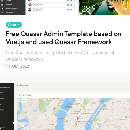
Admin
Free Quasar Admin Template based on
Vue.js and used Quasar Framework
Free Quasar Admin Template based on Vue.js and used
Quasar Framework.
11 JULY 2022