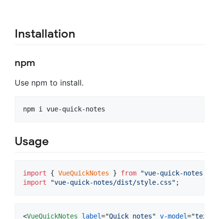
Installation
npm
Use npm to install.
npm i vue-quick-notes
Usage
import
{
VueQuickNotes
}
from
"vue-quick-notes"
;
import
"vue-quick-notes/dist/style.css"
;
<
VueQuickNotes
label
="
Quick notes
" 
v-model
="
text
" 