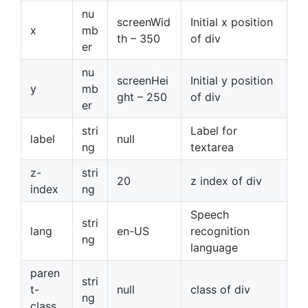
nu
screenWid
Initial x position
x
mb
th – 350
of div
er
nu
screenHei
Initial y position
y
mb
ght – 250
of div
er
stri
Label for
label
null
ng
textarea
z-
stri
20
z index of div
index
ng
Speech
stri
lang
en-US
recognition
ng
language
paren
stri
t-
null
class of div
ng
class