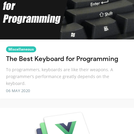
Miscellaneous
The Best Keyboard for Programming
To programmers, keyboards are like their weapons. A
programmer’s performance greatly depends on the
keyboard.
06 MAY 2020