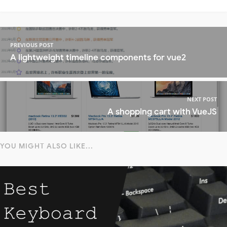
PREVIOUS POST
A lightweight timeline components for vue2
NEXT POST
A shopping cart with VueJS
YOU MIGHT ALSO LIKE...