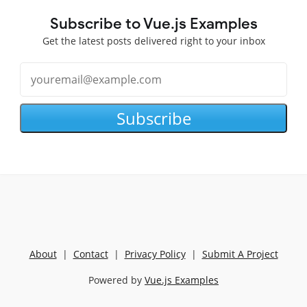
Subscribe to Vue.js Examples
Get the latest posts delivered right to your inbox
Subscribe
About
|
Contact
|
Privacy Policy
|
Submit A Project
Powered by
Vue.js Examples