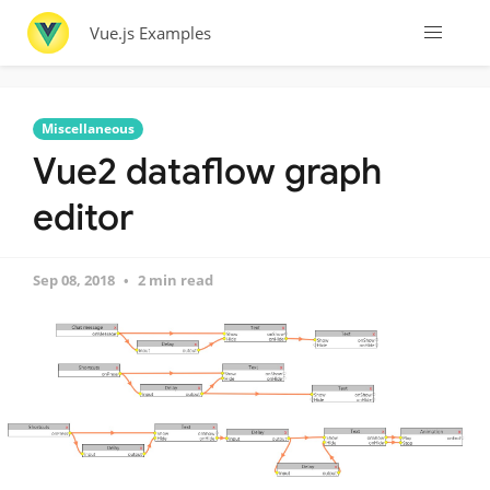
Vue.js Examples
Miscellaneous
Vue2 dataflow graph
editor
Sep 08, 2018
2 min read