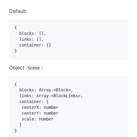
Default:
{

  blocks: [],

  links: [],

  container: {}

Object
:
Scene
{

  blocks: Array.<Block>,

  links: Array.<BlockLinks>,

  container: {

   centerX: number

   centerY: number

   scale: number

  }
