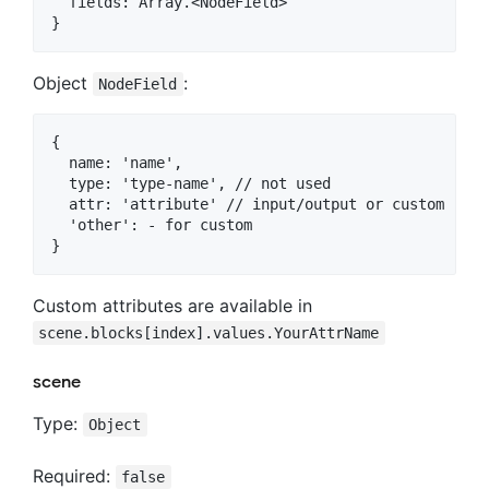
  fields: Array.<NodeField>

Object
:
NodeField
{

  name: 'name',

  type: 'type-name', // not used

  attr: 'attribute' // input/output or custom

  'other': - for custom

Custom attributes are available in
scene.blocks[index].values.YourAttrName
scene
Type:
Object
Required:
false