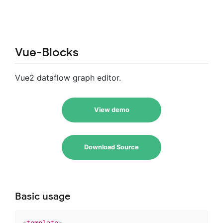
Vue-Blocks
Vue2 dataflow graph editor.
View demo
Download Source
Basic usage
<
template
>