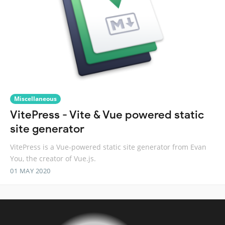
Miscellaneous
VitePress - Vite & Vue powered static
site generator
VitePress is a Vue-powered static site generator from Evan
You, the creator of Vue.js.
01 MAY 2020