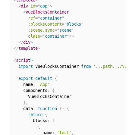
<
div
id
=
"
app
"
>
<
VueBlocksContainer
ref
=
"
container
"
:blocksContent
=
"
blocks
"
:scene.sync
=
"
scene
"
class
=
"
container
"
/>
</
div
>
</
template
>
<
script
>
import
 VueBlocksContainer 
from
'...path.../vue-b
export
default
{
    name
:
'App'
,
    components
:
{
      VueBlocksContainer

}
,
    data
:
function
(
)
{
return
{
        blocks
:
[
{
            name
:
'test'
,