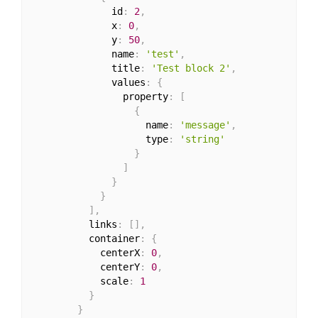
              id
:
2
,
              x
:
0
,
              y
:
50
,
              name
:
'test'
,
              title
:
'Test block 2'
,
              values
:
{
                property
:
[
{
                    name
:
'message'
,
                    type
:
'string'
}
]
}
}
]
,
          links
:
[
]
,
          container
:
{
            centerX
:
0
,
            centerY
:
0
,
            scale
:
1
}
}