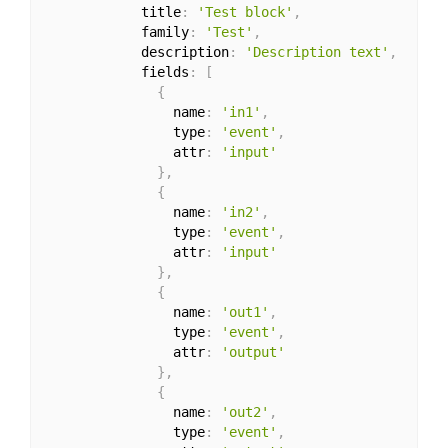
            title
:
'Test block'
,
            family
:
'Test'
,
            description
:
'Description text'
,
            fields
:
[
{
                name
:
'in1'
,
                type
:
'event'
,
                attr
:
'input'
}
,
{
                name
:
'in2'
,
                type
:
'event'
,
                attr
:
'input'
}
,
{
                name
:
'out1'
,
                type
:
'event'
,
                attr
:
'output'
}
,
{
                name
:
'out2'
,
                type
:
'event'
,