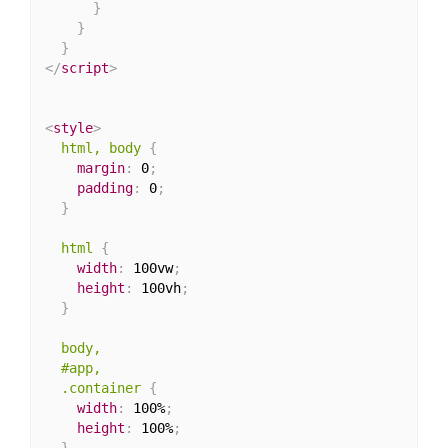
}
}
}
</
script
>
<
style
>
html, body
{
margin
:
 0
;
padding
:
 0
;
}
html
{
width
:
 100vw
;
height
:
 100vh
;
}
body,

  #app,

  .container
{
width
:
 100%
;
height
:
 100%
;
}