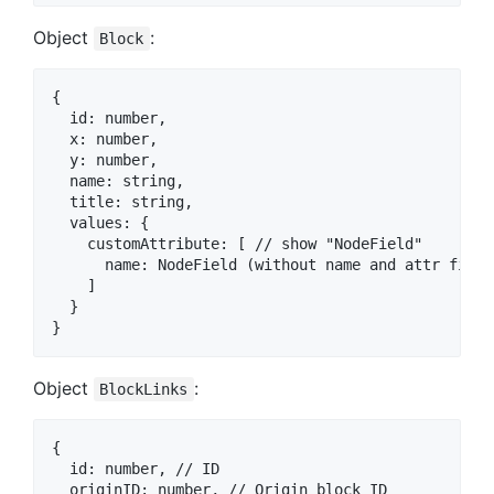
Object
:
Block
{

  id: number,

  x: number,

  y: number,

  name: string,

  title: string,

  values: {

    customAttribute: [ // show "NodeField"

      name: NodeField (without name and attr fields
    ]

  }

Object
:
BlockLinks
{

  id: number, // ID

  originID: number, // Origin block ID
