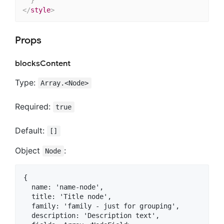
</
style
>
Props
blocksContent
Type:
Array.<Node>
Required:
true
Default:
[]
Object
:
Node
{

  name: 'name-node',

  title: 'Title node',

  family: 'family - just for grouping',

  description: 'Description text',
