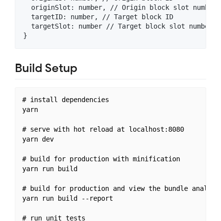
  originSlot: number, // Origin block slot number

  targetID: number, // Target block ID

  targetSlot: number // Target block slot number

Build Setup
# install dependencies

yarn

# serve with hot reload at localhost:8080

yarn dev

# build for production with minification

yarn run build

# build for production and view the bundle analyzer
yarn run build --report

# run unit tests
