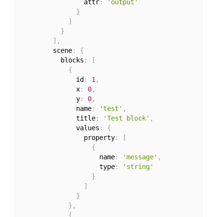
                attr
:
'output'
}
]
}
]
,
        scene
:
{
          blocks
:
[
{
              id
:
1
,
              x
:
0
,
              y
:
0
,
              name
:
'test'
,
              title
:
'Test block'
,
              values
:
{
                property
:
[
{
                    name
:
'message'
,
                    type
:
'string'
}
]
}
}
,
{