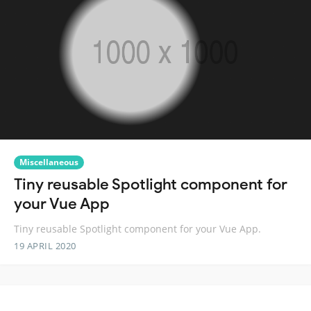
Miscellaneous
Tiny reusable Spotlight component for
your Vue App
Tiny reusable Spotlight component for your Vue App.
19 APRIL 2020