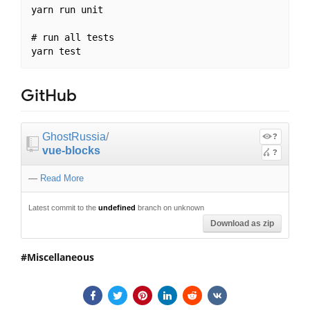
yarn run unit

# run all tests

GitHub
GhostRussia
/
?
vue-blocks
?
—
Read More
Latest commit to the
undefined
branch on unknown
Download as zip
Miscellaneous