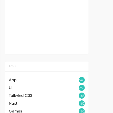
TAGS
App
543
UI
250
Tailwind CSS
168
Nuxt
162
Games
160