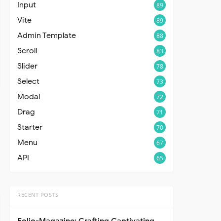
Input
89
Vite
89
Admin Template
88
Scroll
83
Slider
78
Select
73
Modal
72
Drag
71
Starter
70
Menu
67
API
65
RECENT POSTS