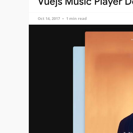
Vuejs Music Player D
Oct 14, 2017
1 min read