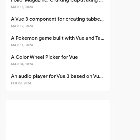
Folio-Magazine: Crafting Captivating Portfolios with Nuxt 3
MAR 13, 2024
A Vue 3 component for creating tabbed interfaces easily
MAR 12, 2024
A Pokemon game built with Vue and Tailwind CSS
MAR 11, 2024
A Color Wheel Picker for Vue
MAR 04, 2024
An audio player for Vue 3 based on Vuetify 3
FEB 29, 2024