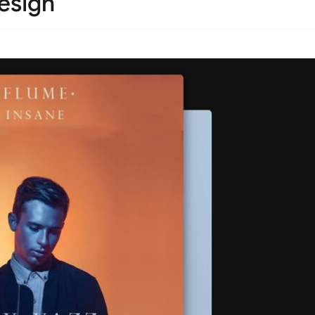
esign