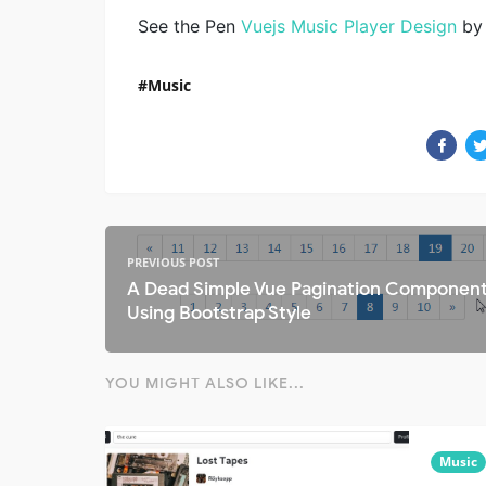
See the Pen
Vuejs Music Player Design
by 
Music
PREVIOUS POST
A Dead Simple Vue Pagination Componen
Using Bootstrap Style
YOU MIGHT ALSO LIKE...
Music