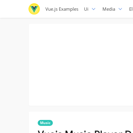
Vue.js Examples
Ui
Media
E
Music