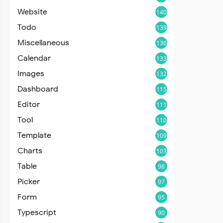
Website
140
Todo
139
Miscellaneous
136
Calendar
133
Images
132
Dashboard
115
Editor
111
Tool
110
Template
109
Charts
103
Table
98
Picker
97
Form
95
Typescript
90