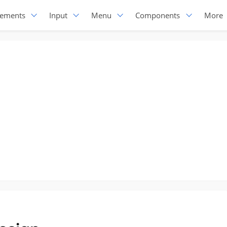
lements
Input
Menu
Components
More