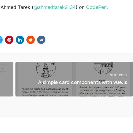
Ahmed Tarek (
@ahmedtarek2134
) on
CodePen
.
NEXT POST
t
A simple card components with vue.js