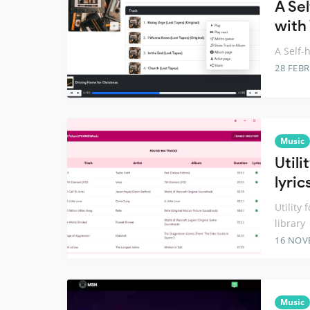
A Se
with
A Self-
28 FEB
Music
Util
lyric
Utility
library
16 NOV
Music