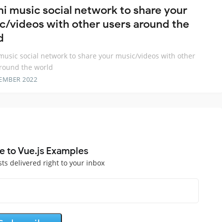
ni music social network to share your
c/videos with other users around the
d
music social network to share your music/videos with other
round the world
EMBER 2022
e to Vue.js Examples
sts delivered right to your inbox