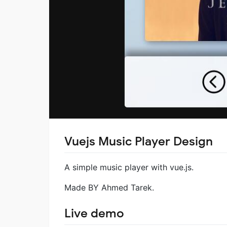
Vuejs Music Player Design
A simple music player with vue.js.
Made BY Ahmed Tarek.
Live demo