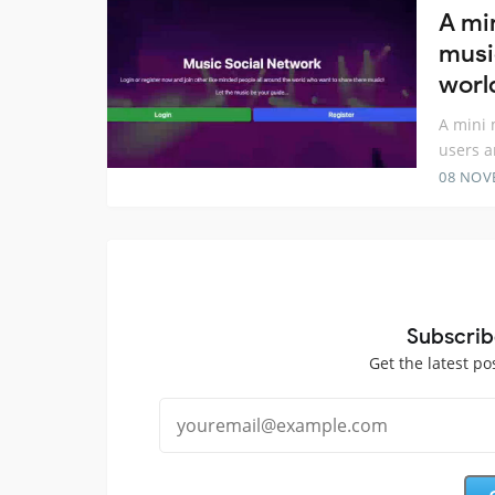
A mi
musi
worl
A mini 
users a
08 NOV
Subscrib
Get the latest po