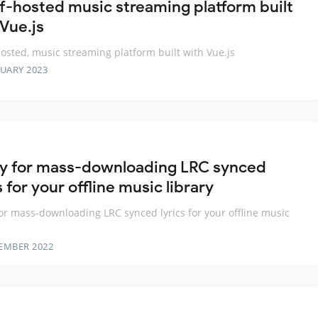
lf-hosted music streaming platform built
 Vue.js
hosted, music streaming platform built with Vue.js
RUARY 2023
ity for mass-downloading LRC synced
s for your offline music library
 for mass-downloading LRC synced lyrics for your offline music
EMBER 2022