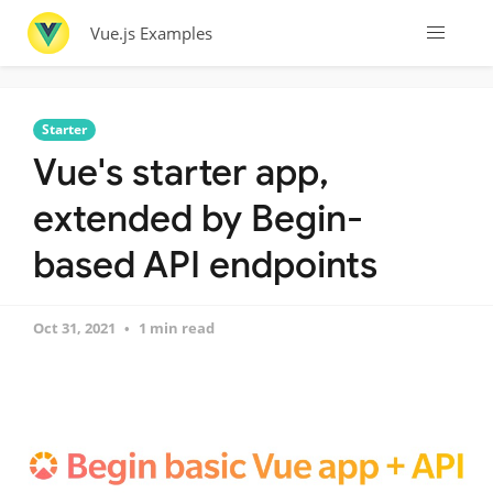
Vue.js Examples
Starter
Vue's starter app,
extended by Begin-
based API endpoints
Oct 31, 2021
1 min read