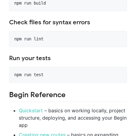
Check files for syntax errors
Run your tests
Begin Reference
Quickstart
– basics on working locally, project
structure, deploying, and accessing your Begin
app
Creating new routes
– basics on expanding