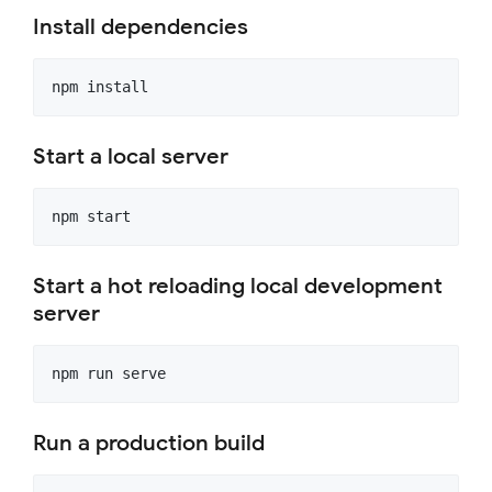
Install dependencies
Start a local server
Start a hot reloading local development
server
Run a production build