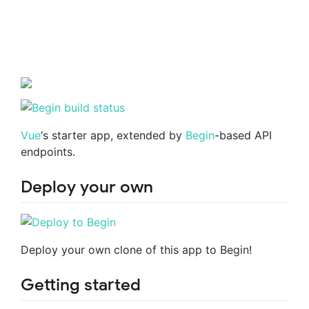
Vue
‘s starter app, extended by
Begin
-based API
endpoints.
Deploy your own
Deploy your own clone of this app to Begin!
Getting started