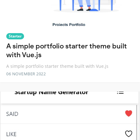
Starter
A simple portfolio starter theme built
with Vue.js
A simple portfolio starter theme built with Vue.js
06 NOVEMBER 2022