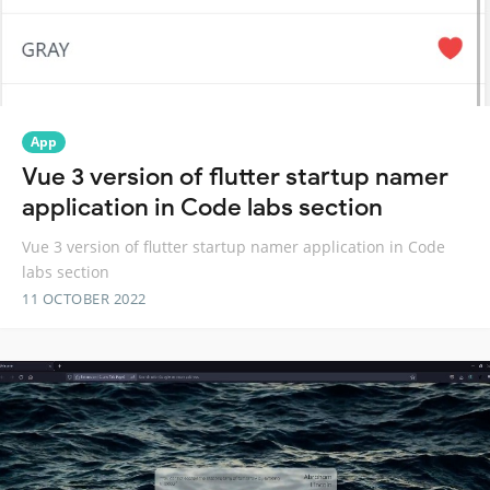
App
Vue 3 version of flutter startup namer
application in Code labs section
Vue 3 version of flutter startup namer application in Code
labs section
11 OCTOBER 2022