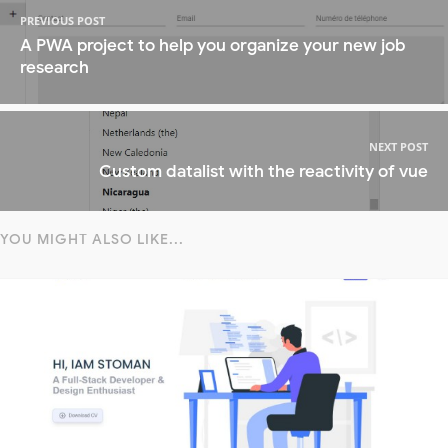
PREVIOUS POST
A PWA project to help you organize your new job
research
NEXT POST
Custom datalist with the reactivity of vue
YOU MIGHT ALSO LIKE...