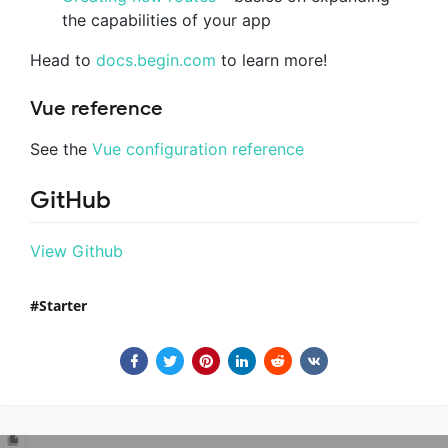
the capabilities of your app
Head to
docs.begin.com
to learn more!
Vue reference
See the
Vue configuration reference
GitHub
View Github
Starter