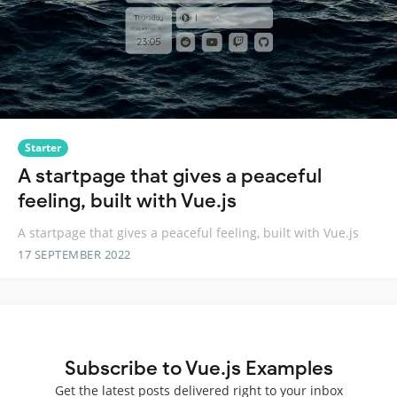
Starter
A startpage that gives a peaceful
feeling, built with Vue.js
A startpage that gives a peaceful feeling, built with Vue.js
17 SEPTEMBER 2022
Subscribe to Vue.js Examples
Get the latest posts delivered right to your inbox