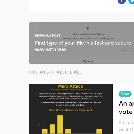
PREVIOUS POST
Find type of your file in a fast and secure
way with Vue
YOU MIGHT ALSO LIKE...
Vote
An a
vote 
An app 
would li