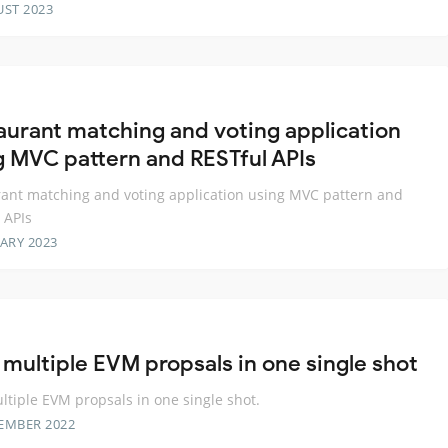
UST 2023
aurant matching and voting application
g MVC pattern and RESTful APIs
ant matching and voting application using MVC pattern and
 APIs
ARY 2023
 multiple EVM propsals in one single shot
ltiple EVM propsals in one single shot.
EMBER 2022