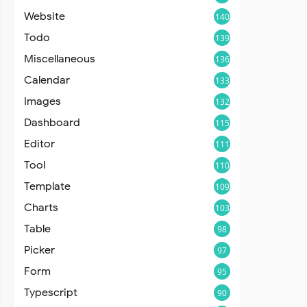
Website
140
Todo
139
Miscellaneous
136
Calendar
133
Images
132
Dashboard
115
Editor
111
Tool
110
Template
109
Charts
103
Table
98
Picker
97
Form
95
Typescript
90