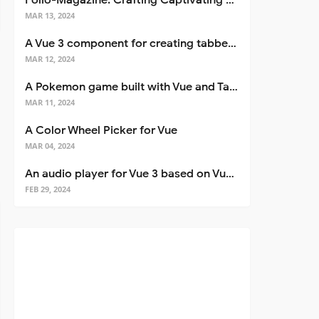
Folio-Magazine: Crafting Captivating Portfolios with Nuxt 3
MAR 13, 2024
A Vue 3 component for creating tabbed interfaces easily
MAR 12, 2024
A Pokemon game built with Vue and Tailwind CSS
MAR 11, 2024
A Color Wheel Picker for Vue
MAR 04, 2024
An audio player for Vue 3 based on Vuetify 3
FEB 29, 2024