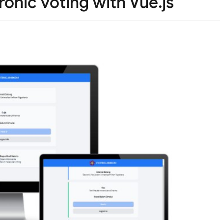
onic voting with Vue.js