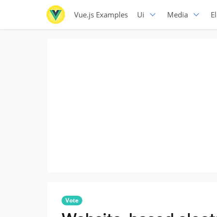
Vue.js Examples
Ui
Media
E
Vote