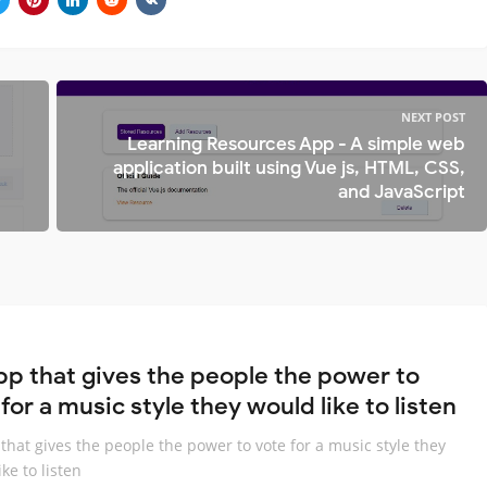
NEXT POST
Learning Resources App - A simple web
application built using Vue js, HTML, CSS,
and JavaScript
pp that gives the people the power to
for a music style they would like to listen
that gives the people the power to vote for a music style they
ke to listen