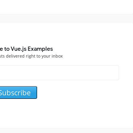
e to Vue.js Examples
sts delivered right to your inbox
Subscribe