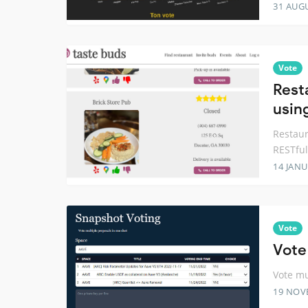
31 AUG
Vote
Rest
usin
Restaur
RESTful
14 JANU
Vote
Vote
Vote mu
19 NOV