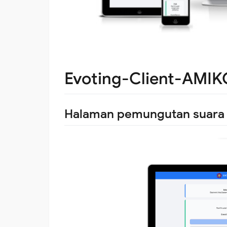
Evoting-Client-AMI
Halaman pemungutan suara e