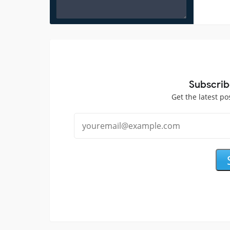
Subscrib
Get the latest po