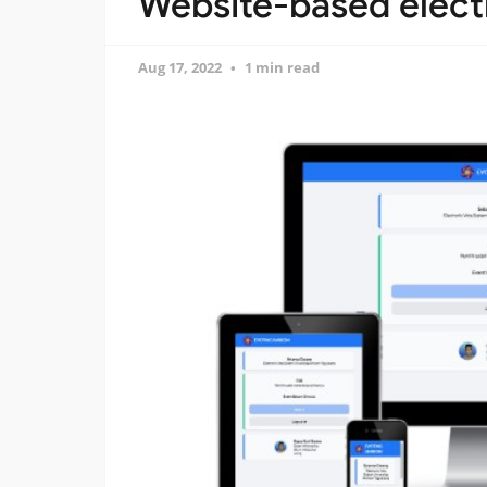
Website-based electr
Aug 17, 2022
1 min read