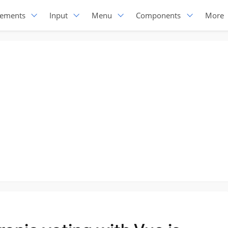
lements
Input
Menu
Components
More