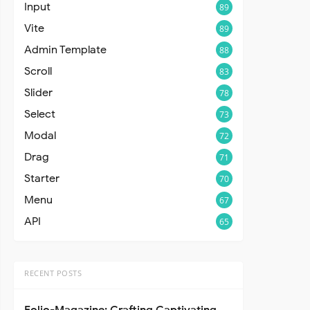
Input
89
Vite
89
Admin Template
88
Scroll
83
Slider
78
Select
73
Modal
72
Drag
71
Starter
70
Menu
67
API
65
RECENT POSTS