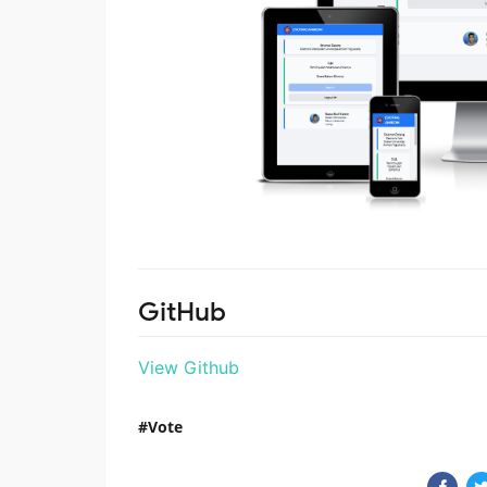
GitHub
View Github
Vote