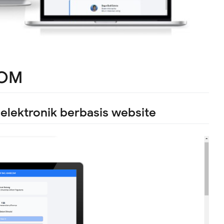
KOM
lektronik berbasis website