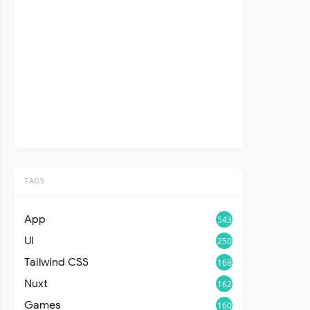
TAGS
App
543
UI
250
Tailwind CSS
168
Nuxt
162
Games
160