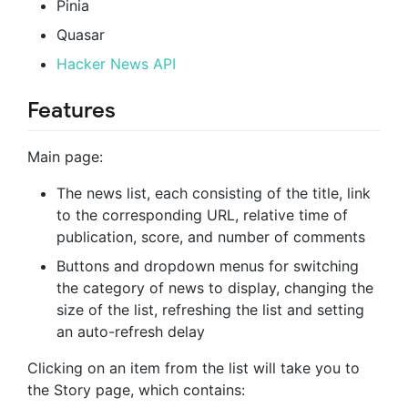
Pinia
Quasar
Hacker News API
Features
Main page:
The news list, each consisting of the title, link
to the corresponding URL, relative time of
publication, score, and number of comments
Buttons and dropdown menus for switching
the category of news to display, changing the
size of the list, refreshing the list and setting
an auto-refresh delay
Clicking on an item from the list will take you to
the Story page, which contains: