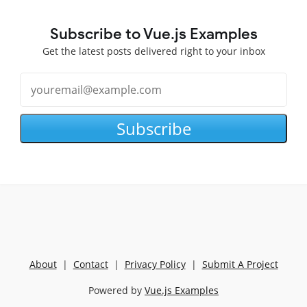
Subscribe to Vue.js Examples
Get the latest posts delivered right to your inbox
Subscribe
About
|
Contact
|
Privacy Policy
|
Submit A Project
Powered by
Vue.js Examples