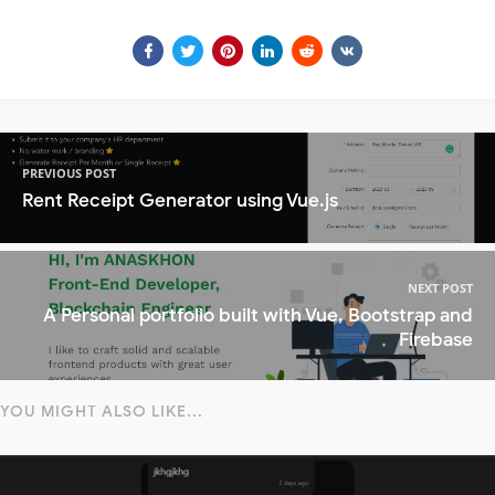
PREVIOUS POST
Rent Receipt Generator using Vue.js
NEXT POST
A Personal portfolio built with Vue, Bootstrap and
Firebase
YOU MIGHT ALSO LIKE...