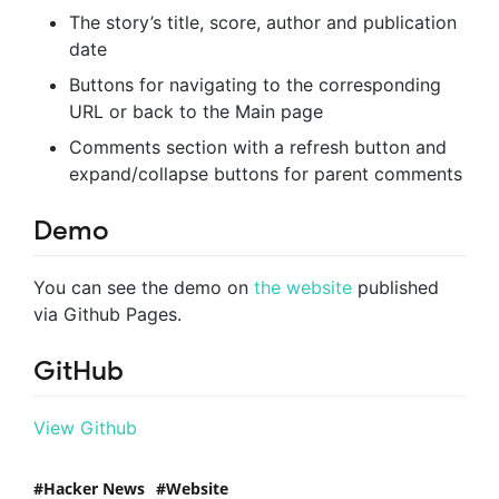
The story’s title, score, author and publication
date
Buttons for navigating to the corresponding
URL or back to the Main page
Comments section with a refresh button and
expand/collapse buttons for parent comments
Demo
You can see the demo on
the website
published
via Github Pages.
GitHub
View Github
Hacker News
Website