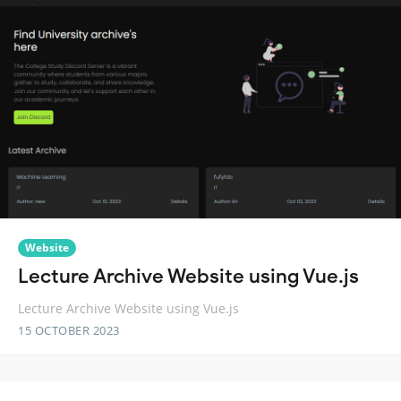
Website
Lecture Archive Website using Vue.js
Lecture Archive Website using Vue.js
15 OCTOBER 2023