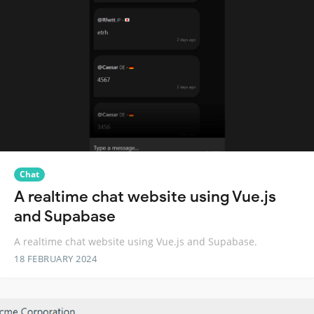
Chat
A realtime chat website using Vue.js
and Supabase
A realtime chat website using Vue.js and Supabase.
18 FEBRUARY 2024