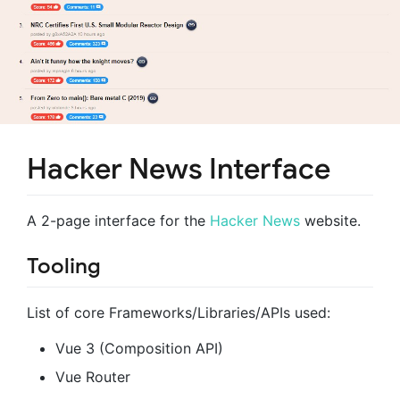
Hacker News Interface
A 2-page interface for the
Hacker News
website.
Tooling
List of core Frameworks/Libraries/APIs used:
Vue 3 (Composition API)
Vue Router