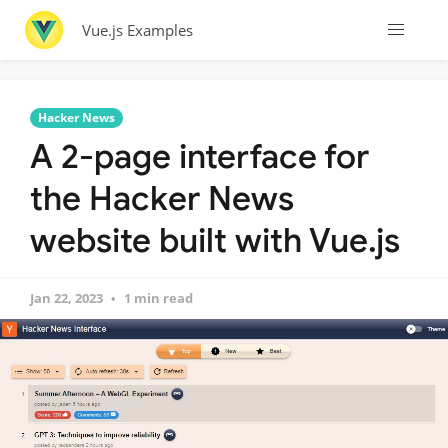
Vue.js Examples
Hacker News
A 2-page interface for
the Hacker News
website built with Vue.js
Jan 22, 2023
1 min read