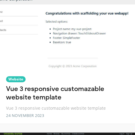
Website
Vue 3 responsive customazable
website template
Vue 3 responsive customazable website template
24 NOVEMBER 2023