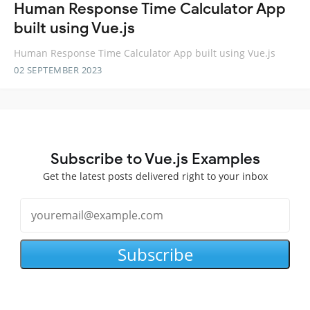
Human Response Time Calculator App
built using Vue.js
Human Response Time Calculator App built using Vue.js
02 SEPTEMBER 2023
Subscribe to Vue.js Examples
Get the latest posts delivered right to your inbox
Subscribe