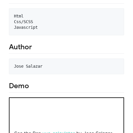
Html

Css/SCSS

Author
Demo