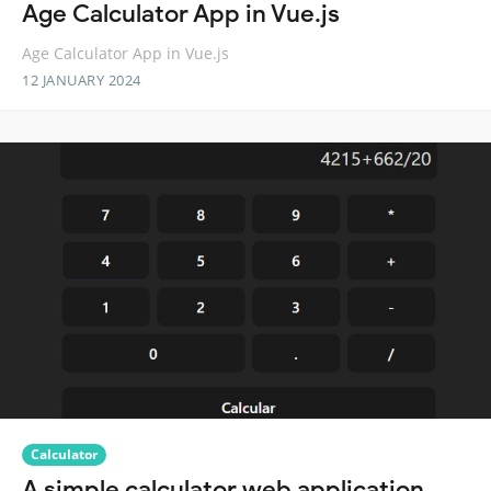
Age Calculator App in Vue.js
Age Calculator App in Vue.js
12 JANUARY 2024
Calculator
A simple calculator web application