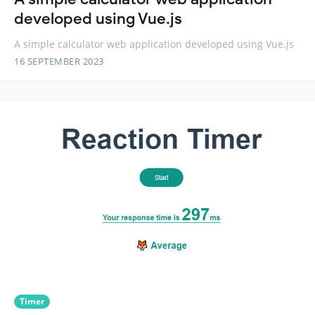
developed using Vue.js
A simple calculator web application developed using Vue.js
16 SEPTEMBER 2023
Timer