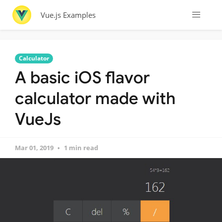
Vue.js Examples
Calculator
A basic iOS flavor
calculator made with
VueJs
Mar 01, 2019
1 min read