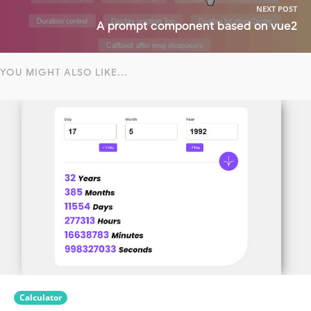
NEXT POST
A prompt component based on vue2
YOU MIGHT ALSO LIKE...
Calculator