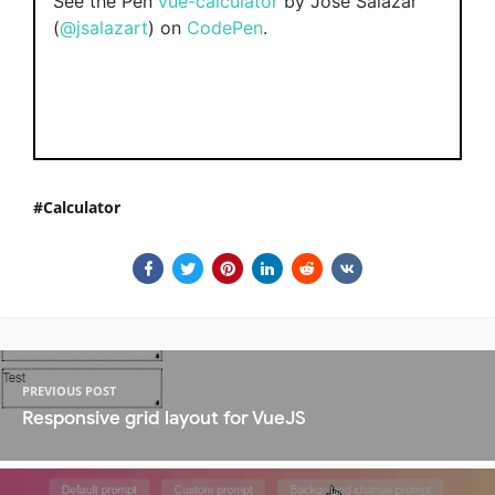
See the Pen
vue-calculator
by Jose Salazar
(
@jsalazart
) on
CodePen
.
Calculator
PREVIOUS POST
Responsive grid layout for VueJS