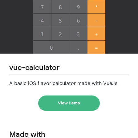
vue-calculator
A basic iOS flavor calculator made with VueJs.
View Demo
Made with