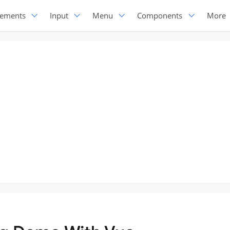
lements
Input
Menu
Components
More