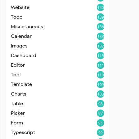
Website
140
Todo
139
Miscellaneous
136
Calendar
133
Images
132
Dashboard
115
Editor
111
Tool
110
Template
109
Charts
103
Table
98
Picker
97
Form
95
Typescript
90