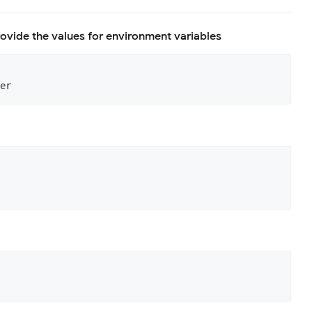
rovide the values for environment variables