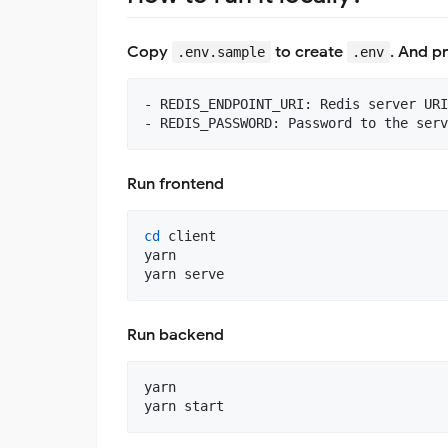
Copy
to create
. And p
.env.sample
.env
- REDIS_ENDPOINT_URI: Redis server URI

Run frontend
cd
 client

yarn

yarn serve
Run backend
yarn

yarn start