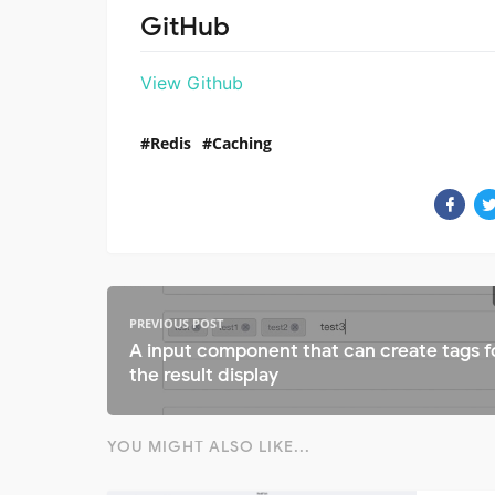
GitHub
View Github
Redis
Caching
PREVIOUS POST
A input component that can create tags f
the result display
YOU MIGHT ALSO LIKE...