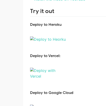
Try it out
Deploy to Heroku
Deploy to Vercel:
Deploy to Google Cloud