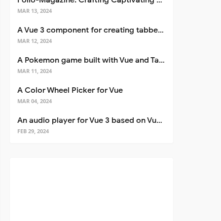
Folio-Magazine: Crafting Captivating Portfolios with Nuxt 3
MAR 13, 2024
A Vue 3 component for creating tabbed interfaces easily
MAR 12, 2024
A Pokemon game built with Vue and Tailwind CSS
MAR 11, 2024
A Color Wheel Picker for Vue
MAR 04, 2024
An audio player for Vue 3 based on Vuetify 3
FEB 29, 2024