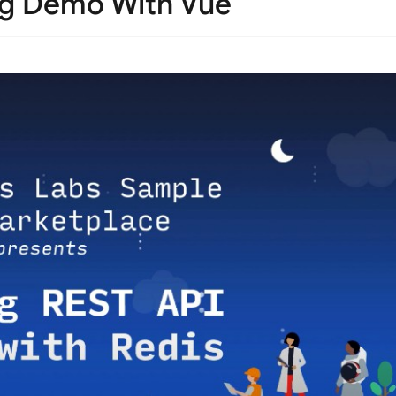
ng Demo With Vue