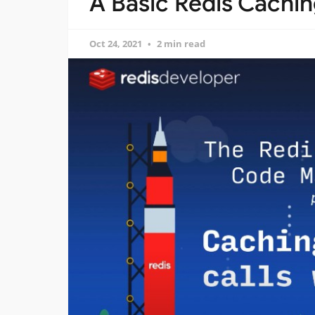
A Basic Redis Cachi
Oct 24, 2021
2 min read