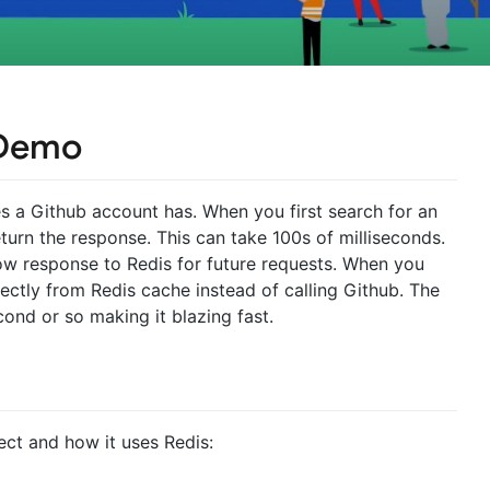
 Demo
es a Github account has. When you first search for an
eturn the response. This can take 100s of milliseconds.
low response to Redis for future requests. When you
ectly from Redis cache instead of calling Github. The
cond or so making it blazing fast.
ject and how it uses Redis: