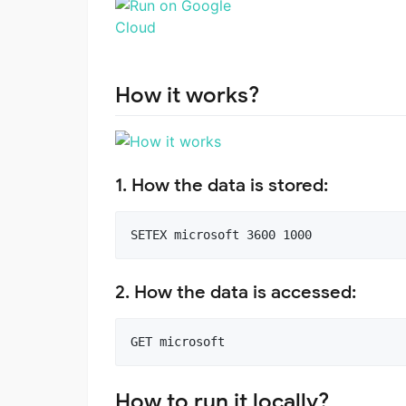
How it works?
1. How the data is stored:
2. How the data is accessed:
How to run it locally?