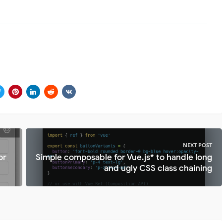
NEXT POST
or
Simple composable for Vue.js* to handle long
and ugly CSS class chaining