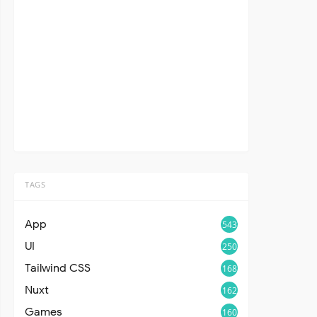
TAGS
App
543
UI
250
Tailwind CSS
168
Nuxt
162
Games
160