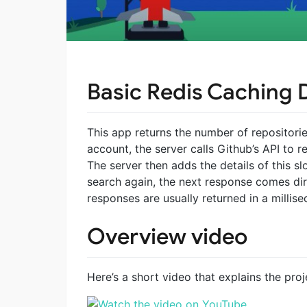
Basic Redis Caching
This app returns the number of repositori
account, the server calls Github’s API to r
The server then adds the details of this s
search again, the next response comes dir
responses are usually returned in a millise
Overview video
Here’s a short video that explains the pro