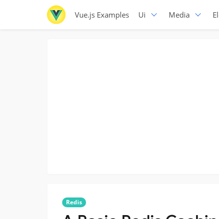
Vue.js Examples
Ui
Media
E
Redis