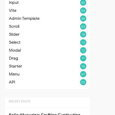
Input
89
Vite
89
Admin Template
88
Scroll
83
Slider
78
Select
73
Modal
72
Drag
71
Starter
70
Menu
67
API
65
RECENT POSTS