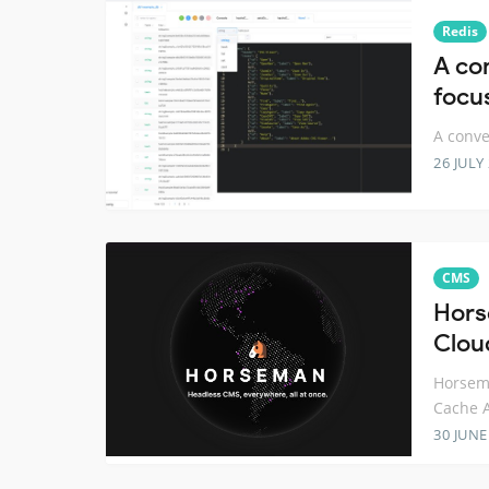
Redis
A co
focu
A conve
26 JULY
CMS
Hors
Clou
Horsema
Cache 
30 JUNE