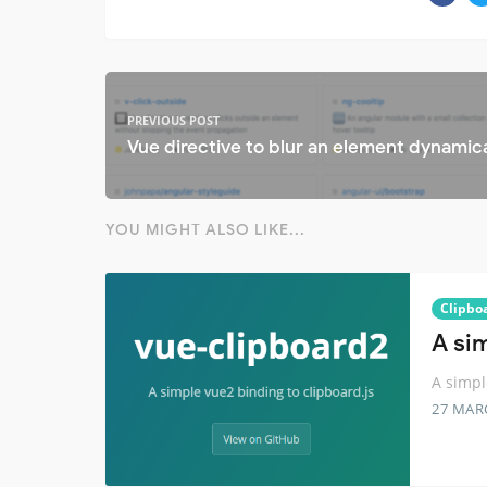
PREVIOUS POST
Vue directive to blur an element dynamica
YOU MIGHT ALSO LIKE...
Clipbo
A si
A simpl
27 MAR