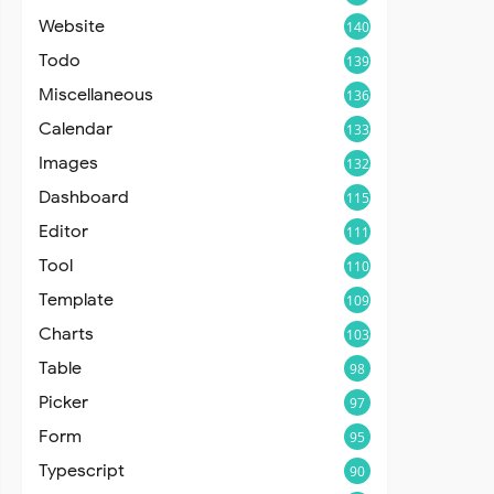
Website
140
Todo
139
Miscellaneous
136
Calendar
133
Images
132
Dashboard
115
Editor
111
Tool
110
Template
109
Charts
103
Table
98
Picker
97
Form
95
Typescript
90