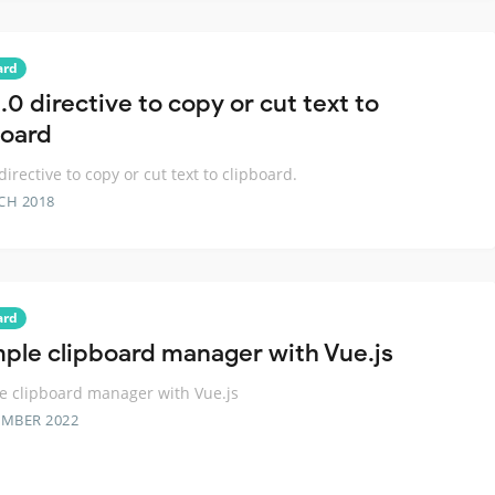
ard
0 directive to copy or cut text to
board
directive to copy or cut text to clipboard.
CH 2018
ard
mple clipboard manager with Vue.js
e clipboard manager with Vue.js
EMBER 2022