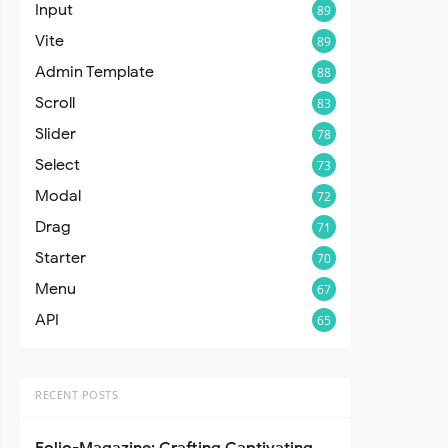
Input
89
Vite
89
Admin Template
88
Scroll
83
Slider
78
Select
73
Modal
72
Drag
71
Starter
70
Menu
67
API
65
RECENT POSTS