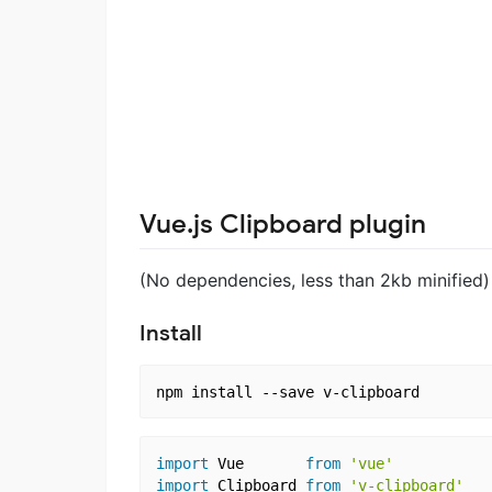
Vue.js Clipboard plugin
(No dependencies, less than 2kb minified)
Install
import
 Vue       
from
'vue'
import
 Clipboard 
from
'v-clipboard'