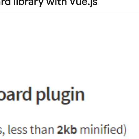
rd library with Vue.js