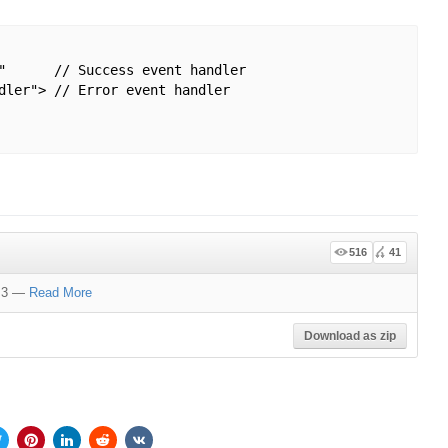
"      // Success event handler 

dler"> // Error event handler

516
41
d 3
—
Read More
Download as zip