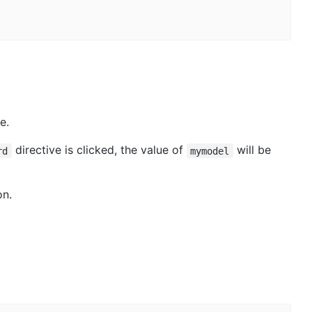
e.
directive is clicked, the value of
will be
rd
mymodel
on.