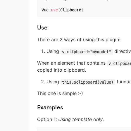
Vue
.
use
(
Clipboard
)
Use
There are 2 ways of using this plugin:
Using
directiv
v-clipboard="mymodel"
When an element that contains
v-clipboa
copied into clipboard.
Using
functi
this.$clipboard(value)
This one is simple :-)
Examples
Option 1:
Using template only
.