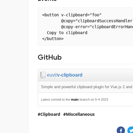
<button v-clipboard="foo"

        @copy="clipboardSuccessHandler
        @copy-error="clipboardErrorHan
  Copy to clipboard

GitHub
euvl
/
v-clipboard
Simple and powerful clipboard plugin for Vue.js 2 an
Latest commit to the
main
branch on 5-4-2023
Clipboard
Miscellaneous