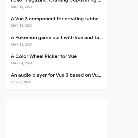
Folio-Magazine: Crafting Captivating Portfolios with Nuxt 3
MAR 13, 2024
A Vue 3 component for creating tabbed interfaces easily
MAR 12, 2024
A Pokemon game built with Vue and Tailwind CSS
MAR 11, 2024
A Color Wheel Picker for Vue
MAR 04, 2024
An audio player for Vue 3 based on Vuetify 3
FEB 29, 2024