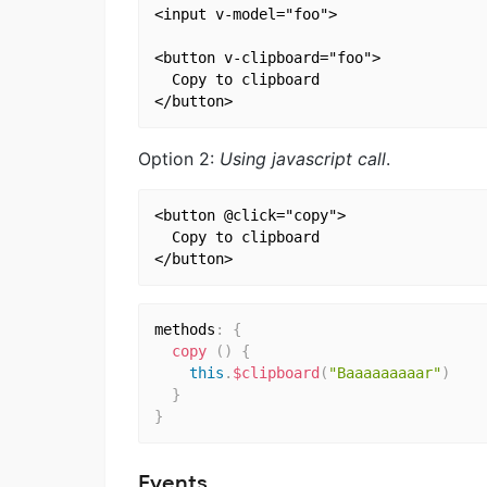
<input v-model="foo">

<button v-clipboard="foo">

  Copy to clipboard

Option 2:
Using javascript call
.
<button @click="copy">

  Copy to clipboard

methods
:
{
copy
(
)
{
this
.
$clipboard
(
"Baaaaaaaaar"
)
}
}
Events