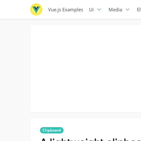
Vue.js Examples
Ui
Media
E
Clipboard