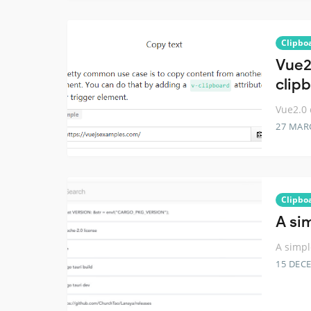
Clipbo
Vue2.
clip
Vue2.0 
27 MAR
Clipbo
A si
A simpl
15 DEC