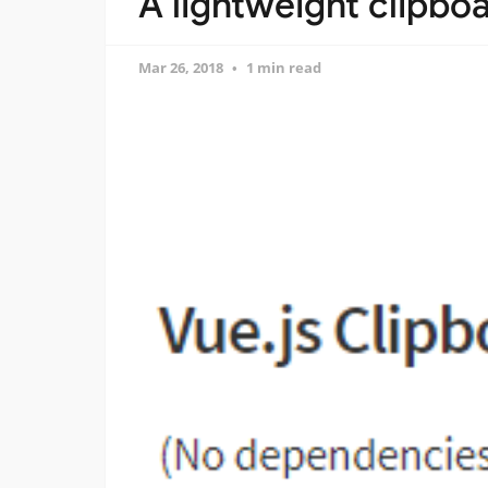
A lightweight clipboa
Mar 26, 2018
1 min read