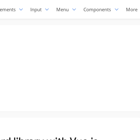
lements
Input
Menu
Components
More