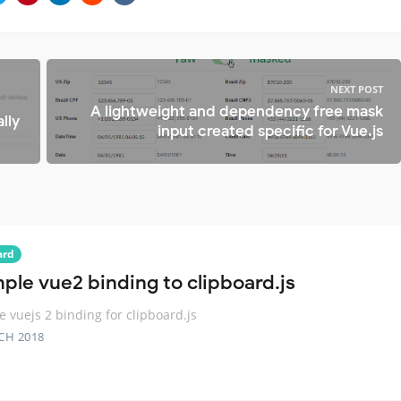
NEXT POST
A lightweight and dependency free mask
lly
input created specific for Vue.js
ard
mple vue2 binding to clipboard.js
e vuejs 2 binding for clipboard.js
CH 2018