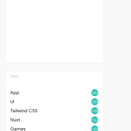
TAGS
App
543
UI
250
Tailwind CSS
168
Nuxt
162
Games
160