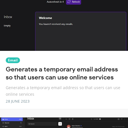
Email
Generates a temporary email address
so that users can use online services
Generates a temporary email address so that users can use
online services
28 JUNE 2023