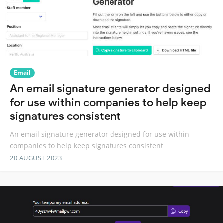
Email
An email signature generator designed
for use within companies to help keep
signatures consistent
An email signature generator designed for use within
companies to help keep signatures consistent
20 AUGUST 2023