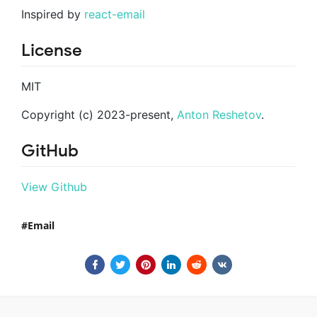
Inspired by
react-email
License
MIT
Copyright (c) 2023-present,
Anton Reshetov
.
GitHub
View Github
Email