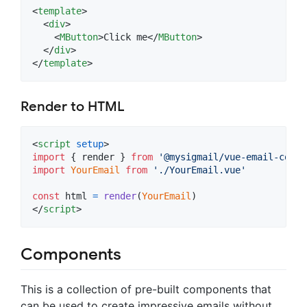
<
template
>
<
div
>
<
MButton
>
Click me
</
MButton
>
</
div
>
</
template
>
Render to HTML
<
script
setup
>
import
{
render
}
from
'@mysigmail/vue-email-compo
import
YourEmail
from
'./YourEmail.vue'
const
html
=
render
(
YourEmail
)
</
script
>
Components
This is a collection of pre-built components that
can be used to create impressive emails without