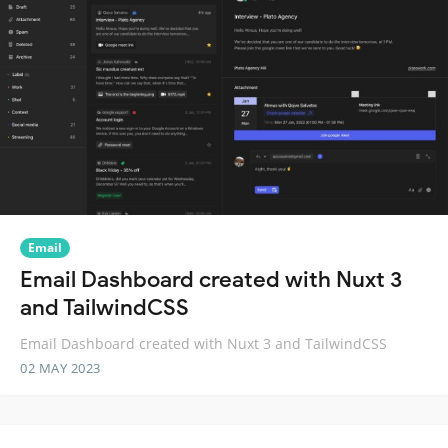
Email
Email Dashboard created with Nuxt 3
and TailwindCSS
Email Dashboard created with Nuxt 3 and TailwindCSS
02 MAY 2023