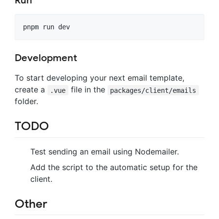
Run
pnpm run dev
Development
To start developing your next email template,
create a
file in the
.vue
packages/client/emails
folder.
TODO
Test sending an email using Nodemailer.
Add the script to the automatic setup for the
client.
Other