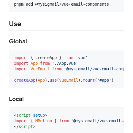
pnpm add @mysigmail/vue-email-components
Use
Global
import
{
createApp
}
from
'vue'
import
App
from
'./App.vue'
import
VueEmail
from
'@mysigmail/vue-email-compone
createApp
(
App
)
.
use
(
VueEmail
)
.
mount
(
'#app'
)
Local
<
script
setup
>
import
{
MButton
}
from
'@mysigmail/vue-email-comp
</
script
>