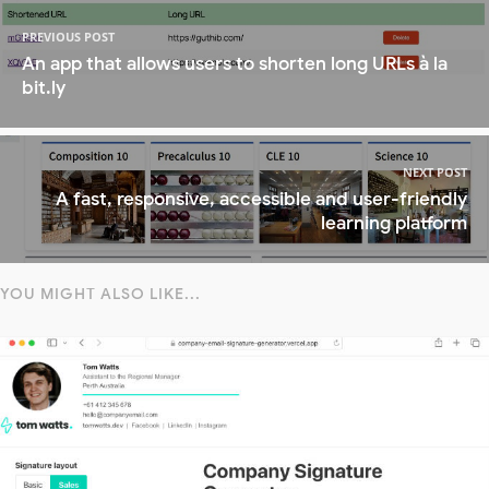
PREVIOUS POST
An app that allows users to shorten long URLs à la
bit.ly
NEXT POST
A fast, responsive, accessible and user-friendly
learning platform
YOU MIGHT ALSO LIKE...