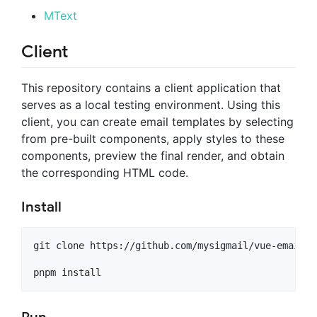
MText
Client
This repository contains a client application that
serves as a local testing environment. Using this
client, you can create email templates by selecting
from pre-built components, apply styles to these
components, preview the final render, and obtain
the corresponding HTML code.
Install
git clone https://github.com/mysigmail/vue-email.gi
pnpm install