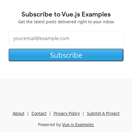
Subscribe to Vue.js Examples
Get the latest posts delivered right to your inbox
Subscribe
About
|
Contact
|
Privacy Policy
|
Submit A Project
Powered by
Vue.js Examples