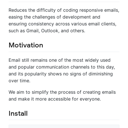
Reduces the difficulty of coding responsive emails,
easing the challenges of development and
ensuring consistency across various email clients,
such as Gmail, Outlook, and others.
Motivation
Email still remains one of the most widely used
and popular communication channels to this day,
and its popularity shows no signs of diminishing
over time.
We aim to simplify the process of creating emails
and make it more accessible for everyone.
Install