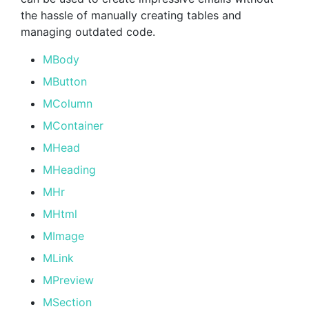
the hassle of manually creating tables and
managing outdated code.
MBody
MButton
MColumn
MContainer
MHead
MHeading
MHr
MHtml
MImage
MLink
MPreview
MSection