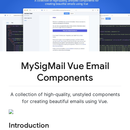
MySigMail Vue Email
Components
A collection of high-quality, unstyled components
for creating beautiful emails using Vue.
Introduction