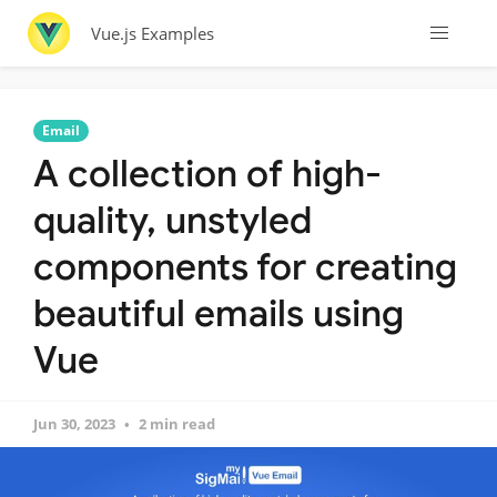
Vue.js Examples
Email
A collection of high-
quality, unstyled
components for creating
beautiful emails using
Vue
Jun 30, 2023
2 min read