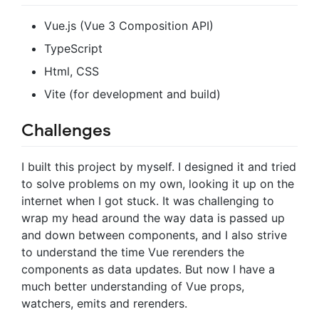
Vue.js (Vue 3 Composition API)
TypeScript
Html, CSS
Vite (for development and build)
Challenges
I built this project by myself. I designed it and tried
to solve problems on my own, looking it up on the
internet when I got stuck. It was challenging to
wrap my head around the way data is passed up
and down between components, and I also strive
to understand the time Vue rerenders the
components as data updates. But now I have a
much better understanding of Vue props,
watchers, emits and rerenders.