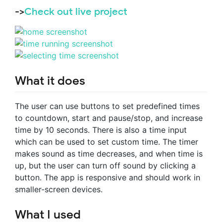
->
Check out live project
What it does
The user can use buttons to set predefined times
to countdown, start and pause/stop, and increase
time by 10 seconds. There is also a time input
which can be used to set custom time. The timer
makes sound as time decreases, and when time is
up, but the user can turn off sound by clicking a
button. The app is responsive and should work in
smaller-screen devices.
What I used