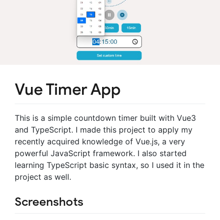
Vue Timer App
This is a simple countdown timer built with Vue3
and TypeScript. I made this project to apply my
recently acquired knowledge of Vue.js, a very
powerful JavaScript framework. I also started
learning TypeScript basic syntax, so I used it in the
project as well.
Screenshots