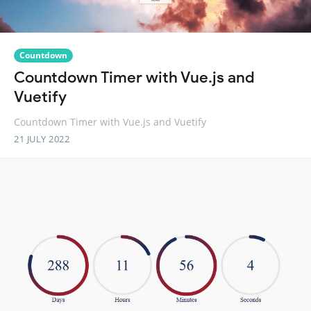
Countdown
Countdown Timer with Vue.js and
Vuetify
Countdown Timer with Vue.js and Vuetify
21 JULY 2022