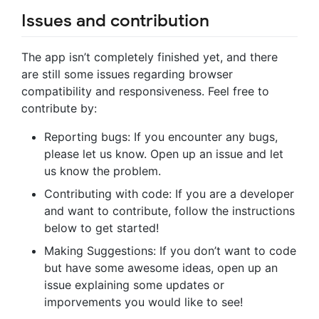
Issues and contribution
The app isn’t completely finished yet, and there
are still some issues regarding browser
compatibility and responsiveness. Feel free to
contribute by:
Reporting bugs: If you encounter any bugs,
please let us know. Open up an issue and let
us know the problem.
Contributing with code: If you are a developer
and want to contribute, follow the instructions
below to get started!
Making Suggestions: If you don’t want to code
but have some awesome ideas, open up an
issue explaining some updates or
imporvements you would like to see!