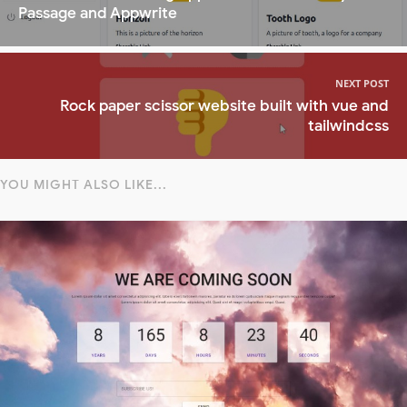
Passage and Appwrite
NEXT POST
Rock paper scissor website built with vue and
tailwindcss
YOU MIGHT ALSO LIKE...