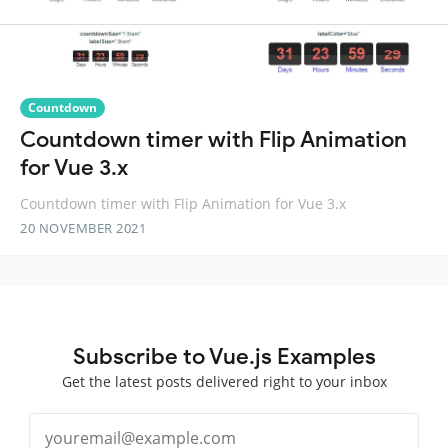
Countdown
Countdown timer with Flip Animation
for Vue 3.x
Countdown timer with Flip Animation for Vue 3.x
20 NOVEMBER 2021
Subscribe to Vue.js Examples
Get the latest posts delivered right to your inbox