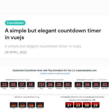
Countdown
A simple but elegant countdown timer
in vuejs
A simple but elegant countdown timer in vuejs
20 APRIL 2022