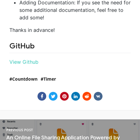
Adding Documentation: If you see the need for
some additional documentation, feel free to
add some!
Thanks in advance!
GitHub
View Github
Countdown
Timer
PREVIOUS POST
An Online File Sharing Application Powered by