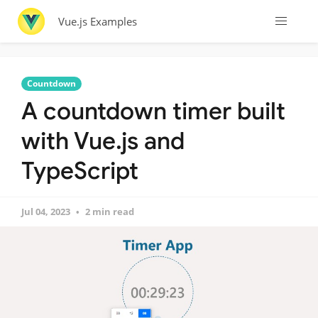
Vue.js Examples
Countdown
A countdown timer built
with Vue.js and
TypeScript
Jul 04, 2023
2 min read