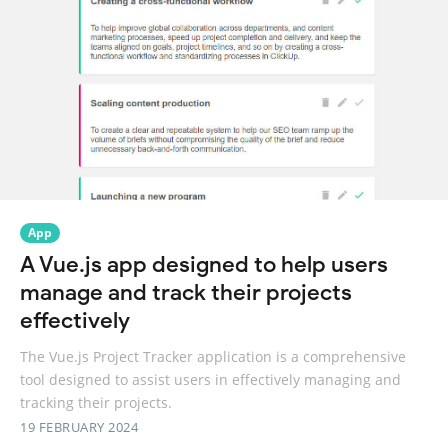
App
A Vue.js app designed to help users
manage and track their projects
effectively
The Vue.js Project Tracker application is a comprehensive
tool designed to assist users in effectively managing and
tracking their projects.
19 FEBRUARY 2024