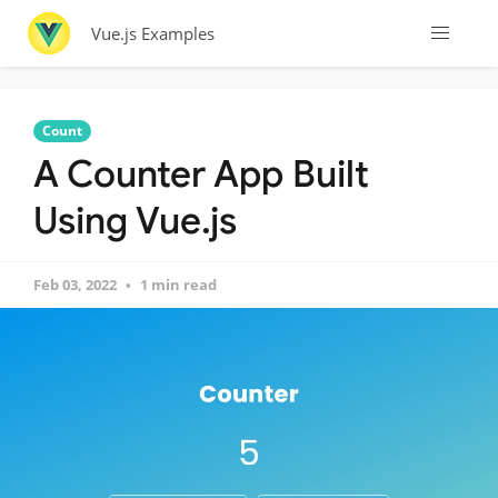
Vue.js Examples
Count
A Counter App Built
Using Vue.js
Feb 03, 2022
1 min read