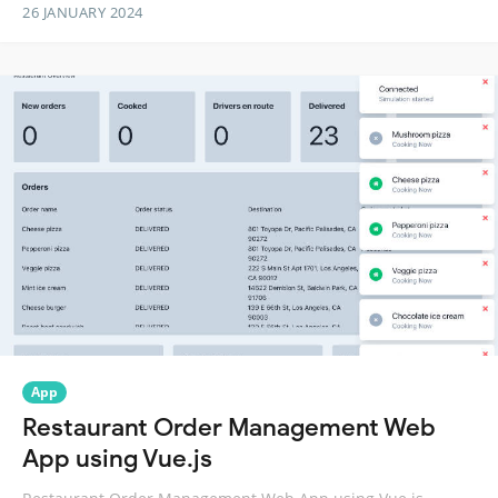
26 JANUARY 2024
App
Restaurant Order Management Web
App using Vue.js