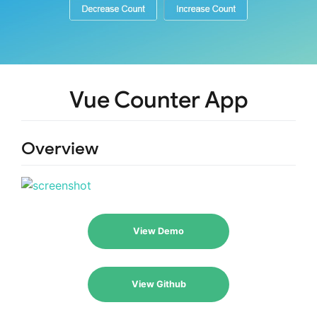
Vue Counter App
Overview
View Demo
View Github