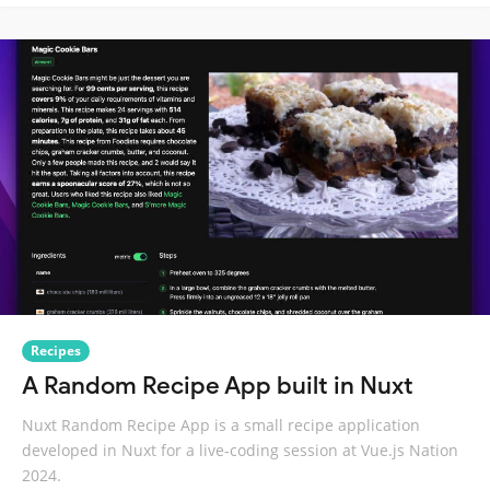
Recipes
A Random Recipe App built in Nuxt
Nuxt Random Recipe App is a small recipe application
developed in Nuxt for a live-coding session at Vue.js Nation
2024.