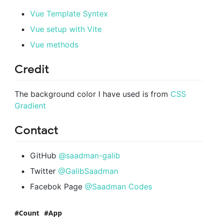
Vue Template Syntex
Vue setup with Vite
Vue methods
Credit
The background color I have used is from
CSS
Gradient
Contact
GitHub
@saadman-galib
Twitter
@GalibSaadman
Facebok Page
@Saadman Codes
Count
App