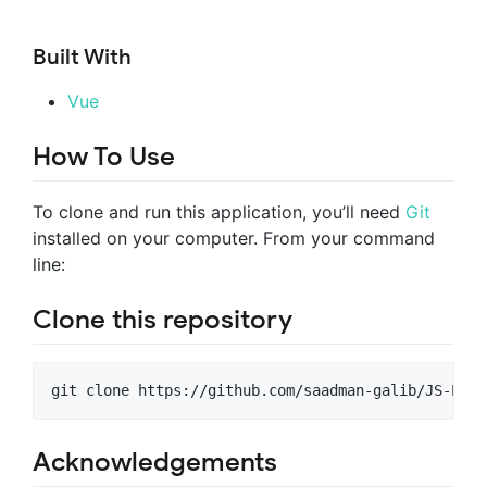
Built With
Vue
How To Use
To clone and run this application, you’ll need
Git
installed on your computer. From your command
line:
Clone this repository
git clone https://github.com/saadman-galib/JS-Proj
Acknowledgements