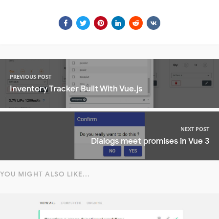
PREVIOUS POST
Inventory Tracker Built With Vue.js
NEXT POST
Dialogs meet promises in Vue 3
YOU MIGHT ALSO LIKE...