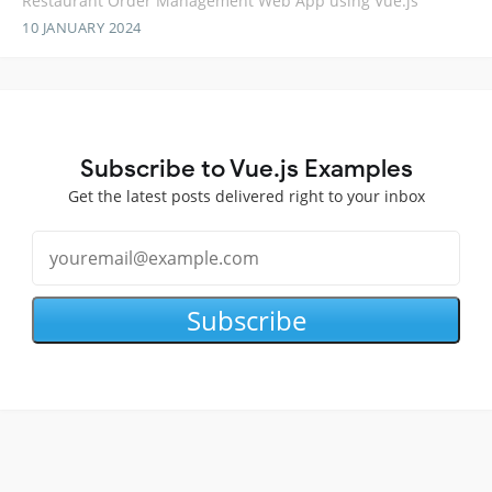
Restaurant Order Management Web App using Vue.js
10 JANUARY 2024
Subscribe to Vue.js Examples
Get the latest posts delivered right to your inbox
Subscribe