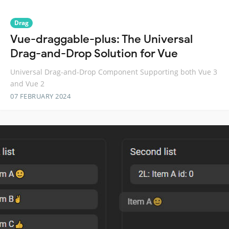
Drag
Vue-draggable-plus: The Universal
Drag-and-Drop Solution for Vue
Universal Drag-and-Drop Component Supporting both Vue 3
and Vue 2
07 FEBRUARY 2024