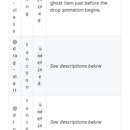
-
ghost item just before the
n
in
cl
drop animation begins.
g
e
a
d
s
s
@
f
d
u
u
ra
nd
n
g
ef
c
See descriptions below
-
in
ti
st
e
o
a
d
n
rt
f
u
@
u
nd
d
n
ef
r
c
See descriptions below
in
o
ti