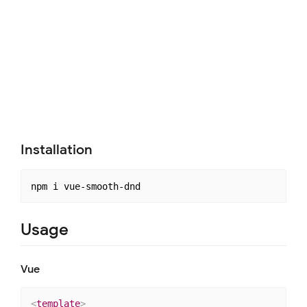
Installation
Usage
Vue
<
template
>