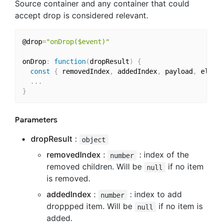
Source container and any container that could
accept drop is considered relevant.
@drop
=
"onDrop($event)"
onDrop
:
function
(
dropResult
)
{
const
{
 removedIndex
,
 addedIndex
,
 payload
,
 eleme
...
}
Parameters
dropResult
:
object
removedIndex
:
: index of the
number
removed children. Will be
if no item
null
is removed.
addedIndex
:
: index to add
number
droppped item. Will be
if no item is
null
added.