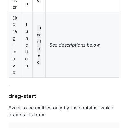
nt
d
n
er
@
d
f
u
ra
u
nd
g
n
ef
-
c
See descriptions below
in
le
ti
e
a
o
d
v
n
e
drag-start
Event to be emitted only by the container which
drag starts from.