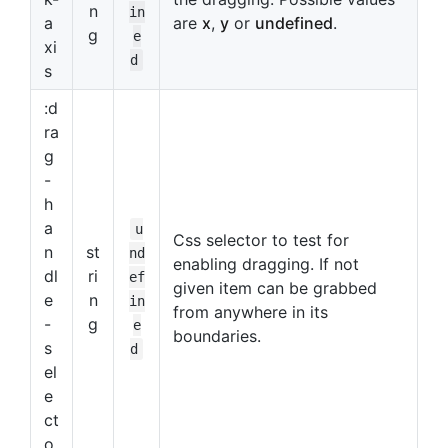
n
in
a
are
x
,
y
or
undefined
.
g
e
xi
d
s
:d
ra
g
-
h
a
u
Css selector to test for
n
st
nd
enabling dragging. If not
dl
ri
ef
given item can be grabbed
e
n
in
from anywhere in its
-
g
e
boundaries.
s
d
el
e
ct
o