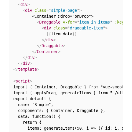
<
div
>
<
div
class
=
"
simple-page
"
>
        <Container @drop="onDrop">            

<
Draggable
v-for
=
"
item in items
"
:key
=
"
i
<
div
class
=
"
draggable-item
"
>
{
{
item
.
data
}
}
</
div
>
</
Draggable
>
</
Container
>
</
div
>
</
div
>
</
template
>
<
script
>
import { Container, Draggable } from "vue-smooth-dn
import { applyDrag, generateItems } from "./utils";
export default {

  name: "Simple",

  components: { Container, Draggable },

  data: function() {

    return {

      items: generateItems(50, i => ({ id: i, data: