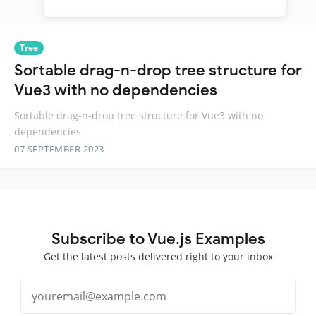
Tree
Sortable drag-n-drop tree structure for
Vue3 with no dependencies
Sortable drag-n-drop tree structure for Vue3 with no
dependencies
07 SEPTEMBER 2023
Subscribe to Vue.js Examples
Get the latest posts delivered right to your inbox