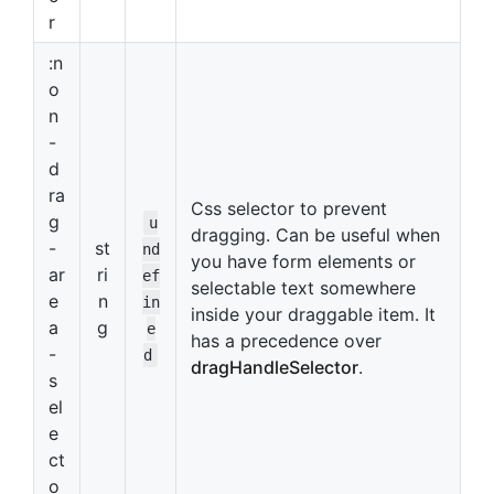
r
:n
o
n
-
d
ra
Css selector to prevent
g
u
dragging. Can be useful when
-
st
nd
you have form elements or
ar
ri
ef
selectable text somewhere
e
n
in
inside your draggable item. It
a
g
e
has a precedence over
-
d
dragHandleSelector
.
s
el
e
ct
o