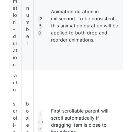
m
at
n
Animation duration in
io
u
milisecond. To be consistent
2
n
m
this animation duration will be
5
-
b
applied to both drop and
0
d
e
reorder animations.
ur
r
at
io
n
:a
ut
o
-
s
b
cr
o
First scrollable parent will
t
ol
ol
scroll automatically if
ru
l-
e
dragging item is close to
e