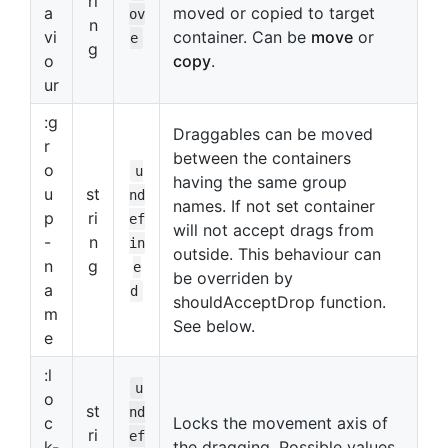
ri
a
moved or copied to target
ov
n
vi
container. Can be
move
or
e
g
o
copy
.
ur
:g
Draggables can be moved
r
between the containers
o
u
having the same group
u
st
nd
names. If not set container
p
ri
ef
will not accept drags from
-
n
in
outside. This behaviour can
n
g
e
be overriden by
a
d
shouldAcceptDrop function.
m
See below.
e
:l
u
o
st
nd
c
Locks the movement axis of
ri
ef
k-
the dragging. Possible values