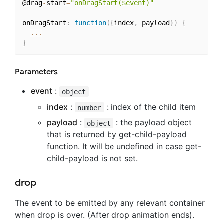
@drag
-
start
=
"onDragStart($event)"
onDragStart
:
function
(
{
index
,
 payload
}
)
{
...
}
Parameters
event
:
object
index
:
: index of the child item
number
payload
:
: the payload object
object
that is returned by get-child-payload
function. It will be undefined in case get-
child-payload is not set.
drop
The event to be emitted by any relevant container
when drop is over. (After drop animation ends).