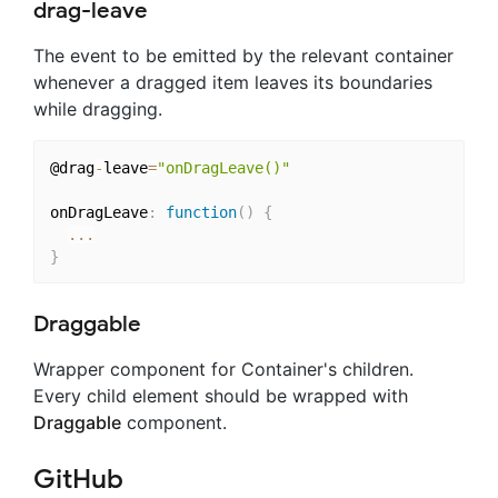
drag-leave
The event to be emitted by the relevant container
whenever a dragged item leaves its boundaries
while dragging.
@drag
-
leave
=
"onDragLeave()"
onDragLeave
:
function
(
)
{
...
}
Draggable
Wrapper component for Container's children.
Every child element should be wrapped with
Draggable
component.
GitHub