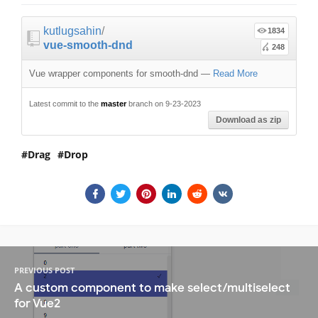
kutlugsahin
/
1834
vue-smooth-dnd
248
Vue wrapper components for smooth-dnd
—
Read More
Latest commit to the
master
branch on 9-23-2023
Download as zip
Drag
Drop
PREVIOUS POST
A custom component to make select/multiselect
for Vue2