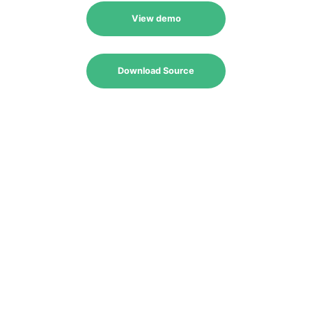
View demo
Download Source