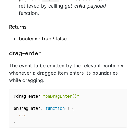
retrieved by calling
get-child-payload
function.
Returns
boolean
:
true / false
drag-enter
The event to be emitted by the relevant container
whenever a dragged item enters its boundaries
while dragging.
@drag
-
enter
=
"onDragEnter()"
onDragEnter
:
function
(
)
{
...
}