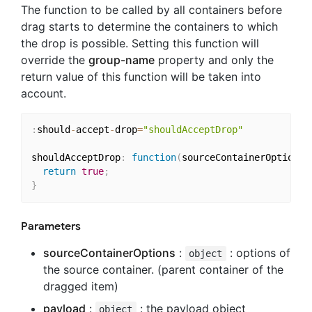
The function to be called by all containers before
drag starts to determine the containers to which
the drop is possible. Setting this function will
override the
group-name
property and only the
return value of this function will be taken into
account.
:
should
-
accept
-
drop
=
"shouldAcceptDrop"
shouldAcceptDrop
:
function
(
sourceContainerOptions
,
return
true
;
}
Parameters
sourceContainerOptions
:
: options of
object
the source container. (parent container of the
dragged item)
payload
:
: the payload object
object