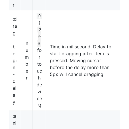
r
0
:d
(
ra
2
g
0
-
n
0
b
Time in milisecond. Delay to
u
fo
e
start dragging after item is
m
r
gi
pressed. Moving cursor
b
to
n
before the delay more than
e
uc
-
5px will cancel dragging.
r
h
d
de
el
vi
a
ce
y
s)
:a
ni