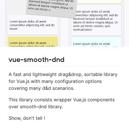
vue-smooth-dnd
A fast and lightweight drag&drop, sortable library
for Vue.js with many configuration options
covering many d&d scenarios.
This library consists wrapper Vue.js components
over smooth-dnd library.
Show, don't tell !