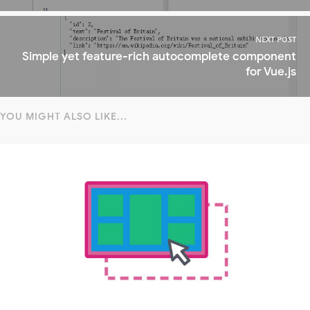
NEXT POST
Simple yet feature-rich autocomplete component
for Vue.js
YOU MIGHT ALSO LIKE...