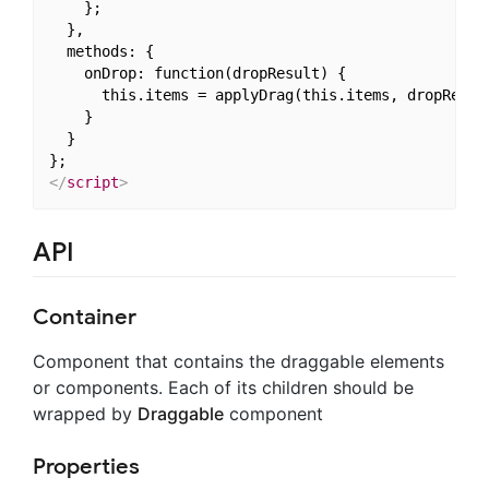
    };

  },

  methods: {

    onDrop: function(dropResult) {

      this.items = applyDrag(this.items, dropResult
    }

  }

</
script
>
API
Container
Component that contains the draggable elements
or components. Each of its children should be
wrapped by
Draggable
component
Properties