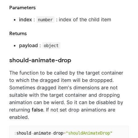
Parameters
index
:
: index of the child item
number
Returns
payload
:
object
should-animate-drop
The function to be called by the target container
to which the dragged item will be droppped.
Sometimes dragged item's dimensions are not
suitable with the target container and dropping
animation can be wierd. So it can be disabled by
returning
false
. If not set drop animations are
enabled.
:
should
-
animate
-
drop
=
"shouldAnimateDrop"