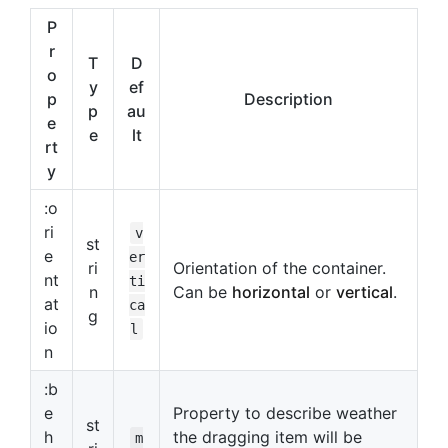
P
r
T
D
o
y
ef
p
Description
p
au
e
e
lt
rt
y
:o
ri
v
st
e
er
ri
Orientation of the container.
nt
ti
n
Can be
horizontal
or
vertical
.
at
ca
g
io
l
n
:b
e
Property to describe weather
st
h
the dragging item will be
m