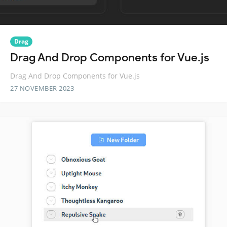
Drag
Drag And Drop Components for Vue.js
Drag And Drop Components for Vue.js
27 NOVEMBER 2023