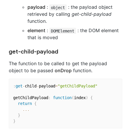
payload
:
: the payload object
object
retrieved by calling
get-child-payload
function.
element
:
: the DOM element
DOMElement
that is moved
get-child-payload
The function to be called to get the payload
object to be passed
onDrop
function.
:
get
-
child
-
payload
=
"getChildPayload"
getChildPayload
:
function
(
index
)
{
return
{
...
}
}