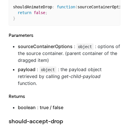
shouldAnimateDrop
:
function
(
sourceContainerOptions
return
false
;
}
Parameters
sourceContainerOptions
:
: options of
object
the source container. (parent container of the
dragged item)
payload
:
: the payload object
object
retrieved by calling
get-child-payload
function.
Returns
boolean
:
true / false
should-accept-drop