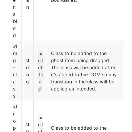
e
a
boundaries.
n
n
a
bl
e
d
:d
ra
Class to be added to the
u
g
st
ghost item being dragged.
nd
-
ri
The class will be added after
ef
cl
n
it's added to the DOM so any
in
a
g
transition in the class will be
e
s
applied as intended.
d
s
:d
r
u
o
st
nd
p
Class to be added to the
ri
ef