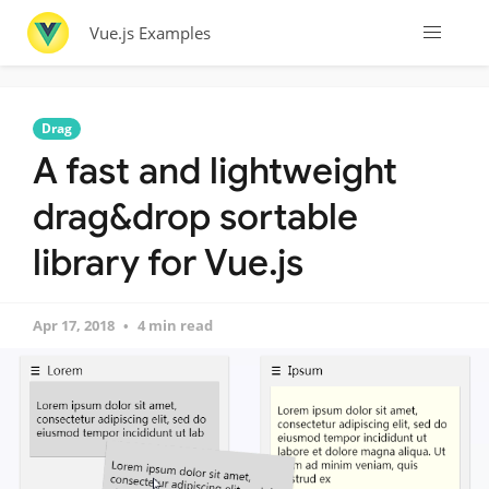
Vue.js Examples
Drag
A fast and lightweight
drag&drop sortable
library for Vue.js
Apr 17, 2018
4 min read