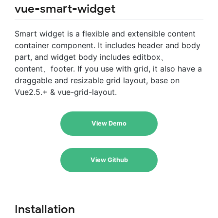
vue-smart-widget
Smart widget is a flexible and extensible content
container component. It includes header and body
part, and widget body includes editbox、
content、footer. If you use with grid, it also have a
draggable and resizable grid layout, base on
Vue2.5.+ & vue-grid-layout.
View Demo
View Github
Installation