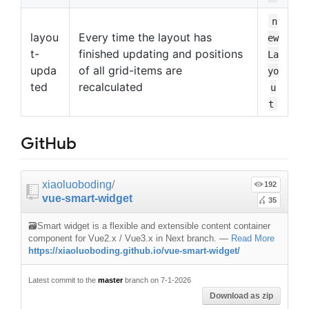
n
layou
Every time the layout has
ew
t-
finished updating and positions
La
upda
of all grid-items are
yo
ted
recalculated
u
t
GitHub
xiaoluoboding
/
192
vue-smart-widget
35
🗃️Smart widget is a flexible and extensible content container
component for Vue2.x / Vue3.x in Next branch.
—
Read More
https://xiaoluoboding.github.io/vue-smart-widget/
Latest commit to the
master
branch on 7-1-2026
Download as zip