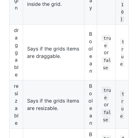
gi
a
inside the grid.
1
n
y
0
]
dr
B
a
tru
o
t
g
e
Says if the grids items
ol
r
g
or
are draggable.
e
u
a
fal
a
e
bl
se
n
e
re
B
tru
si
o
t
e
z
Says if the grids items
ol
r
or
a
are resizable.
e
u
fal
bl
a
e
se
e
n
B