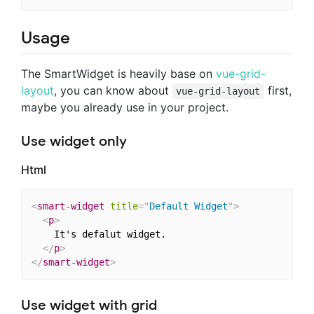
Usage
The SmartWidget is heavily base on
vue-grid-
layout
, you can know about
first,
vue-grid-layout
maybe you already use in your project.
Use widget only
Html
<
smart-widget
title
=
"
Default Widget
"
>
<
p
>
    It's defalut widget.

</
p
>
</
smart-widget
>
Use widget with grid