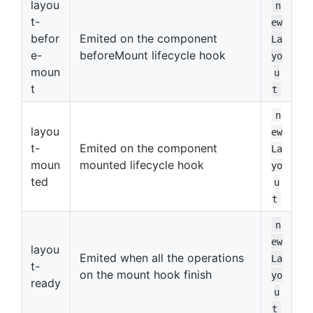
layou
n
t-
ew
befor
Emited on the component
La
e-
beforeMount lifecycle hook
yo
moun
u
t
t
n
layou
ew
t-
Emited on the component
La
moun
mounted lifecycle hook
yo
ted
u
t
n
ew
layou
Emited when all the operations
La
t-
on the mount hook finish
yo
ready
u
t