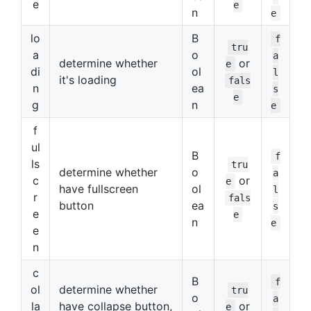
e
e
n
e
lo
B
f
tru
a
o
a
determine whether
or
e
di
ol
l
it's loading
fals
n
ea
s
e
g
n
e
f
ul
B
f
ls
tru
determine whether
o
a
c
or
e
have fullscreen
ol
l
r
fals
button
ea
s
e
e
n
e
e
n
c
B
f
ol
determine whether
tru
o
a
la
have collapse button,
or
e