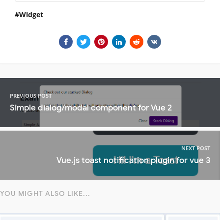
Widget
PREVIOUS POST
Simple dialog/modal component for Vue 2
NEXT POST
Vue.js toast notification plugin for vue 3
YOU MIGHT ALSO LIKE...