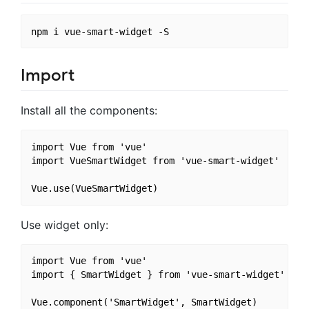
Import
Install all the components:
import Vue from 'vue'

import VueSmartWidget from 'vue-smart-widget'

Use widget only:
import Vue from 'vue'

import { SmartWidget } from 'vue-smart-widget'
