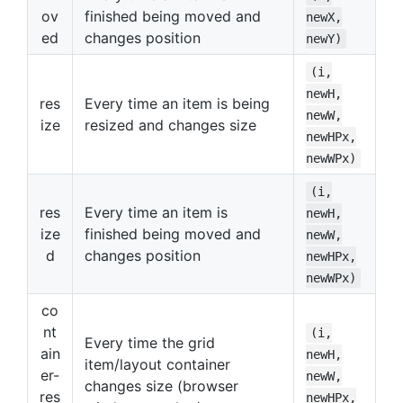
ov
finished being moved and
newX,
ed
changes position
newY)
(i,
newH,
res
Every time an item is being
newW,
ize
resized and changes size
newHPx,
newWPx)
(i,
res
Every time an item is
newH,
ize
finished being moved and
newW,
d
changes position
newHPx,
newWPx)
co
nt
(i,
Every time the grid
ain
newH,
item/layout container
er-
newW,
changes size (browser
res
newHPx,