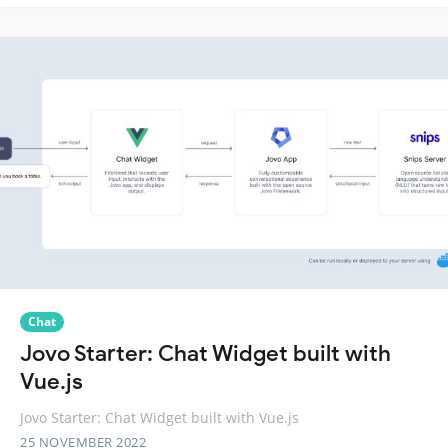
Chat
Jovo Starter: Chat Widget built with
Vue.js
Jovo Starter: Chat Widget built with Vue.js
25 NOVEMBER 2022