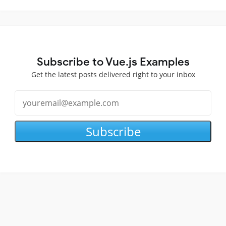
Subscribe to Vue.js Examples
Get the latest posts delivered right to your inbox
Subscribe