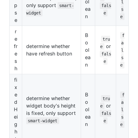
ol
l
p
only support
smart-
fals
ea
s
s
widget
e
n
e
e
r
B
f
e
tru
o
a
fr
determine whether
or
e
ol
l
e
have refresh button
fals
ea
s
s
e
n
e
h
fi
x
e
B
f
determine whether
tru
d
o
a
widget body's height
or
e
H
ol
l
is fixed, only support
fals
ei
ea
s
smart-widget
e
g
n
e
h