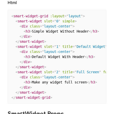
Html
<
smart-widget-grid
:layout
=
"
layout
"
>
<
smart-widget
slot
=
"
0
"
simple
>
<
div
class
=
"
layout-center
"
>
<
h3
>
Simple Widget Without Header
</
h3
>
</
div
>
</
smart-widget
>
<
smart-widget
slot
=
"
1
"
title
=
"
Default Widget
"
>
<
div
class
=
"
layout-center
"
>
<
h3
>
Default Widget With Header
</
h3
>
</
div
>
</
smart-widget
>
<
smart-widget
slot
=
"
2
"
title
=
"
Full Screen
"
fulls
<
div
class
=
"
layout-center
"
>
<
h3
>
Make any widget full screen
</
h3
>
</
div
>
</
smart-widget
>
</
smart-widget-grid
>
SmartWidget Props