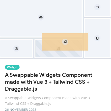
Widget
A Swappable Widgets Component
made with Vue 3 + Tailwind CSS +
Draggable.js
A Swappable Widgets Component made with Vue 3 +
Tailwind CSS + Draggable.js
26 NOVEMBER 2023