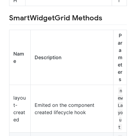
H
r
SmartWidgetGrid Methods
P
ar
a
Nam
Description
m
e
et
er
s
n
layou
ew
t-
Emited on the component
La
creat
created lifecycle hook
yo
ed
u
t