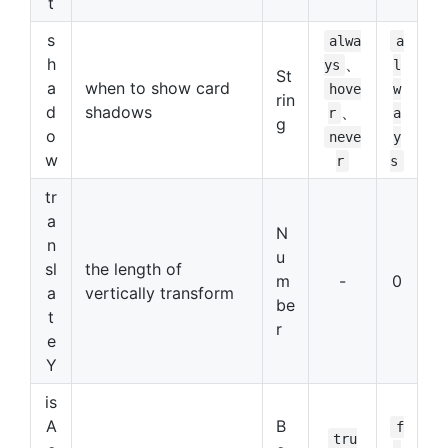
t
s
alwa
a
h
、
ys
l
St
a
when to show card
hove
w
rin
d
shadows
、
r
a
g
o
neve
y
w
r
s
tr
a
N
n
u
sl
the length of
m
-
0
a
vertically transform
be
t
r
e
Y
is
A
B
f
tru