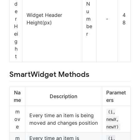
d
N
e
u
Widget Header
4
r
m
-
Height(px)
8
H
be
ei
r
g
h
t
SmartWidget Methods
Na
Paramet
Description
me
ers
m
(i,
Every time an item is being
ov
newX,
moved and changes position
e
newY)
m
Every time an item is
(i,