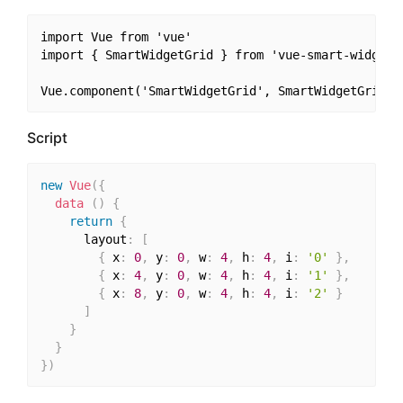
import Vue from 'vue'

import { SmartWidgetGrid } from 'vue-smart-widget'

Script
new
Vue
(
{
data
(
)
{
return
{
      layout
:
[
{
 x
:
0
,
 y
:
0
,
 w
:
4
,
 h
:
4
,
 i
:
'0'
}
,
{
 x
:
4
,
 y
:
0
,
 w
:
4
,
 h
:
4
,
 i
:
'1'
}
,
{
 x
:
8
,
 y
:
0
,
 w
:
4
,
 h
:
4
,
 i
:
'2'
}
]
}
}
}
)