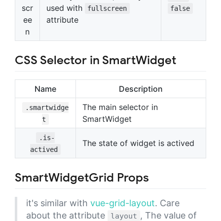
scr
used with
fullscreen
false
ee
attribute
n
CSS Selector in SmartWidget
Name
Description
The main selector in
.smartwidge
SmartWidget
t
.is-
The state of widget is actived
actived
SmartWidgetGrid Props
it's similar with
vue-grid-layout
. Care
about the attribute
, The value of
layout