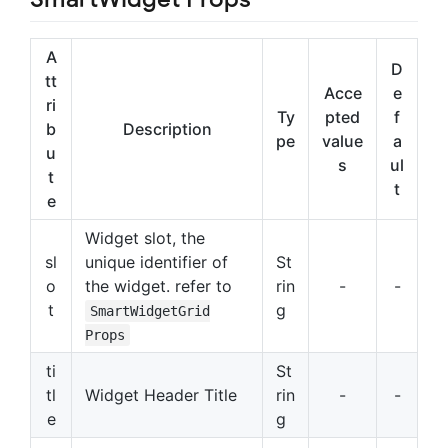
A
D
tt
Acce
e
ri
Ty
pted
f
b
Description
pe
value
a
u
s
ul
t
t
e
Widget slot, the
sl
unique identifier of
St
o
the widget. refer to
rin
-
-
t
g
SmartWidgetGrid
Props
ti
St
tl
Widget Header Title
rin
-
-
e
g