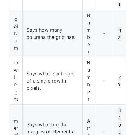
d
N
c
u
ol
Says how many
m
1
N
-
columns the grid has.
b
2
u
e
m
r
ro
N
w
u
Says what is a height
H
m
4
of a single row in
-
ei
b
8
pixels.
g
e
ht
r
[
1
m
A
Says what are the
0
ar
rr
margins of elements
-
,