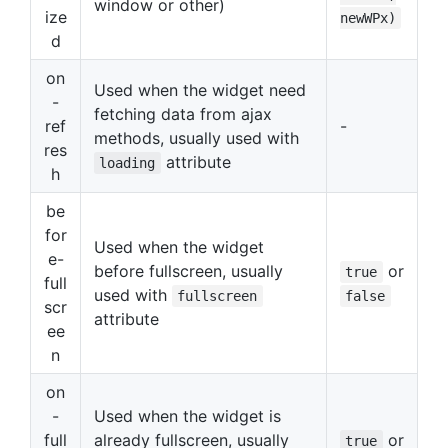
window or other)
ize
newWPx)
d
on
Used when the widget need
-
fetching data from ajax
ref
-
methods, usually used with
res
attribute
loading
h
be
for
Used when the widget
e-
before fullscreen, usually
or
true
full
used with
fullscreen
false
scr
attribute
ee
n
on
-
Used when the widget is
full
already fullscreen, usually
or
true