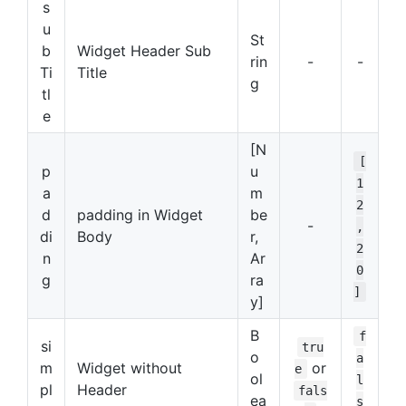
s
u
St
b
Widget Header Sub
rin
-
-
Ti
Title
g
tl
e
[N
[
p
u
1
a
m
2
d
padding in Widget
be
-
,
di
Body
r,
2
n
Ar
0
g
ra
]
y]
B
f
si
tru
o
a
m
Widget without
or
e
ol
l
pl
Header
fals
ea
s