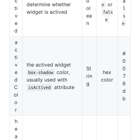
c
o
a
determine whether
or
e
ti
ol
l
widget is actived
fals
v
ea
s
e
e
n
e
d
a
c
#
ti
0
v
the actived widget
St
0
e
color,
hex
box-shadow
rin
7
d
usually used with
color
g
6
C
attribute
isActived
d
ol
b
o
r
h
e
a