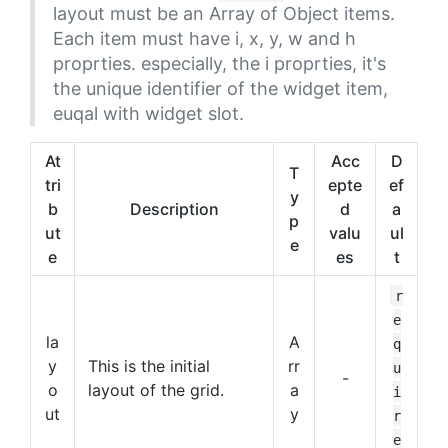
layout must be an Array of Object items.
Each item must have i, x, y, w and h
proprties. especially, the i proprties, it's
the unique identifier of the widget item,
euqal with widget slot.
At
Acc
D
T
tri
epte
ef
y
b
Description
d
a
p
ut
valu
ul
e
e
es
t
r
e
la
A
q
y
This is the initial
rr
u
-
o
layout of the grid.
a
i
ut
y
r
e