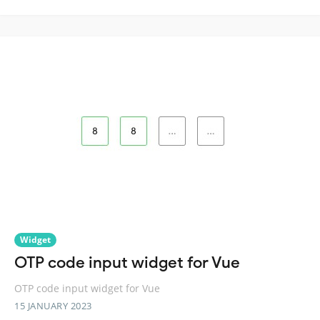
Widget
OTP code input widget for Vue
OTP code input widget for Vue
15 JANUARY 2023