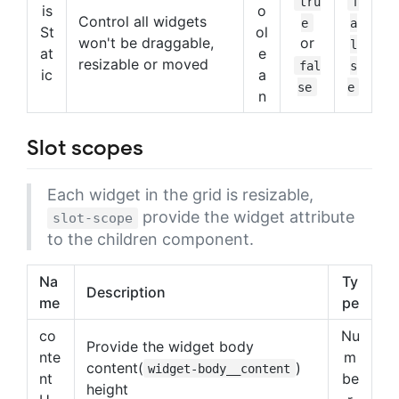
tru
f
is
o
Control all widgets
e
a
St
ol
won't be draggable,
or
l
at
e
resizable or moved
fal
s
ic
a
se
e
n
Slot scopes
Each widget in the grid is resizable,
provide the widget attribute
slot-scope
to the children component.
Na
Ty
Description
me
pe
co
Nu
Provide the widget body
nte
m
content(
)
widget-body__content
nt
be
height