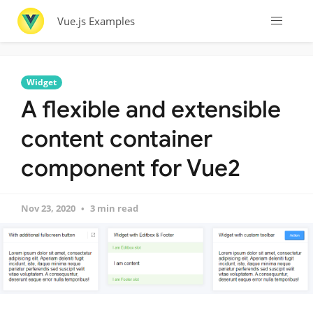
Vue.js Examples
Widget
A flexible and extensible
content container
component for Vue2
Nov 23, 2020
3 min read