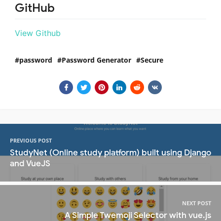
GitHub
View Github
password
Password Generator
Secure
PREVIOUS POST
StudyNet (Online study platform) built using Django
and VueJS
NEXT POST
A Simple Twemoji Selector with vue.js