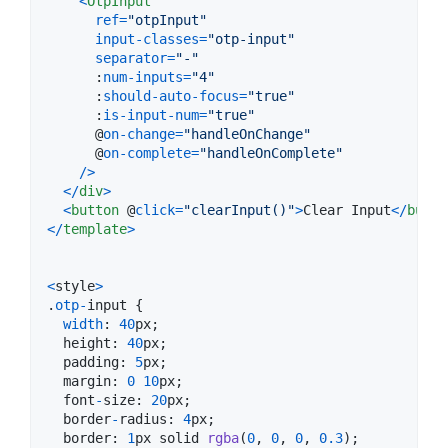
<
OtpInput
ref
=
"otpInput"
input-classes
=
"otp-input"
separator
=
"-"
      :
num-inputs
=
"4"
      :
should-auto-focus
=
"true"
      :
is-input-num
=
"true"
      @
on-change
=
"handleOnChange"
      @
on-complete
=
"handleOnComplete"
/
>
<
/
div
>
<
button
 @
click
=
"clearInput()"
>
Clear Input
<
/
butto
<
/
template
>
<
style
>
.
otp
-
input
{
width
: 
40
px
;
height
: 
40
px
;
padding
: 
5
px
;
margin
: 
0
10
px
;
font
-
size
: 
20
px
;
border
-
radius
: 
4
px
;
border
: 
1
px
solid
rgba
(
0
,
0
,
0
,
0.3
)
;