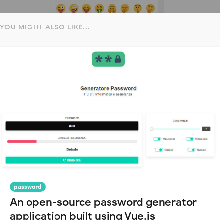
YOU MIGHT ALSO LIKE...
password
An open-source password generator
application built using Vue.js