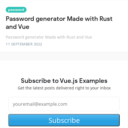
password
Password generator Made with Rust
and Vue
Password generator Made with Rust and Vue
11 SEPTEMBER 2022
Subscribe to Vue.js Examples
Get the latest posts delivered right to your inbox
Subscribe