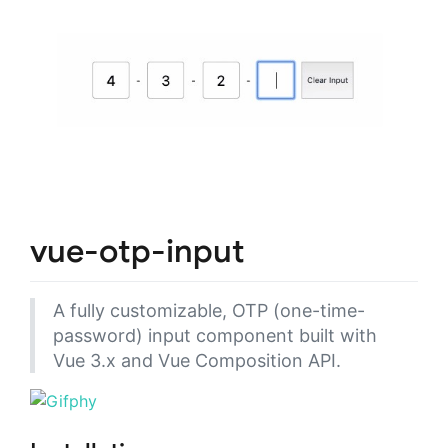
vue-otp-input
A fully customizable, OTP (one-time-
password) input component built with
Vue 3.x and Vue Composition API.