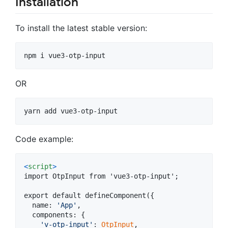
Installation
To install the latest stable version:
OR
Code example:
<
script
>
import OtpInput from 'vue3-otp-input';

export default defineComponent(
{
name
: 
'App'
,
components
: 
{
'v-otp-input'
: 
OtpInput
,