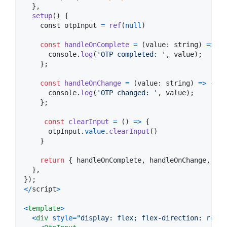
}
,
setup
(
)
{
const
 otpInput 
=
ref
(
null
)
const
handleOnComplete
=
(
value
: 
string
)
=>
{
console
.
log
(
'OTP completed: '
,
value
)
;
}
;
const
handleOnChange
=
(
value
: 
string
)
=>
{
console
.
log
(
'OTP changed: '
,
value
)
;
}
;
const
clearInput
=
(
)
=>
{
otpInput
.
value
.
clearInput
(
)
}
return
{
 handleOnComplete
,
 handleOnChange
,
 cle
}
,
}
)
;
<
/
script
>
<
template
>
<
div
style
=
"display: flex; flex-direction: row;"