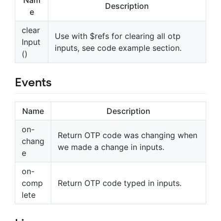
Nam
Description
e
clear
Use with $refs for clearing all otp
Input
inputs, see code example section.
()
Events
Name
Description
on-
Return OTP code was changing when
chang
we made a change in inputs.
e
on-
comp
Return OTP code typed in inputs.
lete