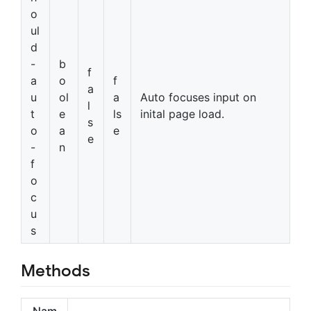
o
ul
d
-
b
f
a
o
f
a
u
ol
a
Auto focuses input on
l
t
e
ls
inital page load.
s
o
a
e
e
-
n
f
o
c
u
s
Methods