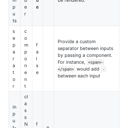
p
e
e
u
r
ts
s
c
e
o
Provide a custom
p
m
f
separator between inputs
a
p
a
by passing a component.
r
o
l
For instance,
<span>-
a
n
s
would add
</span>
-
t
e
e
between each input
o
n
r
t
cl
a
in
s
p
s
u
N
f
t-
n