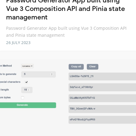
Password Generator App built using
Vue 3 Composition API and Pinia state
management
Password Generator App built using Vue 3 Composition API
and Pinia state management
26 JULY 2023