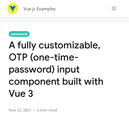
Vue.js Examples
password
A fully customizable,
OTP (one-time-
password) input
component built with
Vue 3
Nov 22, 2021
2 min read