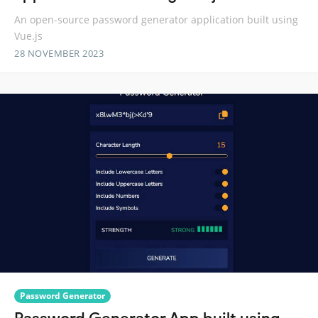
An open-source password generator application built using
Vue.js
28 NOVEMBER 2023
Password Generator