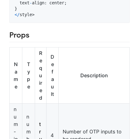
text
-
align
: 
center
;
}
<
/
style>
Props
R
D
e
N
T
e
q
a
y
f
u
Description
m
p
a
ir
e
e
u
e
lt
d
n
u
n
m
u
t
-
m
r
Number of OTP inputs to
4
in
b
u
be rendered.