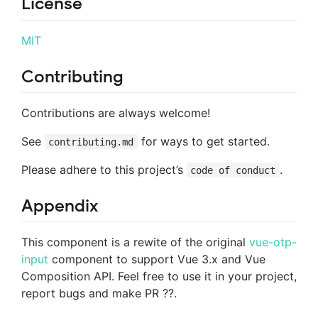
License
MIT
Contributing
Contributions are always welcome!
See
for ways to get started.
contributing.md
Please adhere to this project’s
.
code of conduct
Appendix
This component is a rewite of the original
vue-otp-
input
component to support Vue 3.x and Vue
Composition API. Feel free to use it in your project,
report bugs and make PR ??.