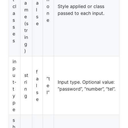
a
a
cl
o
Style applied or class
m
l
a
n
passed to each input.
e
s
s
e
(s
e
s
tr
e
in
s
g
)
in
p
f
u
st
a
“t
t-
ri
Input type. Optional value:
l
e
t
n
“password”, “number”, “tel”.
s
l”
y
g
e
p
e
s
h