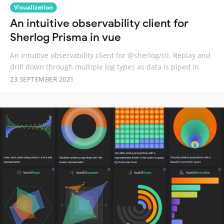
Visualization
An intuitive observability client for
Sherlog Prisma in vue
An intuitive observability client for @sherlog/cli. Replay and
drill down through multiple log types as data is piped in
23 SEPTEMBER 2021