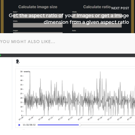
NEXT POST
Get the aspect ratio of your images or get a image
dimension from a given aspect ratio
YOU MIGHT ALSO LIKE...