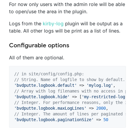
For now only users with the admin role will be able
to open/use the area in the plugin.
Logs from the
kirby-log
plugin will be output as a
table. All other logs will be print as a list of lines.
Configurable options
All of them are optional.
// in site/config/config.php:
// String. Name of logfile to show by default. Def
'bvdputte.logbook.default'
 => 
'mylog.log'
// Array with log filenames with no access in pane
'bvdputte.logbook.hide'
 => [
'my-restricted-log.log
// Integer. For performance reasons, only the x la
'bvdputte.logbook.maxLogLines'
 => 
2000
// Integer. The amount of lines per paginated set 
'bvdputte.logbook.paginationSize'
 => 
50