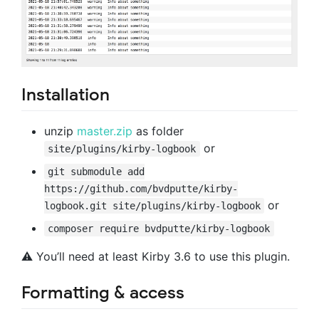
Installation
unzip
master.zip
as folder
or
site/plugins/kirby-logbook
git submodule add
https://github.com/bvdputte/kirby-
or
logbook.git site/plugins/kirby-logbook
composer require bvdputte/kirby-logbook
⚠️ You’ll need at least Kirby 3.6 to use this plugin.
Formatting & access