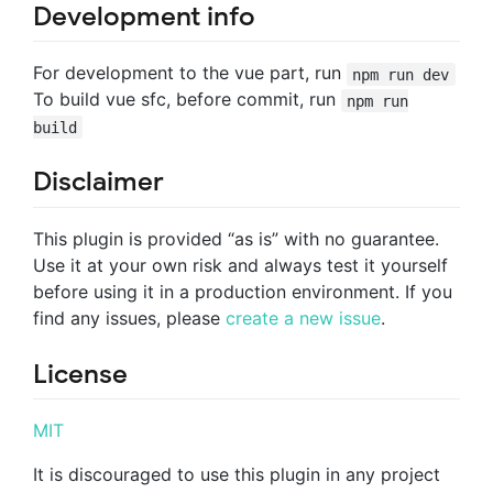
Development info
For development to the vue part, run
npm run dev
To build vue sfc, before commit, run
npm run
build
Disclaimer
This plugin is provided “as is” with no guarantee.
Use it at your own risk and always test it yourself
before using it in a production environment. If you
find any issues, please
create a new issue
.
License
MIT
It is discouraged to use this plugin in any project