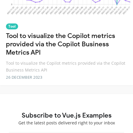
Tool
Tool to visualize the Copilot metrics
provided via the Copilot Business
Metrics API
Tool to visualize the Copilot metrics provided via the Copilot
Business Metrics API
26 DECEMBER 2023
Subscribe to Vue.js Examples
Get the latest posts delivered right to your inbox