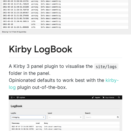
Kirby LogBook
A Kirby 3 panel plugin to visualise the
site/logs
folder in the panel.
Opinionated defaults to work best with the
kirby-
log
plugin out-of-the-box.