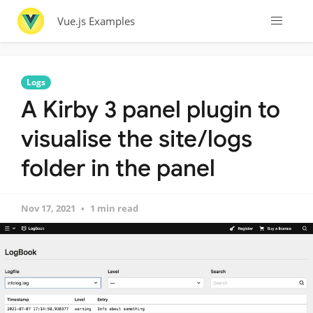
Vue.js Examples
Logs
A Kirby 3 panel plugin to
visualise the site/logs
folder in the panel
Nov 17, 2021
1 min read