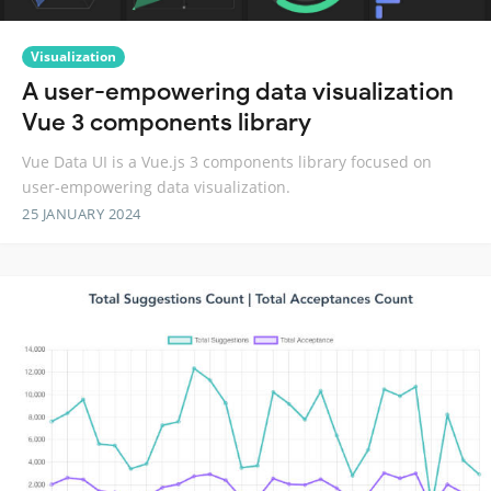
Visualization
A user-empowering data visualization
Vue 3 components library
Vue Data UI is a Vue.js 3 components library focused on
user-empowering data visualization.
25 JANUARY 2024