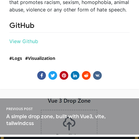
that promotes racism, sexism, homophobia, animal
abuse, violence or any other form of hate speech.
GitHub
View Github
Logs
Visualization
PREVIOUS POST
A simple drop zone, built with Vue3, vite,
tailwindcss