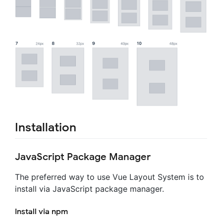
Installation
JavaScript Package Manager
The preferred way to use Vue Layout System is to
install via JavaScript package manager.
Install via npm