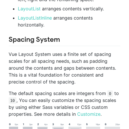
LayoutList
arranges contents vertically.
LayoutListInline
arranges contents
horizontally.
Spacing System
Vue Layout System uses a finite set of spacing
scales for all spacing needs, such as padding
around the contents and gaps between contents.
This is a vital foundation for consistent and
precise control of the spacing.
The default spacing scales are integers from
to
0
, You can easily customize the spacing scales
10
by using either Sass variables or CSS custom
properties. See more details in
Customize
.