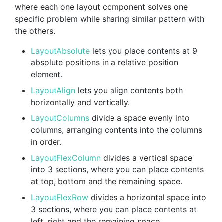
where each one layout component solves one
specific problem while sharing similar pattern with
the others.
LayoutAbsolute
lets you place contents at 9
absolute positions in a relative position
element.
LayoutAlign
lets you align contents both
horizontally and vertically.
LayoutColumns
divide a space evenly into
columns, arranging contents into the columns
in order.
LayoutFlexColumn
divides a vertical space
into 3 sections, where you can place contents
at top, bottom and the remaining space.
LayoutFlexRow
divides a horizontal space into
3 sections, where you can place contents at
left, right and the remaining space.