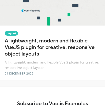
Layout
A lightweight, modern and flexible
VueJS plugin for creative, responsive
object layouts
A lightweight, modern and flexible VueJS plugin for creative,
responsive object layouts
01 DECEMBER 2022
Subscribe to Vue.js Examples