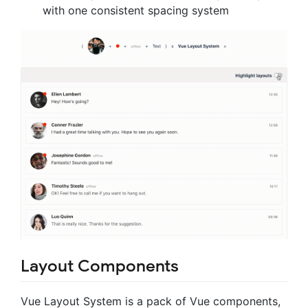
with one consistent spacing system
Layout Components
Vue Layout System is a pack of Vue components,