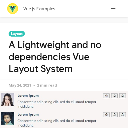
Vue.js Examples
Layout
A Lightweight and no
dependencies Vue
Layout System
May 24, 2021
2 min read