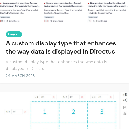
Layout
A custom display type that enhances
the way data is displayed in Directus
A custom display type that enhances the way data is
displayed in Directus
24 MARCH 2023