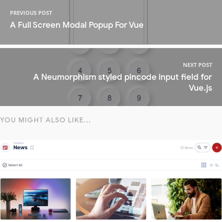
PREVIOUS POST
A Full Screen Modal Popup For Vue
NEXT POST
A Neumorphism styled pincode input field for
Vue.js
YOU MIGHT ALSO LIKE...