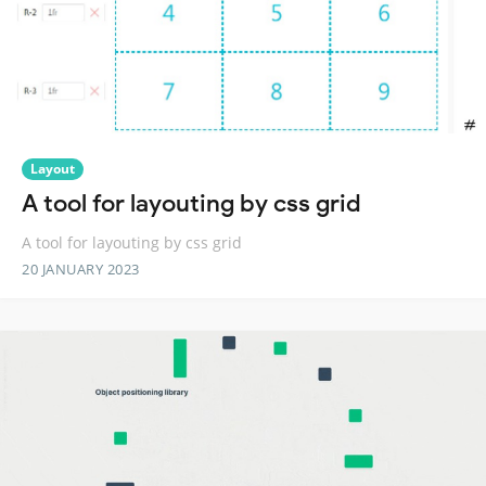
Layout
A tool for layouting by css grid
A tool for layouting by css grid
20 JANUARY 2023