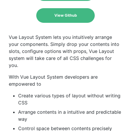
View Github
Vue Layout System lets you intuitively arrange
your components. Simply drop your contents into
slots, configure options with props, Vue Layout
system will take care of all CSS challenges for
you.
With Vue Layout System developers are
empowered to
Create various types of layout without writing
CSS
Arrange contents in a intuitive and predictable
way
Control space between contents precisely