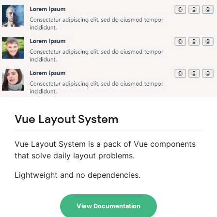
Vue Layout System
Vue Layout System is a pack of Vue components
that solve daily layout problems.
Lightweight and no dependencies.
View Documentation