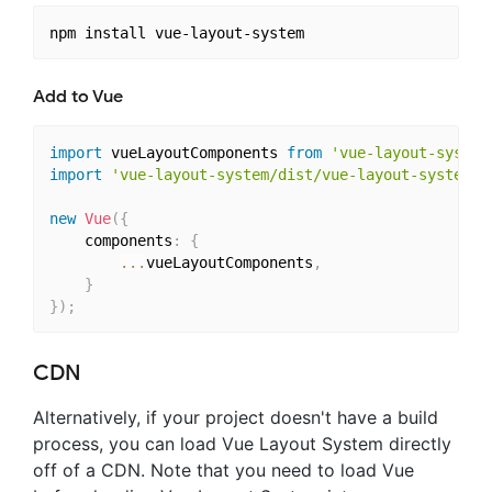
Add to Vue
import
 vueLayoutComponents 
from
'vue-layout-system
import
'vue-layout-system/dist/vue-layout-system.c
new
Vue
(
{
	components
:
{
...
vueLayoutComponents
,
}
}
)
;
CDN
Alternatively, if your project doesn't have a build
process, you can load Vue Layout System directly
off of a CDN. Note that you need to load Vue