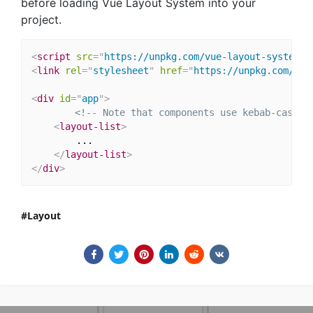
before loading Vue Layout System into your
project.
<
script
src
=
"
https://unpkg.com/vue-layout-system
"
>
<
link
rel
=
"
stylesheet
"
href
=
"
https://unpkg.com/vue
<
div
id
=
"
app
"
>
<!-- Note that components use kebab-case w
<
layout-list
>
		...

</
layout-list
>
</
div
>
Layout