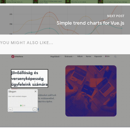
NEXT POST
Simple trend charts for Vue.js
YOU MIGHT ALSO LIKE...