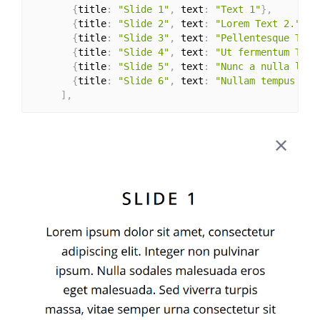
{
title
:
"Slide 1"
,
 text
:
"Text 1"
}
,
{
title
:
"Slide 2"
,
 text
:
"Lorem Text 2."
}
,
{
title
:
"Slide 3"
,
 text
:
"Pellentesque Text
{
title
:
"Slide 4"
,
 text
:
"Ut fermentum Text
{
title
:
"Slide 5"
,
 text
:
"Nunc a nulla libe
{
title
:
"Slide 6"
,
 text
:
"Nullam tempus Tex
]
,