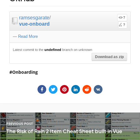
ramsesgarate
/
?
vue-onboard
?
—
Read More
Latest commit to the
undefined
branch on unknown
Download as zip
Onboarding
PREVIOUS POST
The Risk of Rain 2 Item Cheat Sheet built in Vue