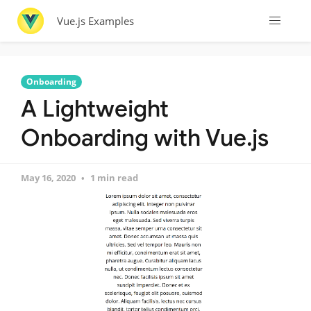
Vue.js Examples
Onboarding
A Lightweight
Onboarding with Vue.js
May 16, 2020
1 min read