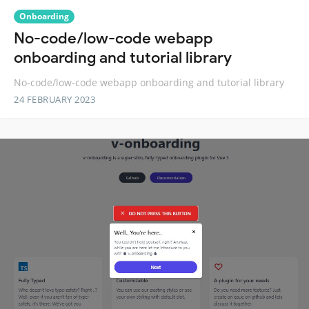
Onboarding
No-code/low-code webapp
onboarding and tutorial library
No-code/low-code webapp onboarding and tutorial library
24 FEBRUARY 2023