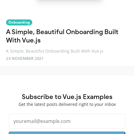
Onboarding
A Simple, Beautiful Onboarding Built
With Vue.js
A Simple, Beautiful Onboarding Built With Vue.js
23 NOVEMBER 2021
Subscribe to Vue.js Examples
Get the latest posts delivered right to your inbox