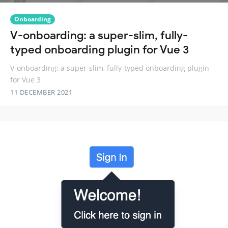
Onboarding
V-onboarding: a super-slim, fully-
typed onboarding plugin for Vue 3
V-onboarding: a super-slim, fully-typed onboarding plugin
for Vue 3
11 DECEMBER 2021