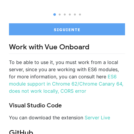
Work with Vue Onboard
To be able to use it, you must work from a local
server, since you are working with ES6 modules,
for more information, you can consult here
ES6
module support in Chrome 62/Chrome Canary 64,
does not work locally, CORS error
Visual Studio Code
You can download the extension
Server Live
GitHub