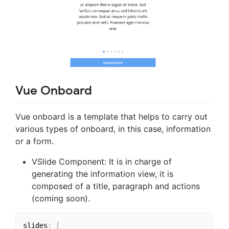
Vue Onboard
Vue onboard is a template that helps to carry out
various types of onboard, in this case, information
or a form.
VSlide Component: It is in charge of
generating the information view, it is
composed of a title, paragraph and actions
(coming soon).
slides
:
[