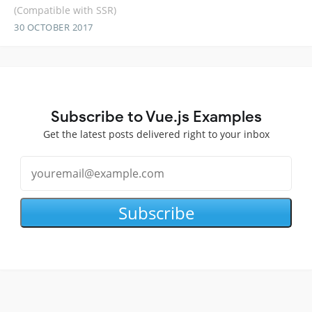
(Compatible with SSR)
30 OCTOBER 2017
Subscribe to Vue.js Examples
Get the latest posts delivered right to your inbox
Subscribe