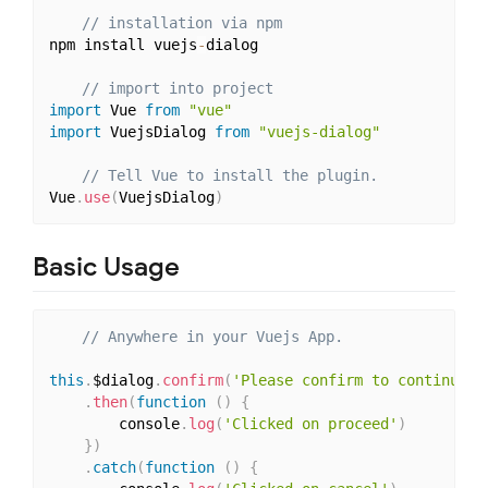
// installation via npm 
npm install vuejs
-
dialog

// import into project
import
 Vue 
from
"vue"
import
 VuejsDialog 
from
"vuejs-dialog"
// Tell Vue to install the plugin.
Vue
.
use
(
VuejsDialog
)
Basic Usage
// Anywhere in your Vuejs App.
this
.
$dialog
.
confirm
(
'Please confirm to continue'
)
.
then
(
function
(
)
{
		console
.
log
(
'Clicked on proceed'
)
}
)
.
catch
(
function
(
)
{