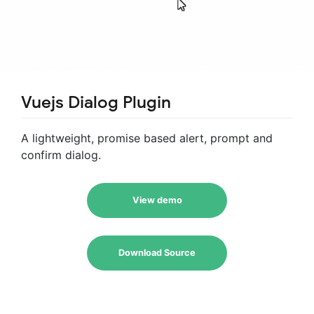
Vuejs Dialog Plugin
A lightweight, promise based alert, prompt and
confirm dialog.
View demo
Download Source