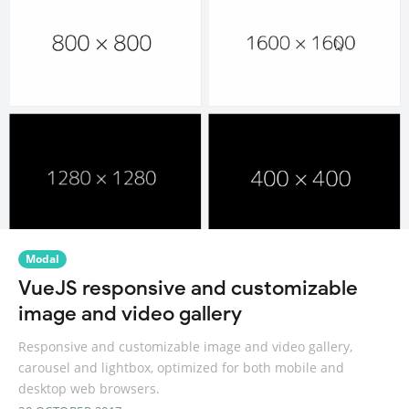
Modal
VueJS responsive and customizable
image and video gallery
Responsive and customizable image and video gallery,
carousel and lightbox, optimized for both mobile and
desktop web browsers.