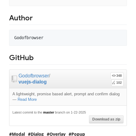
Author
GitHub
Godofbrowser
/
348
vuejs-dialog
102
A lightweight, promise based alert, prompt and confirm dialog
—
Read More
Latest commit to the
master
branch on 1-22-2025
Download as zip
Modal
Dialog
Overlay
Popup