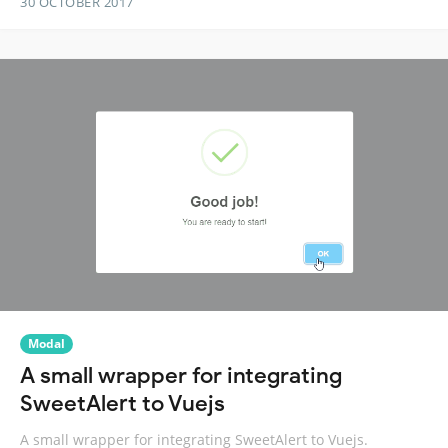
30 OCTOBER 2017
Modal
A small wrapper for integrating
SweetAlert to Vuejs
A small wrapper for integrating SweetAlert to Vuejs.