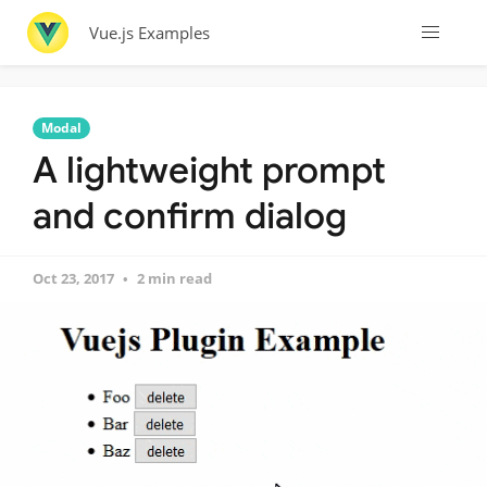
Vue.js Examples
Modal
A lightweight prompt
and confirm dialog
Oct 23, 2017
2 min read