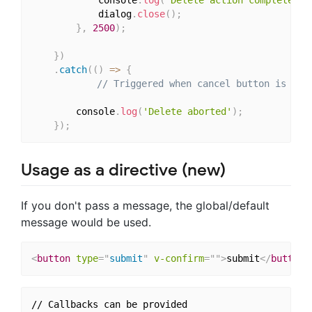
			console
.
log
(
'Delete action completed '
			dialog
.
close
(
)
;
}
,
2500
)
;
}
)
.
catch
(
(
)
=>
{
// Triggered when cancel button is cli
        console
.
log
(
'Delete aborted'
)
;
}
)
;
Usage as a directive (new)
If you don't pass a message, the global/default
message would be used.
<
button
type
=
"
submit
"
v-confirm
=
"
"
>
submit
</
button
>
// Callbacks can be provided
