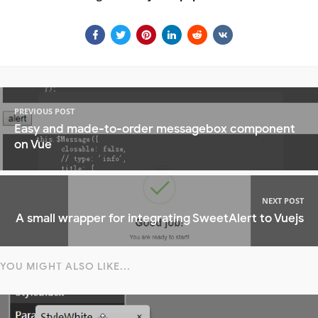
PREVIOUS POST
Easy and made-to-order messagebox component
on Vue
NEXT POST
A small wrapper for integrating SweetAlert to Vuejs
YOU MIGHT ALSO LIKE...