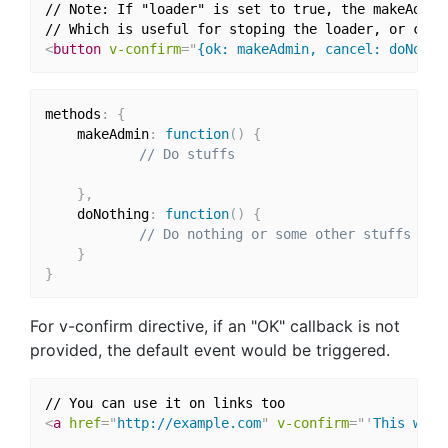
// Note: If "loader" is set to true, the makeAdmin
<
button
v-confirm
=
"
{ok: makeAdmin, cancel: doNothi
methods
:
{
    makeAdmin
:
function
(
)
{
// Do stuffs
}
,
    doNothing
:
function
(
)
{
// Do nothing or some other stuffs
}
}
For v-confirm directive, if an "OK" callback is not
provided, the default event would be triggered.
<
a
href
=
"
http://example.com
"
v-confirm
=
"
'
This will