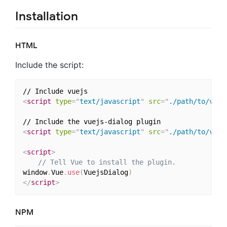
Installation
HTML
Include the script:
<
script
type
=
"
text/javascript
"
src
=
"
./path/to/vue.
<
script
type
=
"
text/javascript
"
src
=
"
./path/to/vuej
<
script
>
// Tell Vue to install the plugin.
window
.
Vue
.
use
(
VuejsDialog
)
</
script
>
NPM