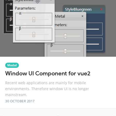
Modal
Window UI Component for vue2
Recent web applications are mainly for mobile
environments. Therefore window UI is no longer
mainstream.
30 OCTOBER 2017