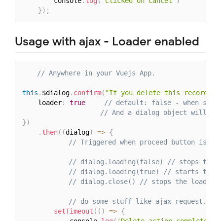
		console
.
log
(
'Clicked on cancel'
)
}
)
;
Usage with ajax - Loader enabled
// Anywhere in your Vuejs App.
this
.
$dialog
.
confirm
(
"If you delete this record, i
    loader
:
true
// default: false - when set 
// And a dialog object will be
}
)
.
then
(
(
dialog
)
=>
{
// Triggered when proceed button is cl
// dialog.loading(false) // stops the 
// dialog.loading(true) // starts the 
// dialog.close() // stops the loader 
// do some stuff like ajax request.
setTimeout
(
(
)
=>
{