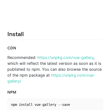
Install
CDN
Recommended:
https://unpkg.com/vue-gallery
,
which will reflect the latest version as soon as it is
published to npm. You can also browse the source
of the npm package at
https://unpkg.com/vue-
gallery/
NPM