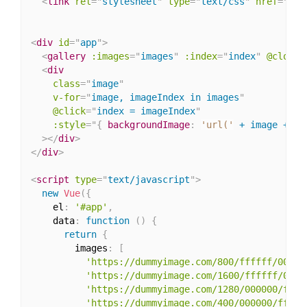
<
link
rel
=
"
stylesheet
"
type
=
"
text/css
"
href
=
"
htt
<
div
id
=
"
app
"
>
<
gallery
:images
=
"
images
"
:index
=
"
index
"
@close
=
<
div
class
=
"
image
"
v-for
=
"
image, imageIndex in images
"
@click
=
"
index = imageIndex
"
:
style
="
{
backgroundImage
:
'url('
 + image + 
')
>
</
div
>
</
div
>
<
script
type
=
"
text/javascript
"
>
new
Vue
(
{
    el
:
'#app'
,
    data
:
function
(
)
{
return
{
        images
:
[
'https://dummyimage.com/800/ffffff/00000
'https://dummyimage.com/1600/ffffff/0000
'https://dummyimage.com/1280/000000/ffff
'https://dummyimage.com/400/000000/fffff