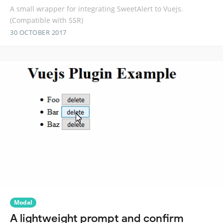
A small wrapper for integrating SweetAlert to Vuejs.
(Compatible with SSR)
30 OCTOBER 2017
Modal
A lightweight prompt and confirm