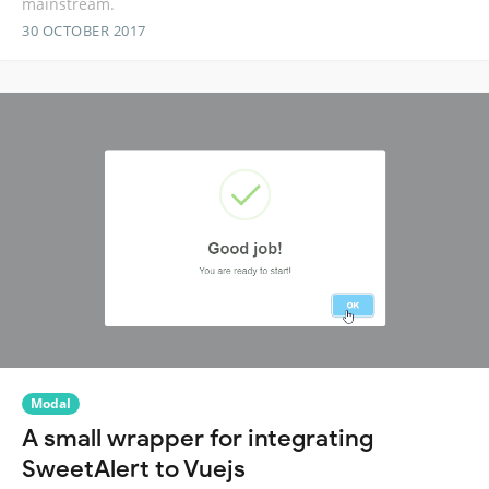
mainstream.
30 OCTOBER 2017
Modal
A small wrapper for integrating
SweetAlert to Vuejs