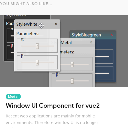
YOU MIGHT ALSO LIKE...
Modal
Window UI Component for vue2
Recent web applications are mainly for mobile
environments. Therefore window UI is no longer