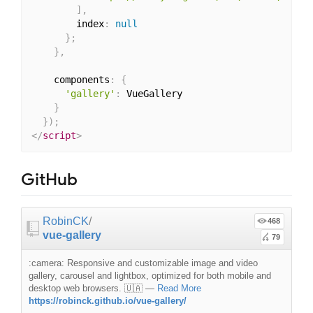
]
,
        index
:
null
}
;
}
,
    components
:
{
'gallery'
:
 VueGallery

}
}
)
;
</
script
>
GitHub
RobinCK
/
468
vue-gallery
79
:camera: Responsive and customizable image and video
gallery, carousel and lightbox, optimized for both mobile and
desktop web browsers. 🇺🇦
—
Read More
https://robinck.github.io/vue-gallery/