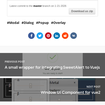
Latest commit to the
master
branch on 1-21-2026
Download as zip
Modal
Dialog
Popup
Overlay
PREVIOUS POST
A small wrapper for integrating SweetAlert to Vuejs
NEXT POST
Window UI Component for vue2