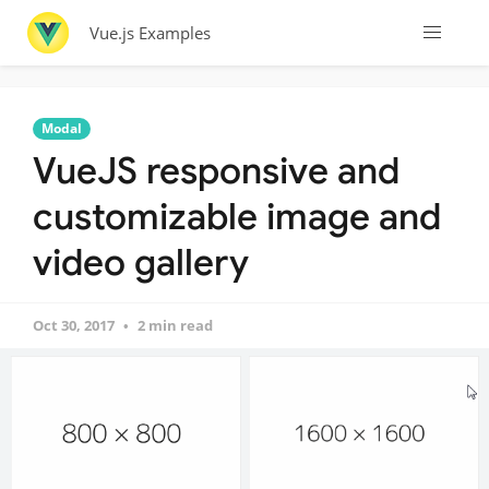
Vue.js Examples
Modal
VueJS responsive and
customizable image and
video gallery
Oct 30, 2017
2 min read