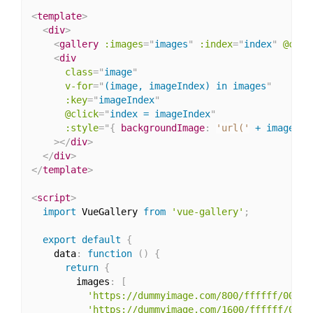
<
template
>
<
div
>
<
gallery
:images
=
"
images
"
:index
=
"
index
"
@clos
<
div
class
=
"
image
"
v-for
=
"
(image, imageIndex) in images
"
:key
=
"
imageIndex
"
@click
=
"
index = imageIndex
"
:
style
="
{
backgroundImage
:
'url('
 + image + 
>
</
div
>
</
div
>
</
template
>
<
script
>
import
 VueGallery 
from
'vue-gallery'
;
export
default
{
    data
:
function
(
)
{
return
{
        images
:
[
'https://dummyimage.com/800/ffffff/00000
'https://dummyimage.com/1600/ffffff/0000