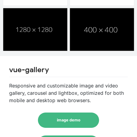
vue-gallery
Responsive and customizable image and video
gallery, carousel and lightbox, optimized for both
mobile and desktop web browsers.
image demo