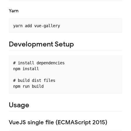
Yarn
Development Setup
# install dependencies

npm install

# build dist files

Usage
VueJS single file (ECMAScript 2015)