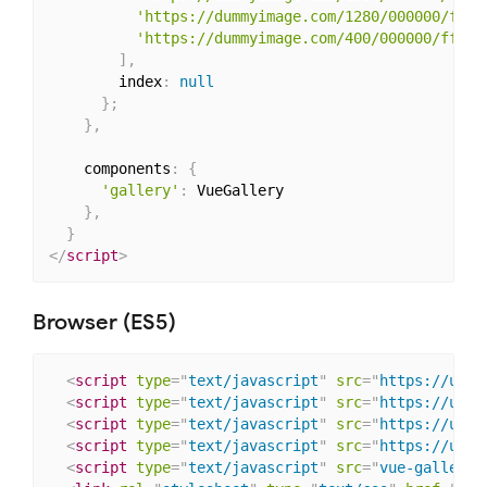
'https://dummyimage.com/1280/000000/ffff
'https://dummyimage.com/400/000000/fffff
]
,
        index
:
null
}
;
}
,
    components
:
{
'gallery'
:
 VueGallery

}
,
}
</
script
>
Browser (ES5)
<
script
type
=
"
text/javascript
"
src
=
"
https://unpk
<
script
type
=
"
text/javascript
"
src
=
"
https://unpk
<
script
type
=
"
text/javascript
"
src
=
"
https://unpk
<
script
type
=
"
text/javascript
"
src
=
"
https://unpk
<
script
type
=
"
text/javascript
"
src
=
"
vue-gallery.