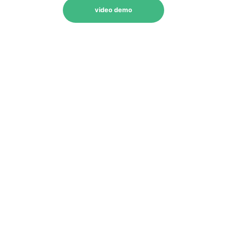
video demo