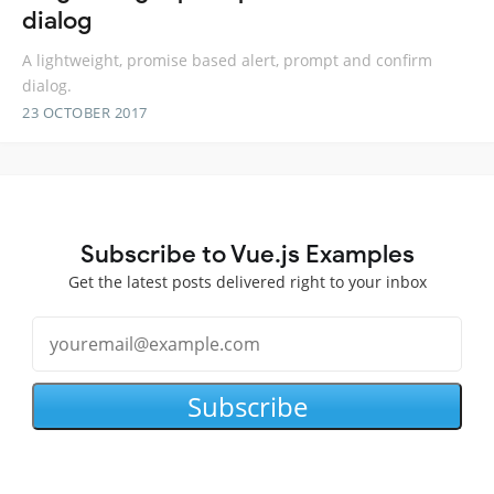
dialog
A lightweight, promise based alert, prompt and confirm
dialog.
23 OCTOBER 2017
Subscribe to Vue.js Examples
Get the latest posts delivered right to your inbox
Subscribe