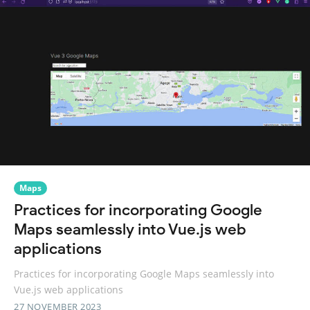
Maps
Practices for incorporating Google
Maps seamlessly into Vue.js web
applications
Practices for incorporating Google Maps seamlessly into
Vue.js web applications
27 NOVEMBER 2023