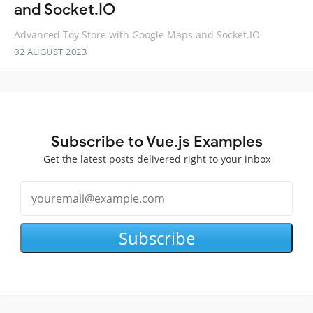
and Socket.IO
Advanced Toy Store with Google Maps and Socket.IO
02 AUGUST 2023
Subscribe to Vue.js Examples
Get the latest posts delivered right to your inbox
Subscribe