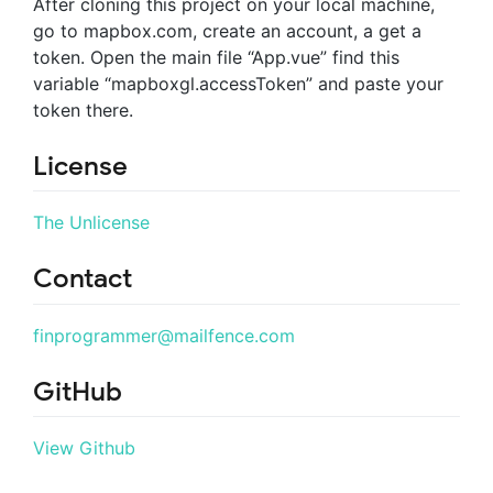
After cloning this project on your local machine,
go to mapbox.com, create an account, a get a
token. Open the main file “App.vue” find this
variable “mapboxgl.accessToken” and paste your
token there.
License
The Unlicense
Contact
finprogrammer@mailfence.com
GitHub
View Github