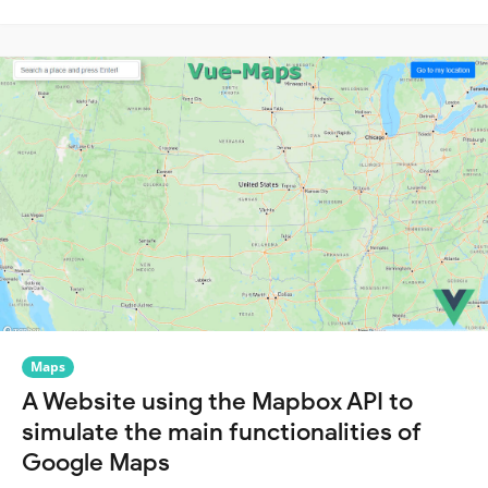
Maps
A Website using the Mapbox API to
simulate the main functionalities of
Google Maps