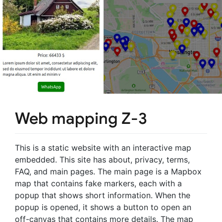
Web mapping Z-3
This is a static website with an interactive map
embedded. This site has about, privacy, terms,
FAQ, and main pages. The main page is a Mapbox
map that contains fake markers, each with a
popup that shows short information. When the
popup is opened, it shows a button to open an
off-canvas that contains more details. The map