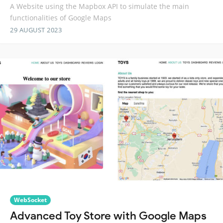
A Website using the Mapbox API to simulate the main
functionalities of Google Maps
29 AUGUST 2023
WebSocket
Advanced Toy Store with Google Maps