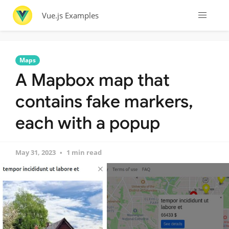
Vue.js Examples
Maps
A Mapbox map that
contains fake markers,
each with a popup
May 31, 2023
1 min read