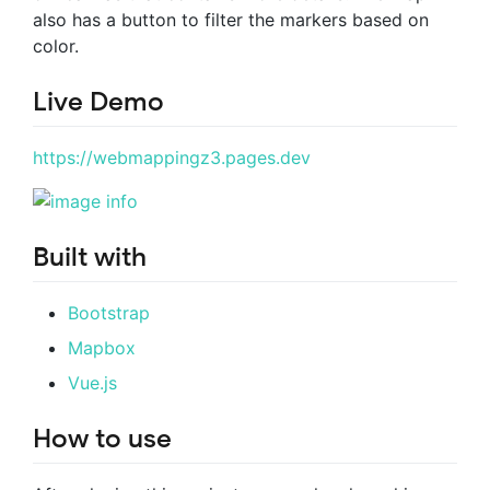
also has a button to filter the markers based on
color.
Live Demo
https://webmappingz3.pages.dev
Built with
Bootstrap
Mapbox
Vue.js
How to use