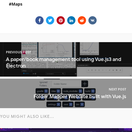
Maps
PREVIOUS POST
A paper/book management tool using Vue.js3 and
Electron
NEXT POST
Folder Mapper WebSite built with Vue.js
YOU MIGHT ALSO LIKE...