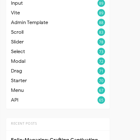
Input
89
Vite
89
Admin Template
88
Scroll
83
Slider
78
Select
73
Modal
72
Drag
71
Starter
70
Menu
67
API
65
RECENT POSTS