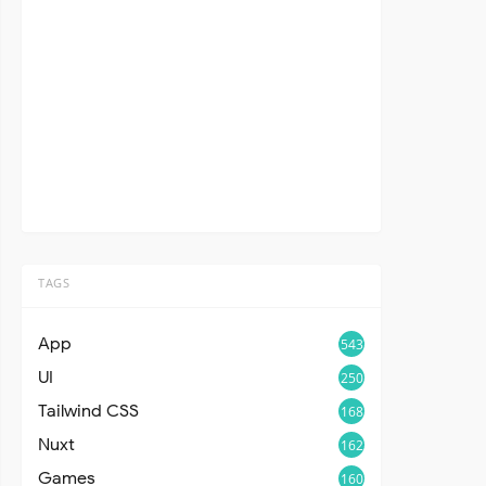
TAGS
App
543
UI
250
Tailwind CSS
168
Nuxt
162
Games
160