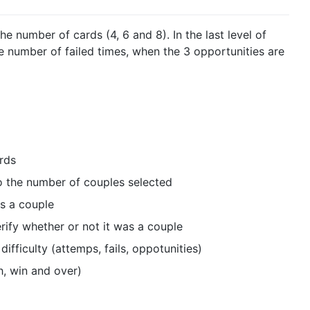
he number of cards (4, 6 and 8). In the last level of
e number of failed times, when the 3 opportunities are
rds
o the number of couples selected
is a couple
rify whether or not it was a couple
difficulty (attemps, fails, oppotunities)
h, win and over)