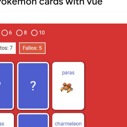
okémon cards with vue