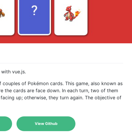
ith vue.js.
 couples of Pokémon cards. This game, also known as
 the cards are face down. In each turn, two of them
 facing up; otherwise, they turn again. The objective of
View Github