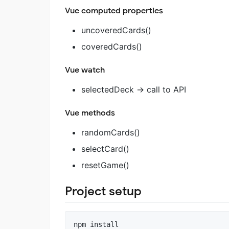
Vue computed properties
uncoveredCards()
coveredCards()
Vue watch
selectedDeck -> call to API
Vue methods
randomCards()
selectCard()
resetGame()
Project setup