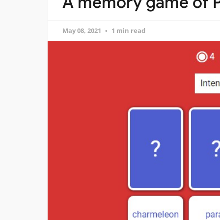
A memory game of P
May 08, 2021
1 min read