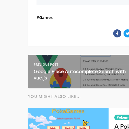
Games
PREVIOUS POST
Google Place Autocomplete Search with
vue.js
YOU MIGHT ALSO LIKE...
Pokem
A Po