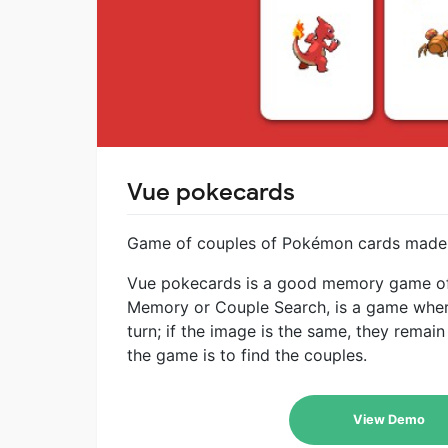
Vue pokecards
Game of couples of Pokémon cards made w
Vue pokecards is a good memory game of
Memory or Couple Search, is a game where
turn; if the image is the same, they remain
the game is to find the couples.
View Demo