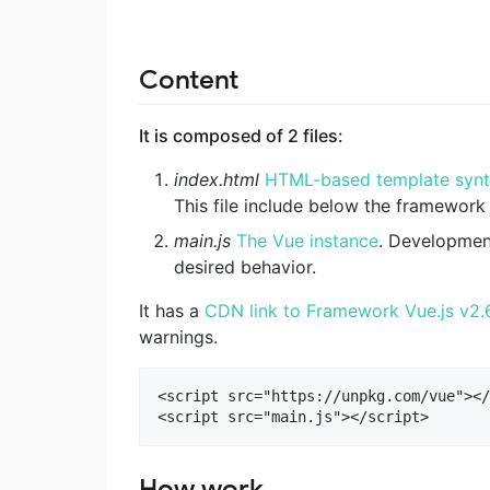
Content
It is composed of 2 files:
index.html
HTML-based template syn
This file include below the framework
main.js
The Vue instance
. Developmen
desired behavior.
It has a
CDN link to Framework Vue.js v2.
warnings.
<script src="https://unpkg.com/vue"></
How work