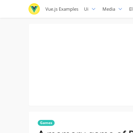
Vue.js Examples
Ui
Media
E
Games