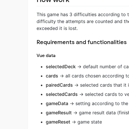
This game has 3 difficulties according to t
difficulty the attempts are counted and th
exceeded it is lost.
Requirements and functionalities
Vue data
selectedDeck
-> default number of ca
cards
-> all cards chosen according t
pairedCards
-> selected cards that it 
selectedCards
-> selected cards to ve
gameData
-> setting according to the 
gameResult
-> game result data (finis
gameReset
-> game state