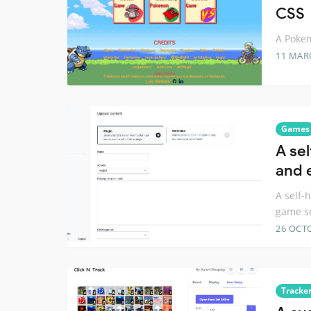
CSS
A Pokem
11 MAR
Games
A se
and 
A self-
game s
26 OCT
Tracke