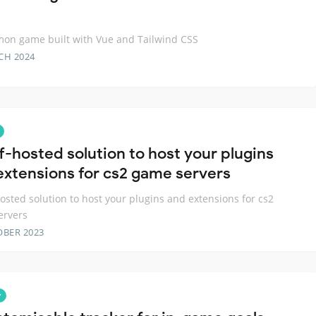
on game built with Vue and Tailwind CSS
CH 2024
lf-hosted solution to host your plugins
extensions for cs2 game servers
hosted solution to host your plugins and extensions for cs2
ervers
OBER 2023
r