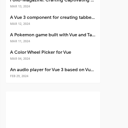
Folio-Magazine: Crafting Captivating Portfolios with Nuxt 3
MAR 13, 2024
A Vue 3 component for creating tabbed interfaces easily
MAR 12, 2024
A Pokemon game built with Vue and Tailwind CSS
MAR 11, 2024
A Color Wheel Picker for Vue
MAR 04, 2024
An audio player for Vue 3 based on Vuetify 3
FEB 29, 2024