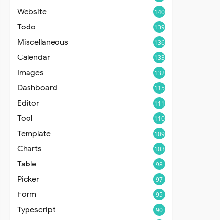
Website
140
Todo
139
Miscellaneous
136
Calendar
133
Images
132
Dashboard
115
Editor
111
Tool
110
Template
109
Charts
103
Table
98
Picker
97
Form
95
Typescript
90