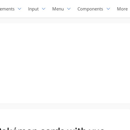
lements
Input
Menu
Components
More