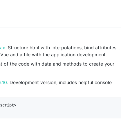
tax
. Structure html with interpolations, bind attributes...
 Vue and a file with the application development.
t of the code with data and methods to create your
6.10
. Development version, includes helpful console
script>
