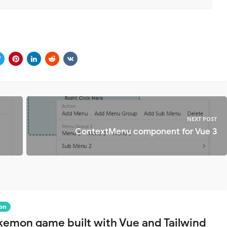
NEXT POST
ContextMenu component for Vue 3
on
kemon game built with Vue and Tailwind