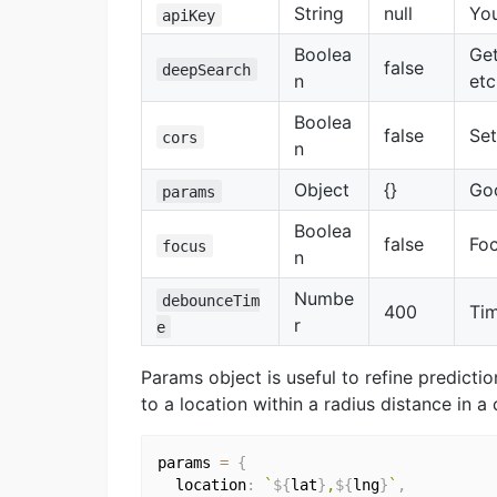
String
null
Yo
apiKey
Boolea
Get
false
deepSearch
n
etc
Boolea
false
Set
cors
n
Object
{}
Goo
params
Boolea
false
Foc
focus
n
Numbe
debounceTim
400
Tim
r
e
Params object is useful to refine predictio
to a location within a radius distance in a
params 
=
{
  location
:
`
${
lat
}
,
${
lng
}
`
,