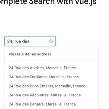
mplete Search with vue.js