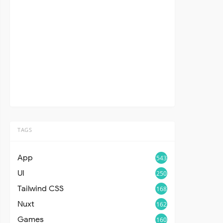
TAGS
App
543
UI
250
Tailwind CSS
168
Nuxt
162
Games
160