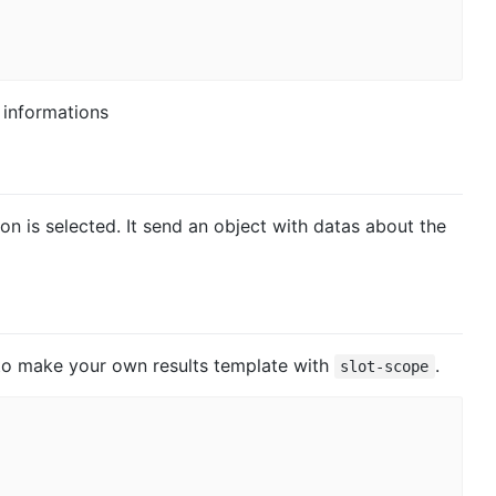
 informations
on is selected. It send an object with datas about the
e to make your own results template with
.
slot-scope