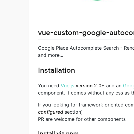
vue-custom-google-autoco
Google Place Autocomplete Search - Rend
and more...
Installation
You need
Vue.js
version 2.0+
and an
Goog
component. It comes without any css as th
If you looking for framework oriented co
configured
section)
PR are welcome for other components
Install via npm