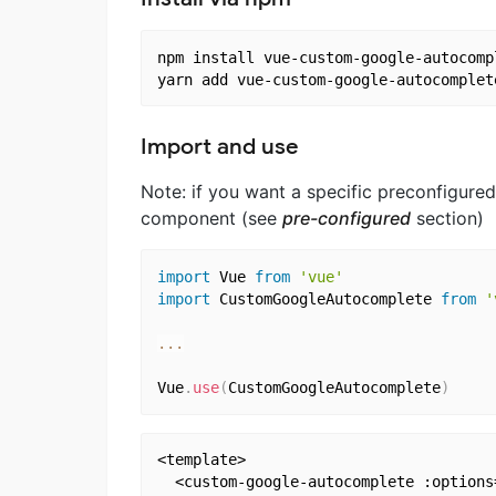
npm install vue-custom-google-autocompl
Import and use
Note: if you want a specific preconfigured
component (see
pre-configured
section)
import
 Vue 
from
'vue'
import
 CustomGoogleAutocomplete 
from
'
...
Vue
.
use
(
CustomGoogleAutocomplete
)
<template>

  <custom-google-autocomplete :options