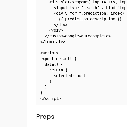
    <div slot-scope="{ inputAttrs, inp
      <input type="search" v-bind="inp
      <div v-for="(prediction, index) 
        {{ prediction.description }}

      </div>

    </div>

  </custom-google-autocomplete>

</template>

<script>

export default {

  data() {

    return {

      selected: null

    }

  }

}

Props