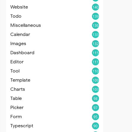
Website
140
Todo
139
Miscellaneous
136
Calendar
133
Images
132
Dashboard
115
Editor
111
Tool
110
Template
109
Charts
103
Table
98
Picker
97
Form
95
Typescript
90