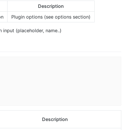
Description
on
Plugin options (see options section)
n input (placeholder, name..)
Description