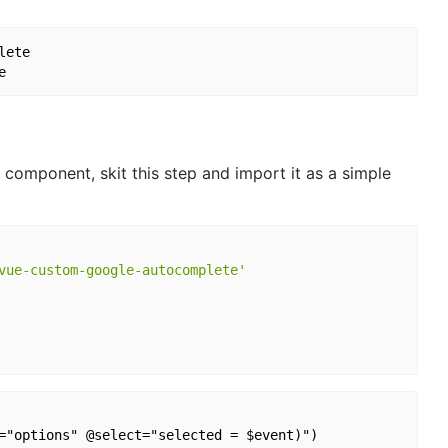
ete

 component, skit this step and import it as a simple
vue-custom-google-autocomplete'
="options" @select="selected = $event)")
