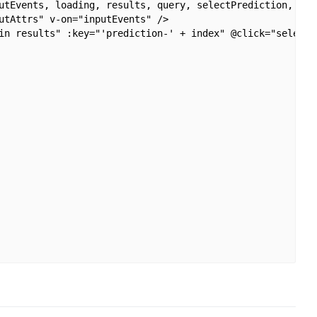
utEvents, loading, results, query, selectPrediction, hasR
utAttrs" v-on="inputEvents" />

in results" :key="'prediction-' + index" @click="selectPr