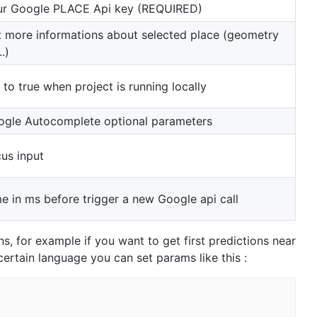
ur Google PLACE Api key (REQUIRED)
 more informations about selected place (geometry
..)
 to true when project is running locally
gle Autocomplete optional parameters
us input
e in ms before trigger a new Google api call
ns, for example if you want to get first predictions near
 certain language you can set params like this :