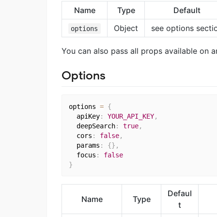
Name
Type
Default
Object
see options secti
options
You can also pass all props available on a
Options
options 
=
{
  apiKey
:
YOUR_API_KEY
,
  deepSearch
:
true
,
  cors
:
false
,
  params
:
{
}
,
  focus
:
false
}
Defaul
Name
Type
t