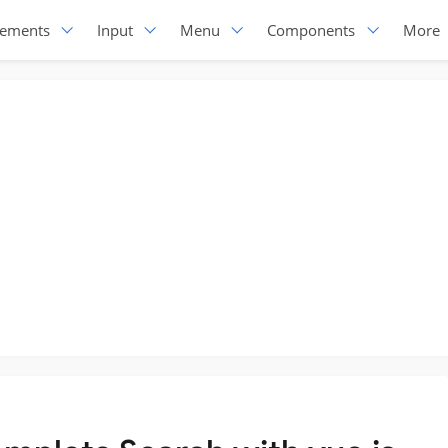
lements
Input
Menu
Components
More