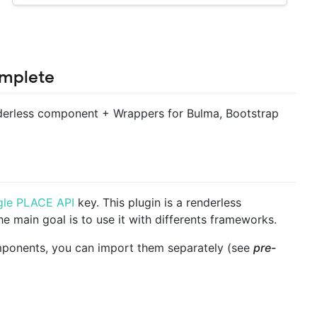
mplete
erless component + Wrappers for Bulma, Bootstrap
le PLACE API
key. This plugin is a renderless
e main goal is to use it with differents frameworks.
mponents, you can import them separately (see
pre-