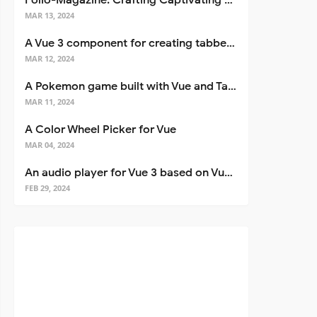
Folio-Magazine: Crafting Captivating Portfolios with Nuxt 3
esults }">

MAR 13, 2024
ediction(prediction)">

A Vue 3 component for creating tabbed interfaces easily
MAR 12, 2024
A Pokemon game built with Vue and Tailwind CSS
MAR 11, 2024
A Color Wheel Picker for Vue
MAR 04, 2024
An audio player for Vue 3 based on Vuetify 3
FEB 29, 2024