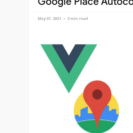
Google Place Autoco
May 07, 2021
3 min read