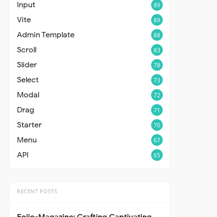
Input
89
Vite
89
Admin Template
88
Scroll
83
Slider
78
Select
73
Modal
72
Drag
71
Starter
70
Menu
67
API
65
RECENT POSTS