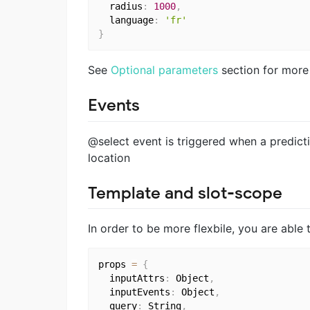
  radius
:
1000
,
  language
:
'fr'
}
See
Optional parameters
section for more
Events
@select event is triggered when a predicti
location
Template and slot-scope
In order to be more flexbile, you are abl
props 
=
{
  inputAttrs
:
 Object
,
  inputEvents
:
 Object
,
  query
:
 String
,