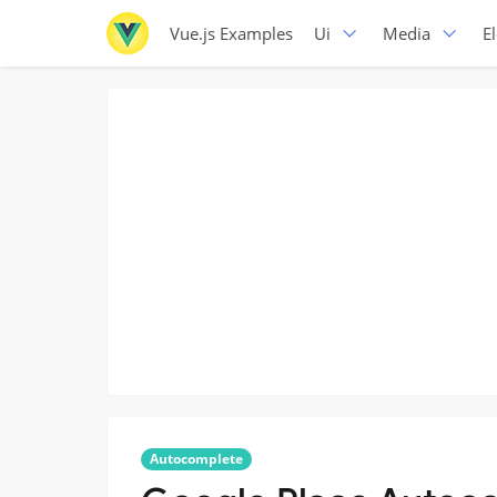
Vue.js Examples
Ui
Media
E
Autocomplete