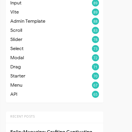
Input
89
Vite
89
Admin Template
88
Scroll
83
Slider
78
Select
73
Modal
72
Drag
71
Starter
70
Menu
67
API
65
RECENT POSTS