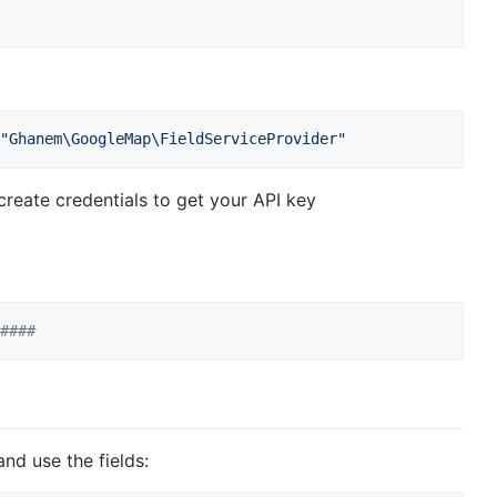
"
Ghanem\GoogleMap\FieldServiceProvider
"
reate credentials to get your API key
####
nd use the fields: