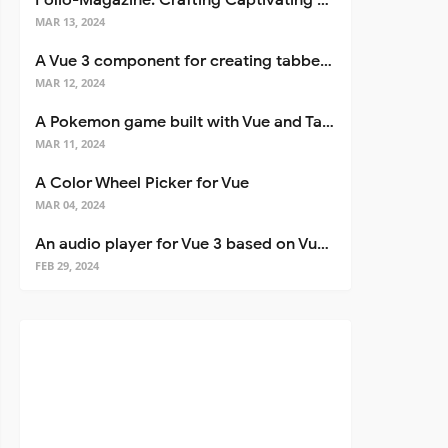
Folio-Magazine: Crafting Captivating Portfolios with Nuxt 3
MAR 13, 2024
A Vue 3 component for creating tabbed interfaces easily
MAR 12, 2024
A Pokemon game built with Vue and Tailwind CSS
MAR 11, 2024
A Color Wheel Picker for Vue
MAR 04, 2024
An audio player for Vue 3 based on Vuetify 3
FEB 29, 2024