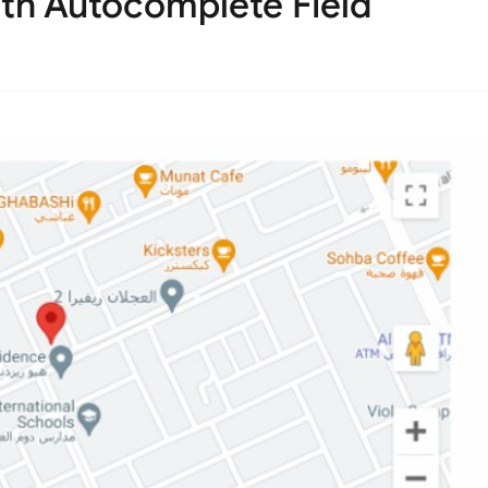
th Autocomplete Field