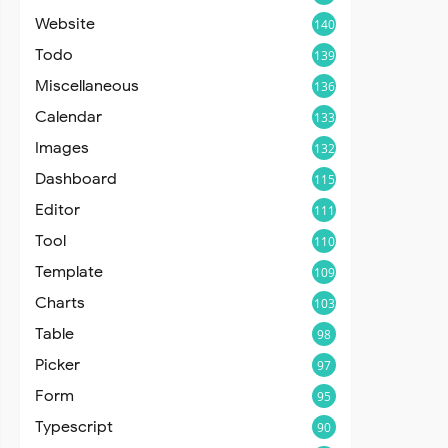
Website
140
Todo
139
Miscellaneous
136
Calendar
133
Images
132
Dashboard
115
Editor
111
Tool
110
Template
109
Charts
103
Table
98
Picker
97
Form
95
Typescript
90