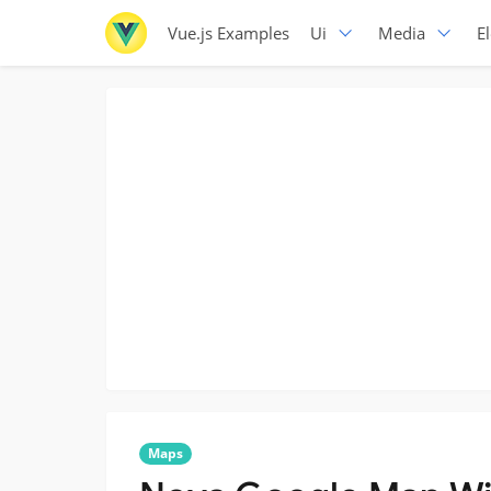
Vue.js Examples
Ui
Media
E
Maps