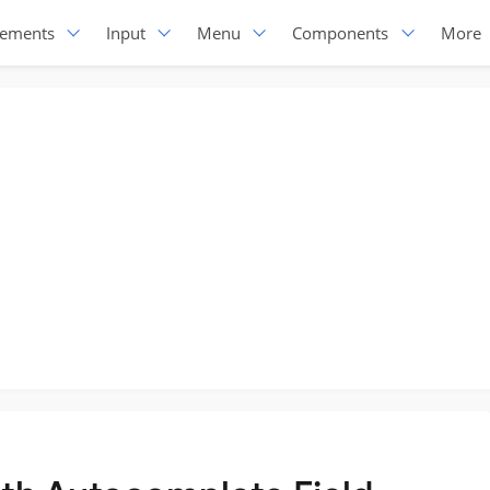
lements
Input
Menu
Components
More