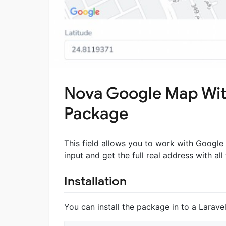
Nova Google Map Wit
Package
This field allows you to work with Googl
input and get the full real address with all
Installation
You can install the package in to a Larav