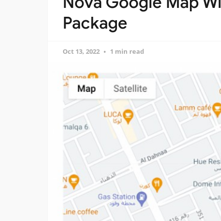
Nova Google Map Wi
Package
Oct 13, 2022
1 min read