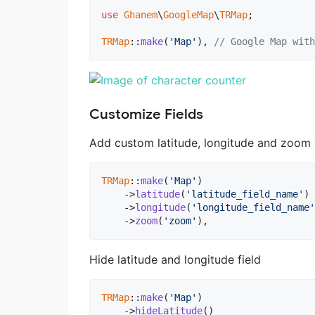
use
Ghanem
\
GoogleMap
\
TRMap
;

TRMap
::
make
(
'Map'
), 
// Google Map with
Customize Fields
Add custom latitude, longitude and zoom v
TRMap
::
make
(
'Map'
)

    ->
latitude
(
'latitude_field_name'
)

    ->
longitude
(
'longitude_field_name'
    ->
zoom
(
'zoom'
),
Hide latitude and longitude field
TRMap
::
make
(
'Map'
)

    ->
hideLatitude
()
