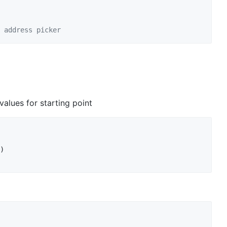
 address picker
alues for starting point
)
