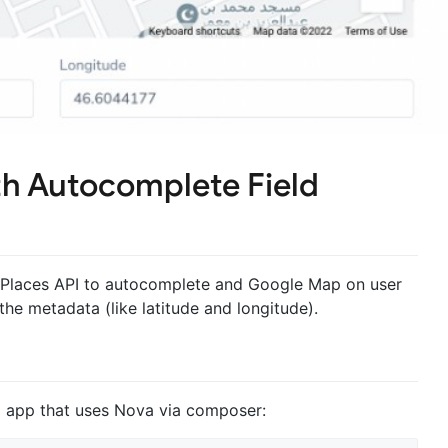
h Autocomplete Field
e Places API to autocomplete and Google Map on user
 the metadata (like latitude and longitude).
el app that uses Nova via composer: