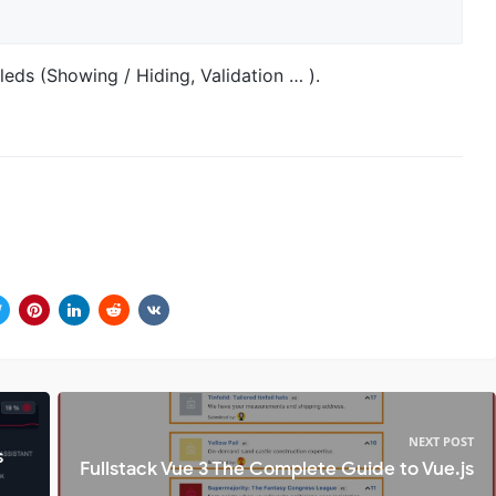
eds (Showing / Hiding, Validation … ).
NEXT POST
s
Fullstack Vue 3 The Complete Guide to Vue.js