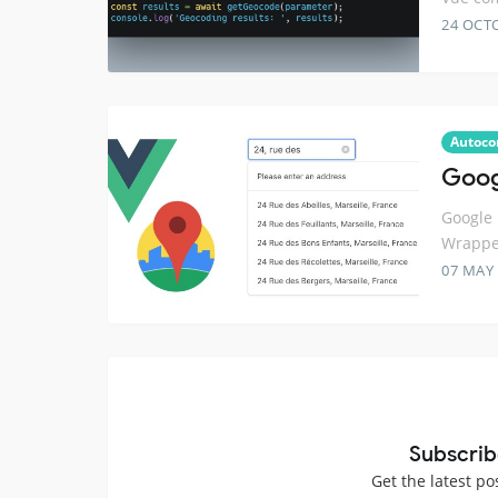
24 OCT
Autoco
Goog
Google 
Wrapper
07 MAY
Subscrib
Get the latest po