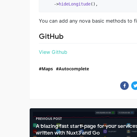
    ->
hideLongitude
(),
You can add any nova basic methods to fil
GitHub
View Github
Maps
Autocomplete
PREVIOUS POST
A blazing fast start-page for your service
written with Nuxt3 and Go