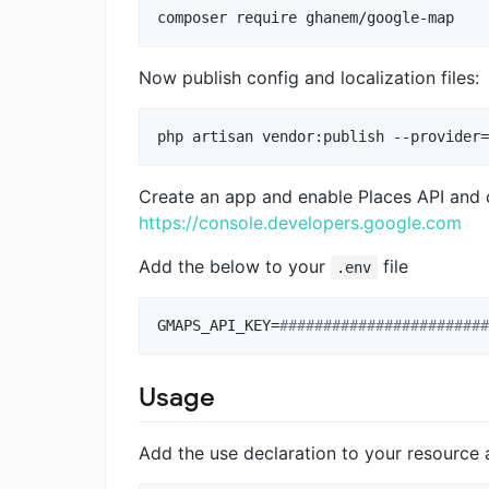
composer require ghanem/google-map
Now publish config and localization files:
php artisan vendor:publish --provider=
Create an app and enable Places API and c
https://console.developers.google.com
Add the below to your
file
.env
GMAPS_API_KEY=
#
#######################
Usage
Add the use declaration to your resource a