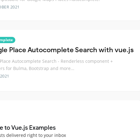
OBER 2021
mplete
le Place Autocomplete Search with vue.js
Place Autocomplete Search - Renderless component +
s for Bulma, Bootstrap and more...
 2021
e to Vue.js Examples
sts delivered right to your inbox