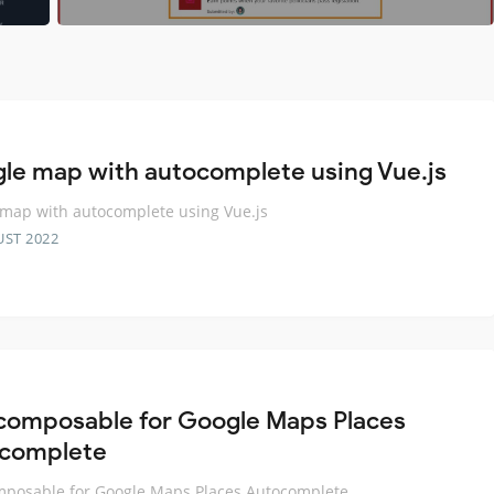
le map with autocomplete using Vue.js
map with autocomplete using Vue.js
UST 2022
composable for Google Maps Places
complete
posable for Google Maps Places Autocomplete.