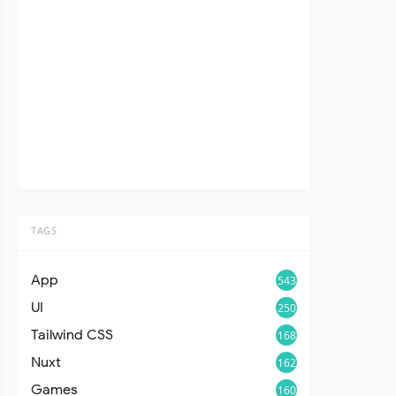
TAGS
App
543
UI
250
Tailwind CSS
168
Nuxt
162
Games
160