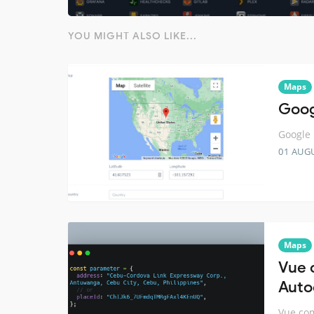
YOU MIGHT ALSO LIKE...
Maps
Goog
Google 
01 AUG
Maps
Vue 
Auto
Vue com