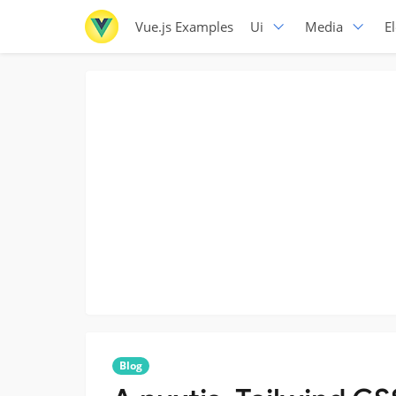
Vue.js Examples
Ui
Media
E
Blog