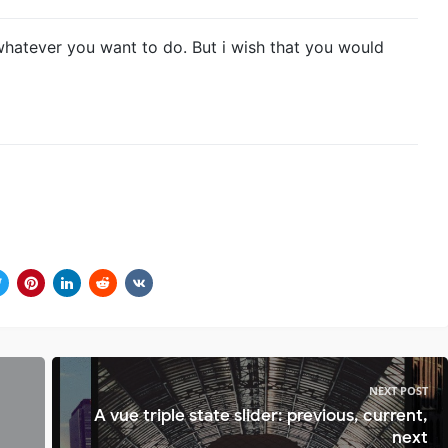
whatever you want to do. But i wish that you would
NEXT POST
A vue triple state slider: previous, current,
next