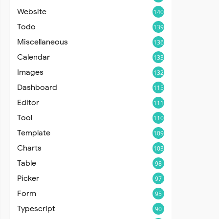
Website
140
Todo
139
Miscellaneous
136
Calendar
133
Images
132
Dashboard
115
Editor
111
Tool
110
Template
109
Charts
103
Table
98
Picker
97
Form
95
Typescript
90