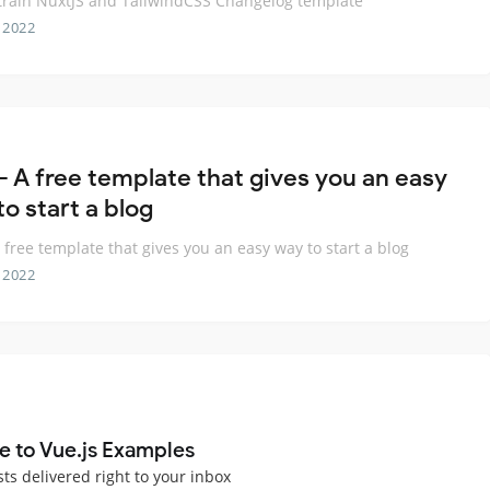
rain NuxtJS and TailwindCSS Changelog template
 2022
 - A free template that gives you an easy
o start a blog
A free template that gives you an easy way to start a blog
 2022
e to Vue.js Examples
sts delivered right to your inbox