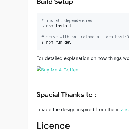
Build Setup
#
 install dependencies
$ npm install

#
 serve with hot reload at localhost:3
For detailed explanation on how things w
Spacial Thanks to :
i made the design inspired from them.
ans
Licence