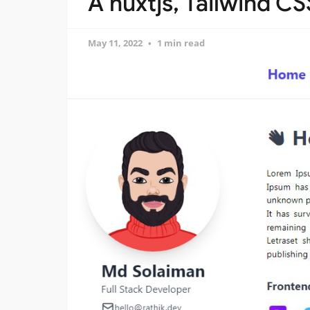
A nuxtjs, Tailwind C
May 11, 2022
1 min read