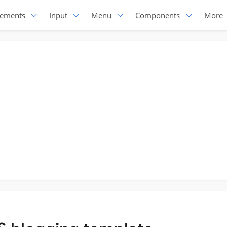
lements
Input
Menu
Components
More