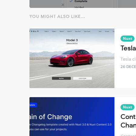
YOU MIGHT ALSO LIKE...
Nuxt
Tesl
Tesla c
26 DEC
Nuxt
Cont
Chan