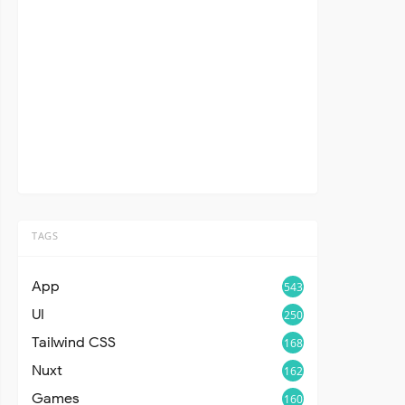
TAGS
App
543
UI
250
Tailwind CSS
168
Nuxt
162
Games
160