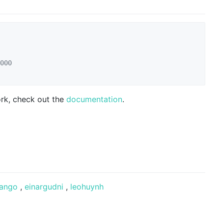
000
ork, check out the
documentation
.
ango
,
einargudni
,
leohuynh