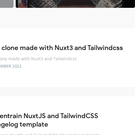
a clone made with Nuxt3 and Tailwindcss
lone made with Nuxt3 and Tailwindcss
EMBER 2022
entrain NuxtJS and TailwindCSS
gelog template