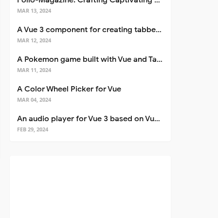
Folio-Magazine: Crafting Captivating Portfolios with Nuxt 3
MAR 13, 2024
A Vue 3 component for creating tabbed interfaces easily
MAR 12, 2024
A Pokemon game built with Vue and Tailwind CSS
MAR 11, 2024
A Color Wheel Picker for Vue
MAR 04, 2024
An audio player for Vue 3 based on Vuetify 3
FEB 29, 2024