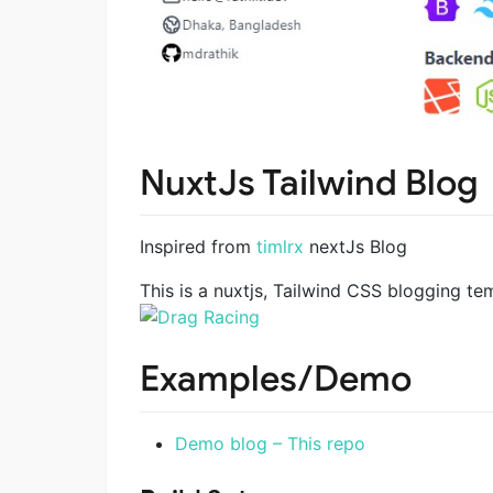
NuxtJs Tailwind Blog
Inspired from
timlrx
nextJs Blog
This is a nuxtjs, Tailwind CSS blogging t
Examples/Demo
Demo blog – This repo