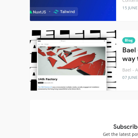
Content
15 JUNE
Blog
Bael
way t
Bael - 
07 JUNE
Subscrib
Get the latest po