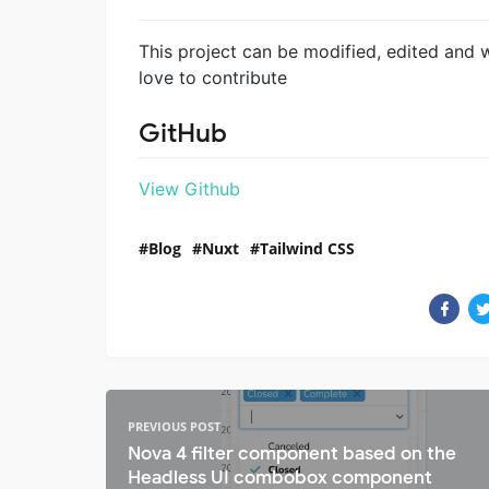
This project can be modified, edited and 
love to contribute
GitHub
View Github
Blog
Nuxt
Tailwind CSS
PREVIOUS POST
Nova 4 filter component based on the
Headless UI combobox component