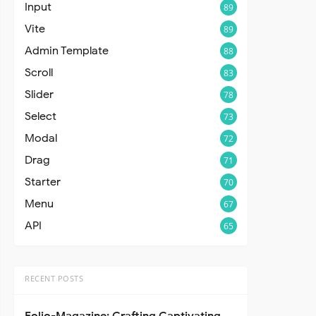
Input
89
Vite
89
Admin Template
88
Scroll
83
Slider
78
Select
73
Modal
72
Drag
71
Starter
70
Menu
67
API
65
RECENT POSTS