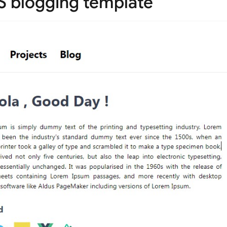
SS blogging template