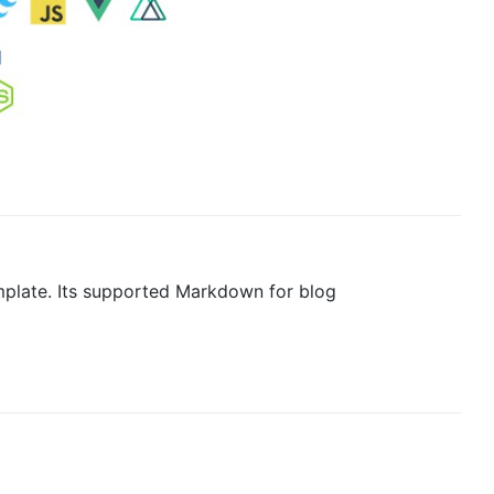
emplate. Its supported Markdown for blog