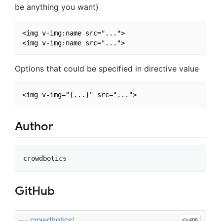
be anything you want)
<img v-img:name src="...">

Options that could be specified in directive value
Author
GitHub
crowdbotics
/
406