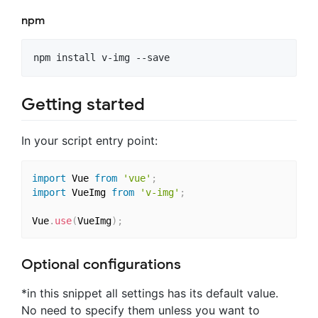
npm
Getting started
In your script entry point:
import
 Vue 
from
'vue'
;
import
 VueImg 
from
'v-img'
;
Vue
.
use
(
VueImg
)
;
Optional configurations
*in this snippet all settings has its default value.
No need to specify them unless you want to