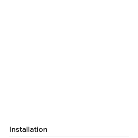
Installation