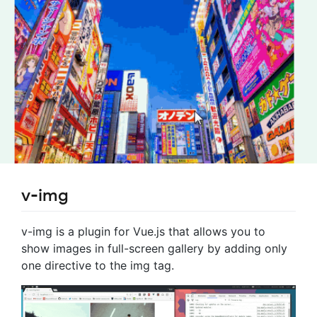
v-img
v-img is a plugin for Vue.js that allows you to
show images in full-screen gallery by adding only
one directive to the img tag.