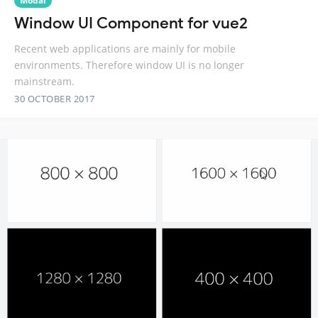
Modal
Window UI Component for vue2
Recent web applications are mainly for mobile
environments. Therefore window UI is no longer
mainstream.
30 OCTOBER 2017