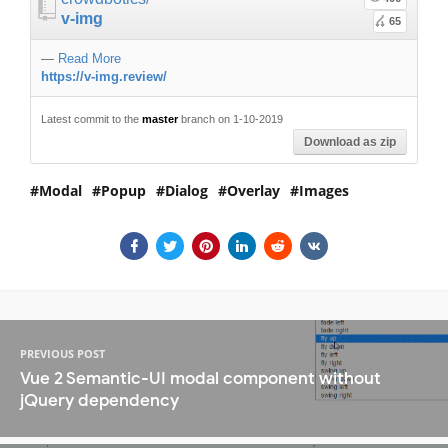
v-img
65
—
Read More
https://v-img.review/
Latest commit to the
master
branch on 1-10-2019
Download as zip
Modal
Popup
Dialog
Overlay
Images
PREVIOUS POST
Vue 2 Semantic-UI modal component without
jQuery dependency