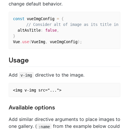
change default behavior.
const
 vueImgConfig 
=
{
// Consider alt of image as its title in gal
  altAsTitle
:
false
,
}
Vue
.
use
(
VueImg
,
 vueImgConfig
)
;
Usage
Add
directive to the image.
v-img
Available options
Add similar directive arguments to place images to
one gallery. (
from the example below could
:name