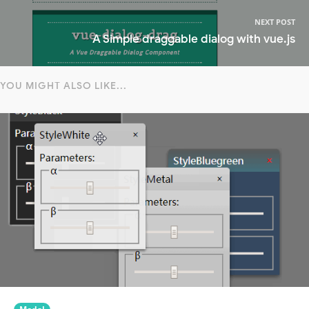
NEXT POST
A Simple draggable dialog with vue.js
YOU MIGHT ALSO LIKE...