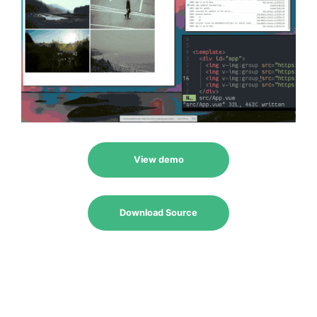
View demo
Download Source