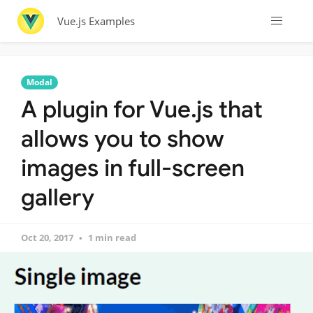
Vue.js Examples
Modal
A plugin for Vue.js that
allows you to show
images in full-screen
gallery
Oct 20, 2017
1 min read