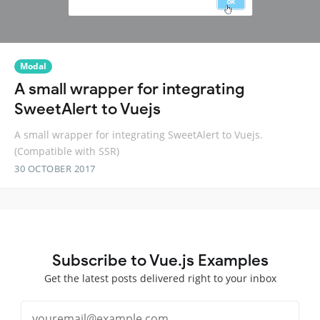
Modal
A small wrapper for integrating
SweetAlert to Vuejs
A small wrapper for integrating SweetAlert to Vuejs.
(Compatible with SSR)
30 OCTOBER 2017
Subscribe to Vue.js Examples
Get the latest posts delivered right to your inbox