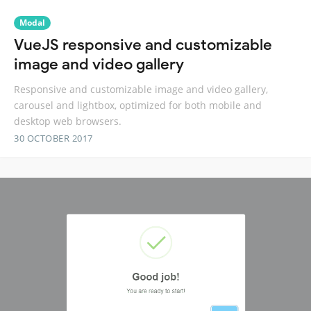
Modal
VueJS responsive and customizable
image and video gallery
Responsive and customizable image and video gallery,
carousel and lightbox, optimized for both mobile and
desktop web browsers.
30 OCTOBER 2017