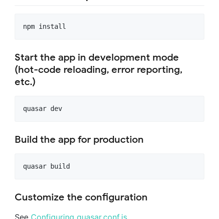
npm install
Start the app in development mode
(hot-code reloading, error reporting,
etc.)
quasar dev
Build the app for production
quasar build
Customize the configuration
See
Configuring quasar.conf.js
.