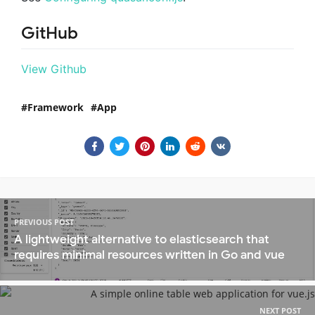
GitHub
View Github
Framework
App
PREVIOUS POST
A lightweight alternative to elasticsearch that
requires minimal resources written in Go and vue
NEXT POST