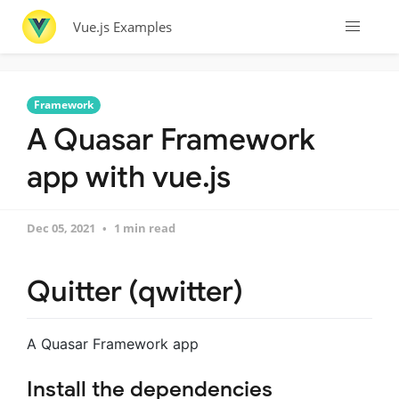
Vue.js Examples
Framework
A Quasar Framework
app with vue.js
Dec 05, 2021
1 min read
Quitter (qwitter)
A Quasar Framework app
Install the dependencies