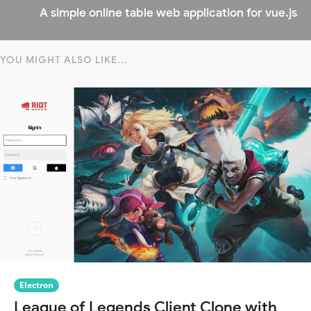
A simple online table web application for vue.js
YOU MIGHT ALSO LIKE...
Electron
League of Legends Client Clone with