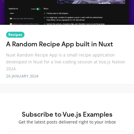
Recipes
A Random Recipe App built in Nuxt
Nuxt Random Recipe App is a small recipe application
developed in Nuxt for a live-coding session at Vue.js Nation
2024.
26 JANUARY 2024
Subscribe to Vue.js Examples
Get the latest posts delivered right to your inbox