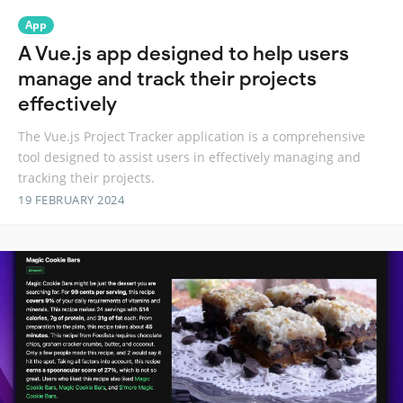
App
A Vue.js app designed to help users
manage and track their projects
effectively
The Vue.js Project Tracker application is a comprehensive
tool designed to assist users in effectively managing and
tracking their projects.
19 FEBRUARY 2024