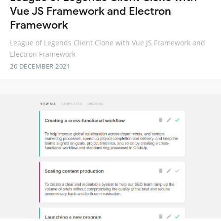
Vue JS Framework and Electron
Framework
League of Legends Client Clone with Vue JS Framework and
Electron Framework
26 DECEMBER 2021