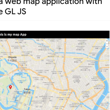
 a web map application with
e GL JS