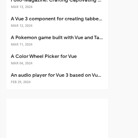
Folio-Magazine: Crafting Captivating Portfolios with Nuxt 3
MAR 13, 2024
A Vue 3 component for creating tabbed interfaces easily
MAR 12, 2024
A Pokemon game built with Vue and Tailwind CSS
MAR 11, 2024
A Color Wheel Picker for Vue
MAR 04, 2024
An audio player for Vue 3 based on Vuetify 3
FEB 29, 2024