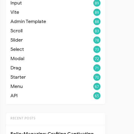
Input
89
Vite
89
Admin Template
88
Scroll
83
Slider
78
Select
73
Modal
72
Drag
71
Starter
70
Menu
67
API
65
RECENT POSTS