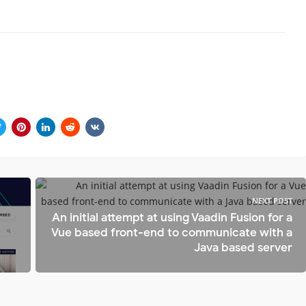
NEXT POST
An initial attempt at using Vaadin Fusion for a
Vue based front-end to communicate with a
Java based server