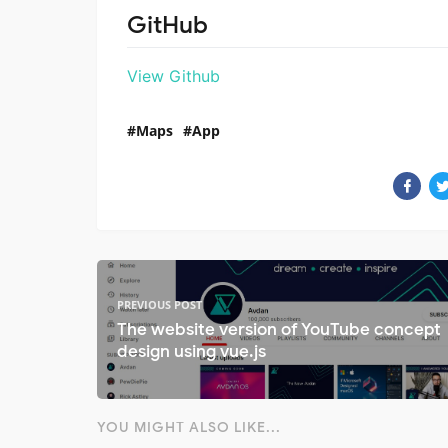
GitHub
View Github
Maps
App
PREVIOUS POST
The website version of YouTube concept
design using vue.js
YOU MIGHT ALSO LIKE...