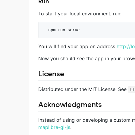
Run
To start your local environment, run:
You will find your app on address
http://l
Now you should see the app in your brows
License
Distributed under the MIT License. See
LI
Acknowledgments
Instead of using or developing a custom
maplibre-gl-js
.