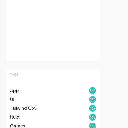
TAGS
App
543
UI
250
Tailwind CSS
168
Nuxt
162
Games
160