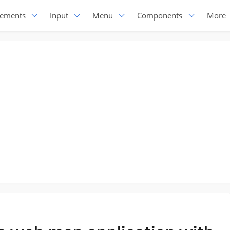
lements
Input
Menu
Components
More