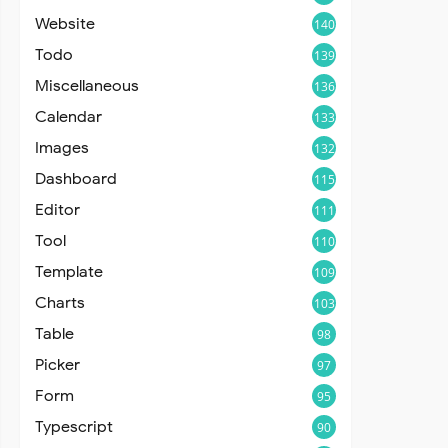
Website
140
Todo
139
Miscellaneous
136
Calendar
133
Images
132
Dashboard
115
Editor
111
Tool
110
Template
109
Charts
103
Table
98
Picker
97
Form
95
Typescript
90