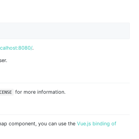
ocalhost:8080/
.
er.
for more information.
CENSE
 map component, you can use the
Vue.js binding of