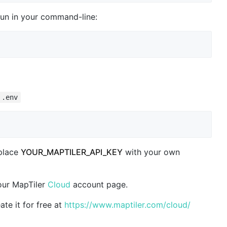
un in your command-line:
.env
eplace
YOUR_MAPTILER_API_KEY
with your own
our MapTiler
Cloud
account page.
ate it for free at
https://www.maptiler.com/cloud/