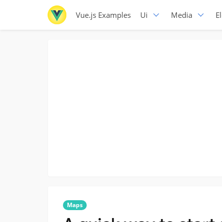
Vue.js Examples
Ui
Media
E
Maps