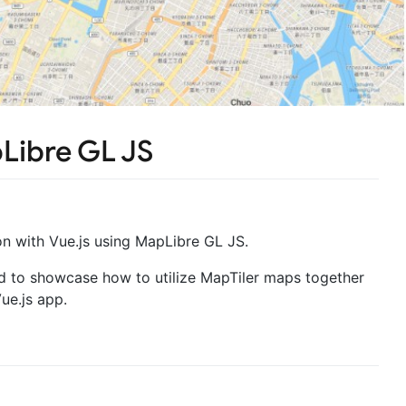
Libre GL JS
n with Vue.js using MapLibre GL JS.
ed to showcase how to utilize MapTiler maps together
ue.js app.