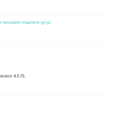
e-template-maplibre-gl-js/
ersion 4.5.15.