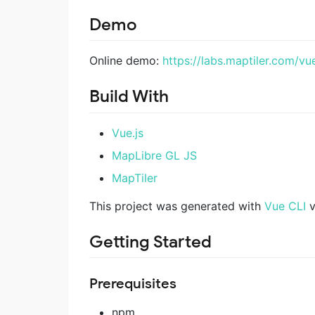
Demo
Online demo:
https://labs.maptiler.com/vu
Build With
Vue.js
MapLibre GL JS
MapTiler
This project was generated with
Vue CLI
v
Getting Started
Prerequisites
npm