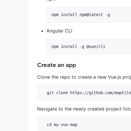
npm install npm@latest -g
Angular CLI
npm install -g @vue/cli
Create an app
Clone the repo to create a new Vue.js pro
Navigate to the newly created project fol