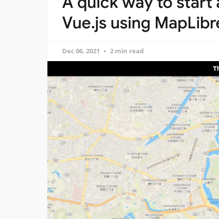
A quick way to start
Vue.js using MapLibr
Dec 06, 2021
2 min read