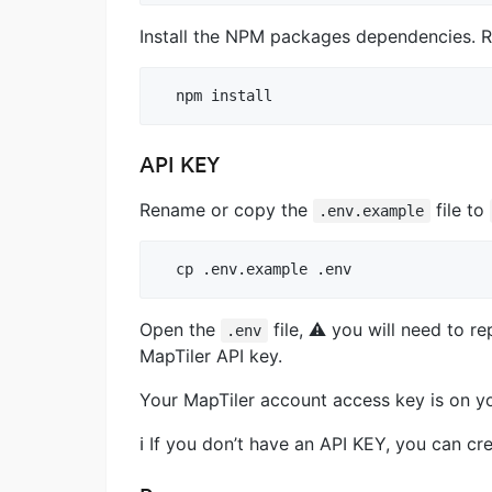
Install the NPM packages dependencies. R
API KEY
Rename or copy the
file to
.env.example
Open the
file, ⚠️ you will need to r
.env
MapTiler API key.
Your MapTiler account access key is on y
ℹ️ If you don’t have an API KEY, you can cre