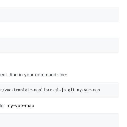
ject. Run in your command-line:
der
my-vue-map