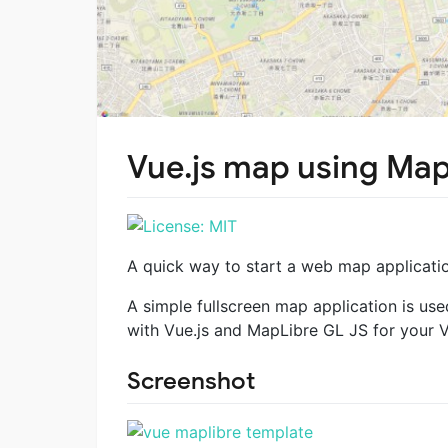
Vue.js map using Map
A quick way to start a web map applicatio
A simple fullscreen map application is us
with Vue.js and MapLibre GL JS for your V
Screenshot