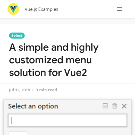
Vue.js Examples
Select
A simple and highly
customized menu
solution for Vue2
Jul 12, 2018
1 min read