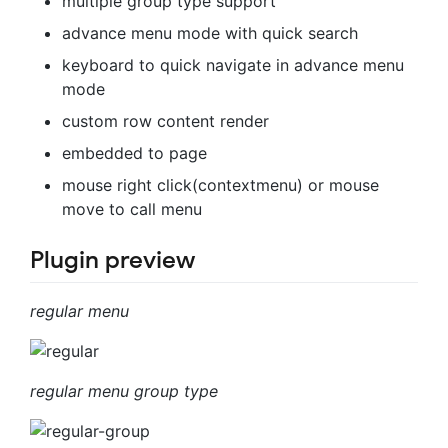
multiple group type support
advance menu mode with quick search
keyboard to quick navigate in advance menu
mode
custom row content render
embedded to page
mouse right click(contextmenu) or mouse
move to call menu
Plugin preview
regular menu
regular menu group type