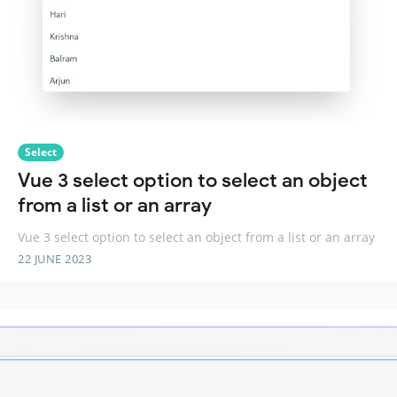
Select
Vue 3 select option to select an object
from a list or an array
Vue 3 select option to select an object from a list or an array
22 JUNE 2023