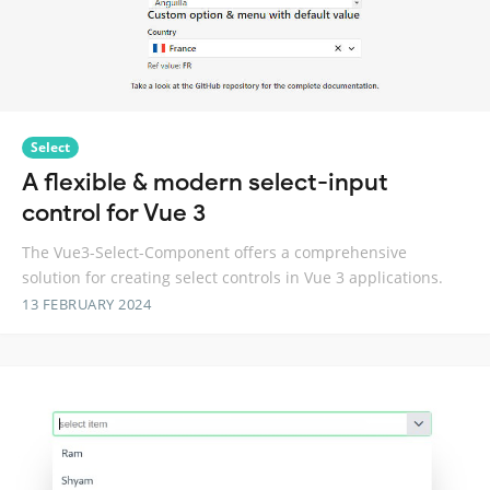
Select
A flexible & modern select-input
control for Vue 3
The Vue3-Select-Component offers a comprehensive
solution for creating select controls in Vue 3 applications.
13 FEBRUARY 2024