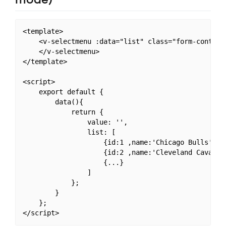
<template>

    <v-selectmenu :data="list" class="form-control"
    </v-selectmenu>

</template>

<script>

    export default {

        data(){

            return {

                value: '',

                list: [

                    {id:1 ,name:'Chicago Bulls',
                    {id:2 ,name:'Cleveland Caval
                    {...}

                ]

            };

        }

    };
