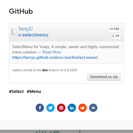
GitHub
TerryZ
/
190
v-selectmenu
24
SelectMenu for Vuejs, A simple, easier and highly customized
menu solution
—
Read More
https://terryz.github.io/docs-vue3/select-menu/
Latest commit to the
dev
branch on 3-9-2025
Download as zip
Select
Menu