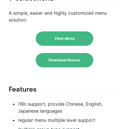
A simple, easier and highly customized menu
solution.
View demo
Download Source
Features
i18n support, provide Chinese, English,
Japanese languages
regular menu multiple level support