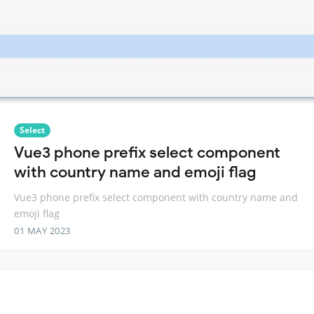
Select
Vue3 phone prefix select component
with country name and emoji flag
Vue3 phone prefix select component with country name and
emoji flag
01 MAY 2023