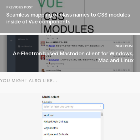
PREVIOUS POST
Seamless mapping of class names to CSS modules
inside of Vue components
NEXT POST
An Electron based Mastodon client for Windows,
Mac and Linux
YOU MIGHT ALSO LIKE...