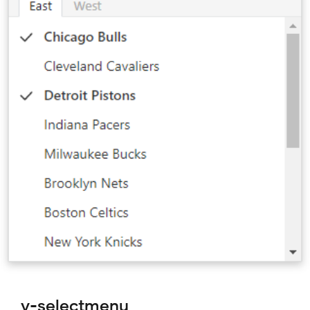
v-selectmenu