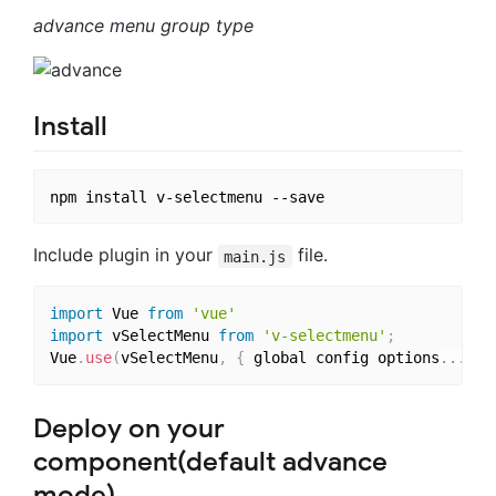
advance menu group type
Install
Include plugin in your
file.
main.js
import
 Vue 
from
'vue'
import
 vSelectMenu 
from
'v-selectmenu'
;
Vue
.
use
(
vSelectMenu
,
{
 global config options
...
}
)
Deploy on your
component(default advance
mode)