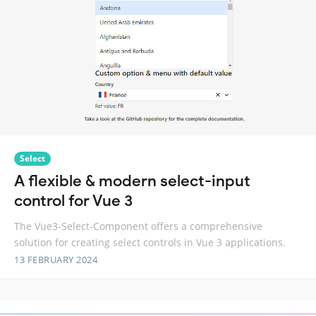
Select
A flexible & modern select-input
control for Vue 3
The Vue3-Select-Component offers a comprehensive
solution for creating select controls in Vue 3 applications.
13 FEBRUARY 2024