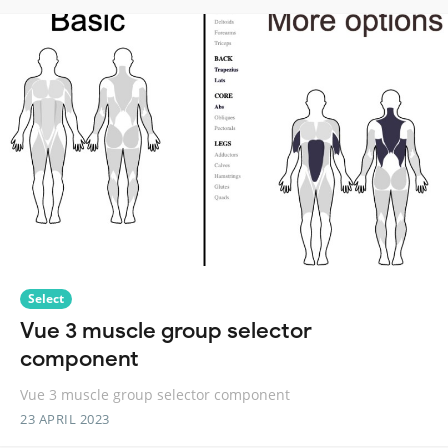
Select
Vue 3 muscle group selector
component
Vue 3 muscle group selector component
23 APRIL 2023