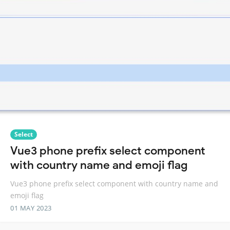
Select
Vue3 phone prefix select component
with country name and emoji flag
Vue3 phone prefix select component with country name and
emoji flag
01 MAY 2023