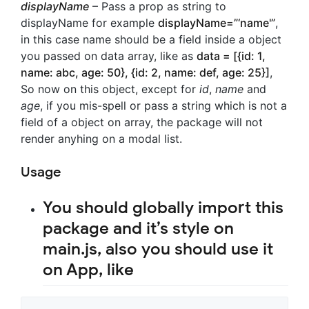
displayName
– Pass a prop as string to
displayName for example
displayName=”‘name'”
,
in this case name should be a field inside a object
you passed on data array, like as
data = [{id: 1,
name: abc, age: 50}, {id: 2, name: def, age: 25}]
,
So now on this object, except for
id
,
name
and
age
, if you mis-spell or pass a string which is not a
field of a object on array, the package will not
render anyhing on a modal list.
Usage
You should globally import this
package and it’s style on
main.js, also you should use it
on App, like