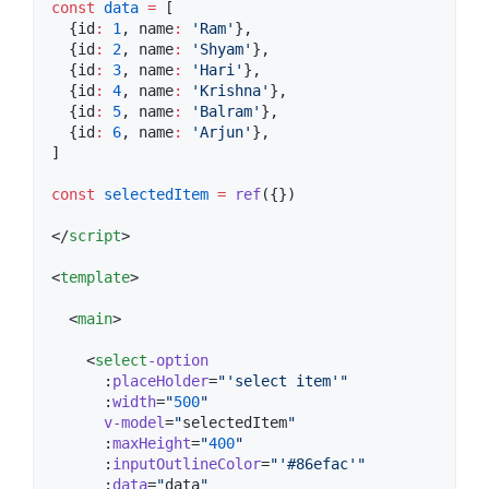
const
data
=
 [
  {id
:
1
, name
:
'
Ram
'
},
  {id
:
2
, name
:
'
Shyam
'
},
  {id
:
3
, name
:
'
Hari
'
},
  {id
:
4
, name
:
'
Krishna
'
},
  {id
:
5
, name
:
'
Balram
'
},
  {id
:
6
, name
:
'
Arjun
'
},
]
const
selectedItem
=
ref
({})
</
script
>
<
template
>

  <
main
>

    <
select
-option
      :
placeHolder
=
"
'
select item
'
"
      :
width
=
"
500
"
v-model
=
"
selectedItem
"
      :
maxHeight
=
"
400
"
      :
inputOutlineColor
=
"
'
#86efac
'
"
      :
data
=
"
data
"