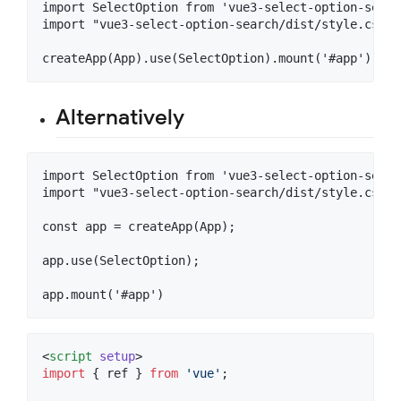
import SelectOption from 'vue3-select-option-search
import "vue3-select-option-search/dist/style.css"

Alternatively
import SelectOption from 'vue3-select-option-search
import "vue3-select-option-search/dist/style.css"

const app = createApp(App);

app.use(SelectOption);

<
script
setup
>
import
 { 
ref
 } 
from
'
vue
'
;