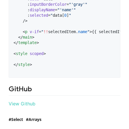
      :
inputBorderColor
=
"
'
gray
'
"
      :
displayName
=
"
'
name
'
"
      :
selected
=
"
data[
0
]
"
    />

    <
p
v-if
=
"
!!
selectedItem
.
name
"
>{{ 
selectedItem
.
  </
main
>

</
template
>

<
style
scoped
>
</
style
>
GitHub
View Github
Select
Arrays