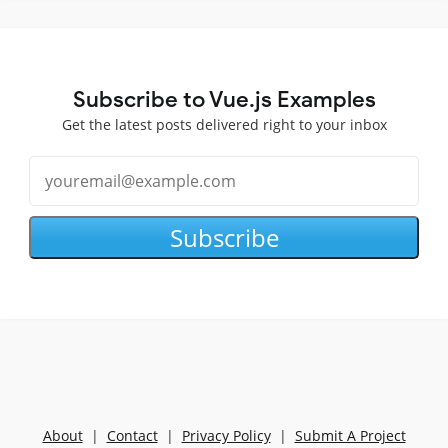
Subscribe to Vue.js Examples
Get the latest posts delivered right to your inbox
Subscribe
About
|
Contact
|
Privacy Policy
|
Submit A Project