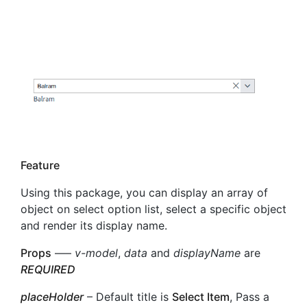
Feature
Using this package, you can display an array of
object on select option list, select a specific object
and render its display name.
Props
—–
v-model
,
data
and
displayName
are
REQUIRED
placeHolder
– Default title is
Select Item
, Pass a