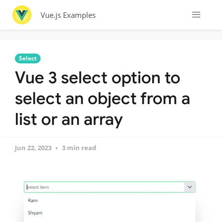
Vue.js Examples
Select
Vue 3 select option to
select an object from a
list or an array
Jun 22, 2023
3 min read