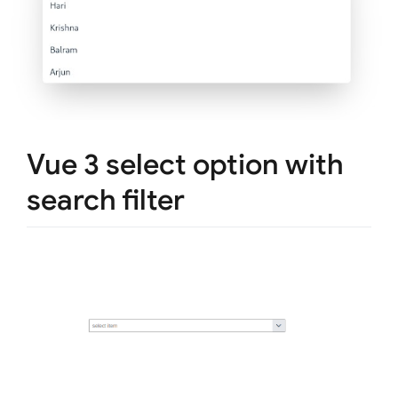
Vue 3 select option with
search filter