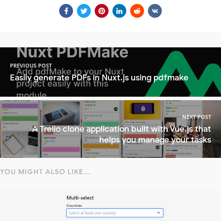
PREVIOUS POST
Easily generate PDFs in Nuxt.js using pdfmake
NEXT POST
A Trello clone application built with Vue.js that
helps you manage your tasks
YOU MIGHT ALSO LIKE...