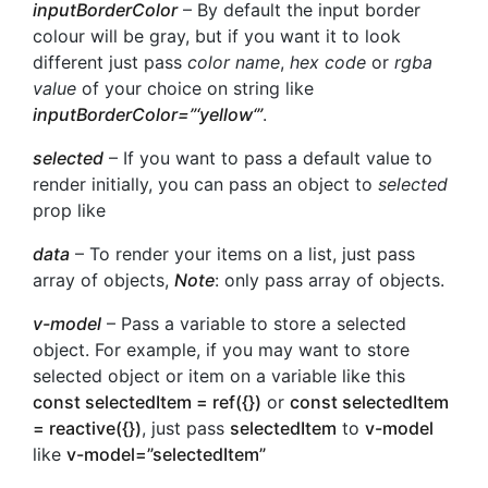
inputBorderColor
– By default the input border
colour will be gray, but if you want it to look
different just pass
color name
,
hex code
or
rgba
value
of your choice on string like
inputBorderColor=”‘
yellow
‘”
.
selected
– If you want to pass a default value to
render initially, you can pass an object to
selected
prop like
data
– To render your items on a list, just pass
array of objects,
Note
: only pass array of objects.
v-model
– Pass a variable to store a selected
object. For example, if you may want to store
selected object or item on a variable like this
const selectedItem = ref({})
or
const selectedItem
= reactive({})
, just pass
selectedItem
to
v-model
like
v-model=”selectedItem”