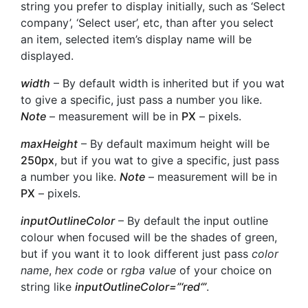
string you prefer to display initially, such as ‘Select
company’, ‘Select user’, etc, than after you select
an item, selected item’s display name will be
displayed.
width
– By default width is inherited but if you wat
to give a specific, just pass a number you like.
Note
– measurement will be in
PX
– pixels.
maxHeight
– By default maximum height will be
250px
, but if you wat to give a specific, just pass
a number you like.
Note
– measurement will be in
PX
– pixels.
inputOutlineColor
– By default the input outline
colour when focused will be the shades of green,
but if you want it to look different just pass
color
name
,
hex code
or
rgba value
of your choice on
string like
inputOutlineColor=”‘
red
‘”
.