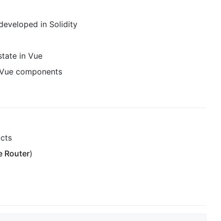
eveloped in Solidity
tate in Vue
f Vue components
acts
e Router
)