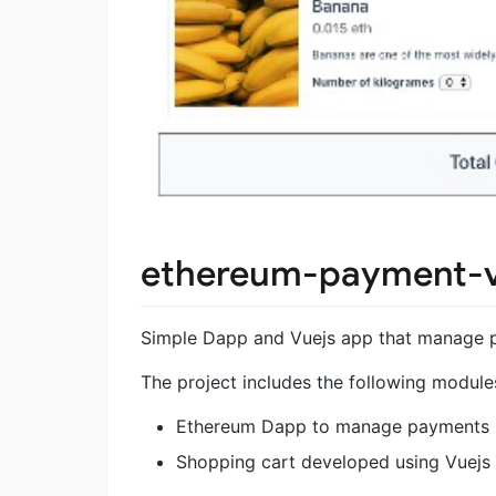
ethereum-payment-v
Simple Dapp and Vuejs app that manage 
The project includes the following module
Ethereum Dapp to manage payments
Shopping cart developed using Vuejs