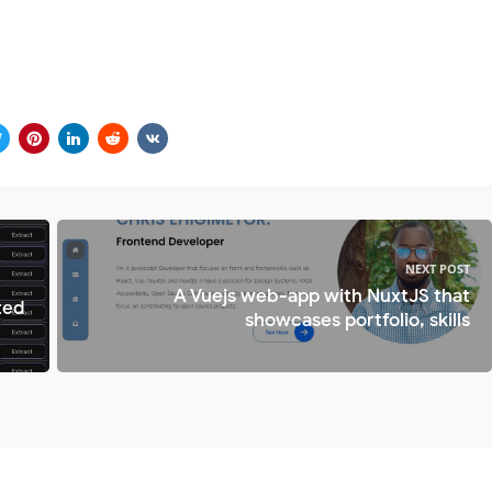
NEXT POST
A Vuejs web-app with NuxtJS that
ted
showcases portfolio, skills