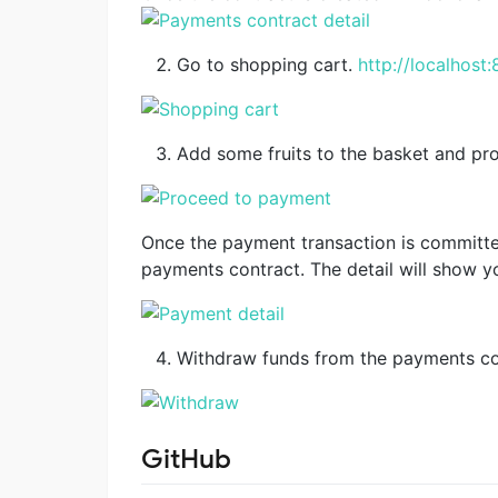
Go to shopping cart.
http://localhost
Add some fruits to the basket and p
Once the payment transaction is committed 
payments contract. The detail will show y
Withdraw funds from the payments co
GitHub