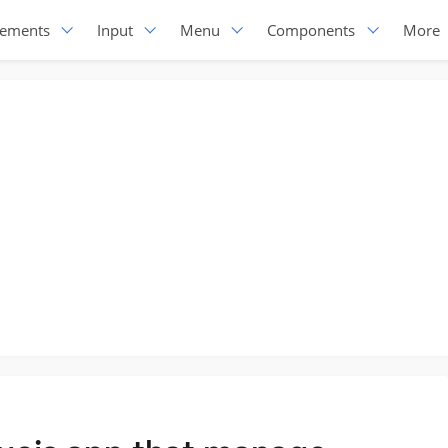
lements
Input
Menu
Components
More