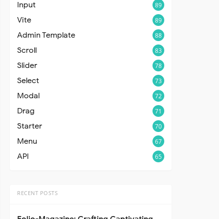
Input
89
Vite
89
Admin Template
88
Scroll
83
Slider
78
Select
73
Modal
72
Drag
71
Starter
70
Menu
67
API
65
RECENT POSTS