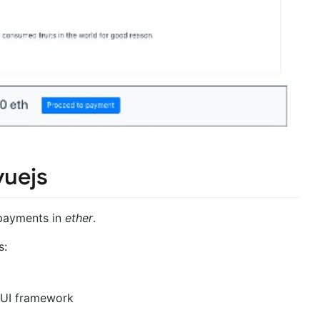
uejs
payments in
ether
.
s:
 UI framework