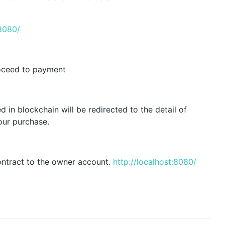
:8080/
roceed to payment
in blockchain will be redirected to the detail of
our purchase.
ntract to the owner account.
http://localhost:8080/