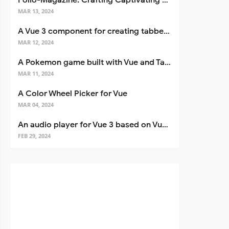
Folio-Magazine: Crafting Captivating Portfolios with Nuxt 3
MAR 13, 2024
A Vue 3 component for creating tabbed interfaces easily
MAR 12, 2024
A Pokemon game built with Vue and Tailwind CSS
MAR 11, 2024
A Color Wheel Picker for Vue
MAR 04, 2024
An audio player for Vue 3 based on Vuetify 3
FEB 29, 2024