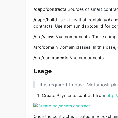
/dapp/contracts
Sources of smart contract
/dapp/build
Json files that contain
abi
an
contracts. Use
npm run dapp:build
for com
/src/views
Vue components. These compon
/src/domain
Domain classes. In this case,
/src/components
Vue components.
Usage
It is required to have Metamask plu
Create Payments contract from
http:
Once the contract is created in Blockchain