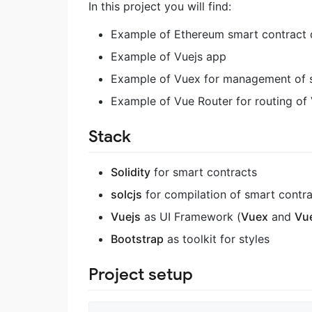
In this project you will find:
Example of Ethereum smart contract d
Example of Vuejs app
Example of Vuex for management of s
Example of Vue Router for routing o
Stack
Solidity
for smart contracts
solcjs
for compilation of smart contr
Vuejs
as UI Framework (
Vuex
and
Vu
Bootstrap
as toolkit for styles
Project setup