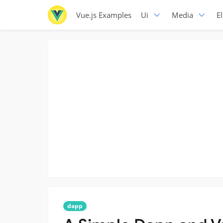
Vue.js Examples
Ui
Media
E
dapp