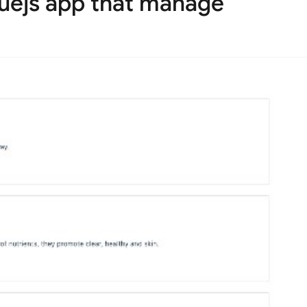
uejs app that manage