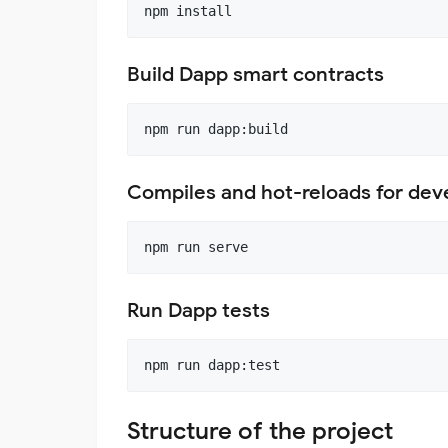
Build Dapp smart contracts
Compiles and hot-reloads for de
Run Dapp tests
Structure of the project