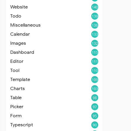
Website
140
Todo
139
Miscellaneous
136
Calendar
133
Images
132
Dashboard
115
Editor
111
Tool
110
Template
109
Charts
103
Table
98
Picker
97
Form
95
Typescript
90