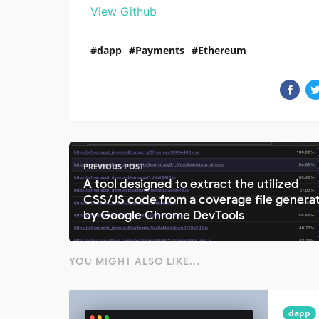
View Github
dapp
Payments
Ethereum
PREVIOUS POST
A tool designed to extract the utilized
CSS/JS code from a coverage file genera
by Google Chrome DevTools
YOU MIGHT ALSO LIKE...
dapp