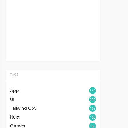
TAGS
App
543
UI
250
Tailwind CSS
168
Nuxt
162
Games
160