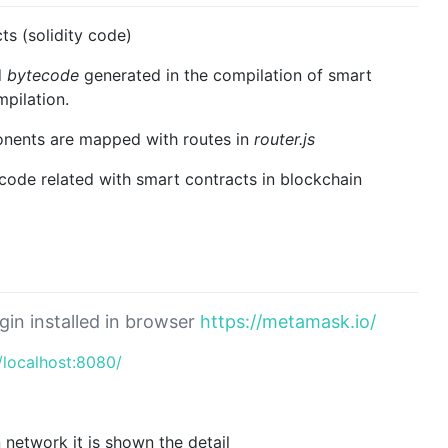
s (solidity code)
d
bytecode
generated in the compilation of smart
pilation.
ents are mapped with routes in
router.js
 code related with smart contracts in blockchain
gin installed in browser
https://metamask.io/
//localhost:8080/
 network it is shown the detail