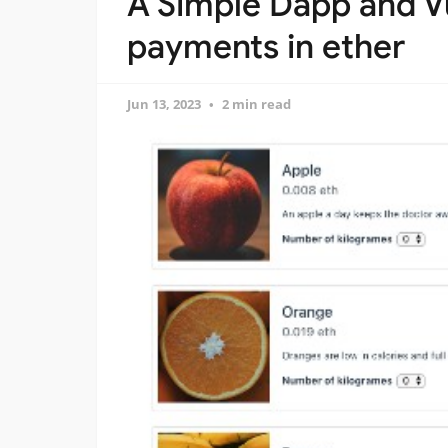
A Simple Dapp and V
payments in ether
Jun 13, 2023
2 min read