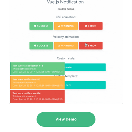
View Demo