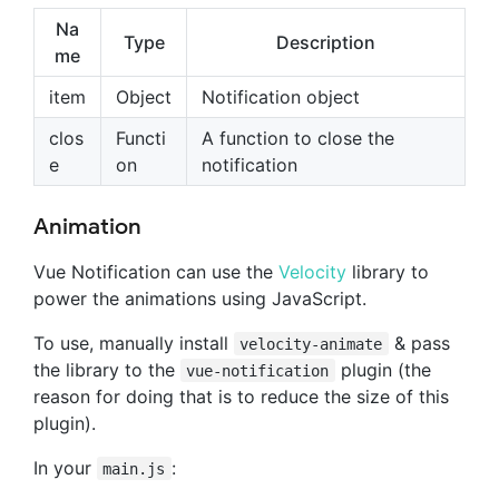
Na
Type
Description
me
item
Object
Notification object
clos
Functi
A function to close the
e
on
notification
Animation
Vue Notification can use the
Velocity
library to
power the animations using JavaScript.
To use, manually install
& pass
velocity-animate
the library to the
plugin (the
vue-notification
reason for doing that is to reduce the size of this
plugin).
In your
:
main.js