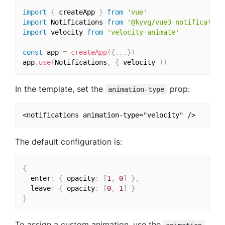
import
{
 createApp 
}
from
'vue'
import
 Notifications 
from
'@kyvg/vue3-notification
import
 velocity 
from
'velocity-animate'
const
 app 
=
createApp
(
{
...
}
)
app
.
use
(
Notifications
,
{
 velocity 
)
)
In the template, set the
prop:
animation-type
The default configuration is:
{
  enter
:
{
 opacity
:
[
1
,
0
]
}
,
  leave
:
{
 opacity
:
[
0
,
1
]
}
}
To assign a custom animation, use the