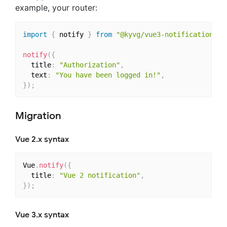
example, your router:
import
{
 notify 
}
from
"@kyvg/vue3-notification"
;
notify
(
{
  title
:
"Authorization"
,
  text
:
"You have been logged in!"
,
}
)
;
Migration
Vue 2.x syntax
Vue
.
notify
(
{
  title
:
"Vue 2 notification"
,
}
)
;
Vue 3.x syntax