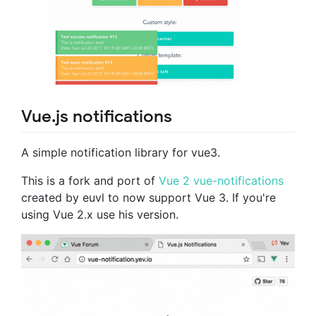
Vue.js notifications
A simple notification library for vue3.
This is a fork and port of
Vue 2 vue-notifications
created by euvl to now support Vue 3. If you're
using Vue 2.x use his version.