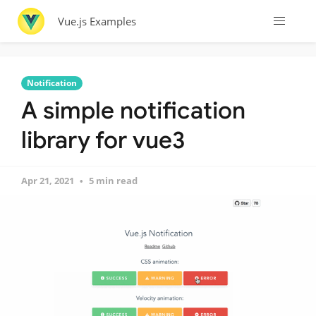
Vue.js Examples
Notification
A simple notification
library for vue3
Apr 21, 2021
5 min read