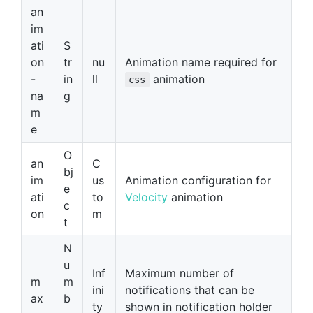
an
im
ati
S
on
tr
nu
Animation name required for
-
in
ll
animation
css
na
g
m
e
O
an
C
bj
im
us
Animation configuration for
e
ati
to
Velocity
animation
c
on
m
t
N
u
Inf
Maximum number of
m
m
ini
notifications that can be
ax
b
ty
shown in notification holder