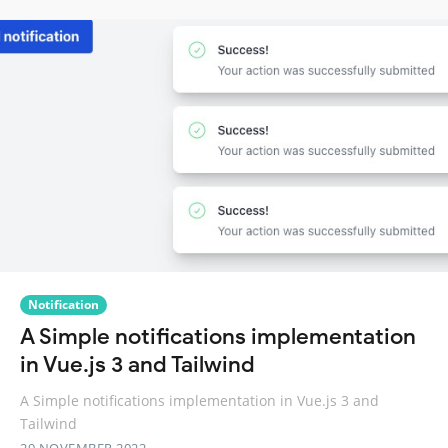
Notification
A Simple notifications implementation
in Vue.js 3 and Tailwind
A Simple notifications implementation in Vue.js 3 and
Tailwind