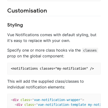
Customisation
Styling
Vue Notifications comes with default styling, but
it's easy to replace with your own.
Specify one or more class hooks via the
classes
prop on the global component:
This will add the supplied class/classes to
individual notification elements:
<
div
class
=
"
vue-notification-wrapper
"
>
<
div
class
=
"
vue-notification-template my-notific