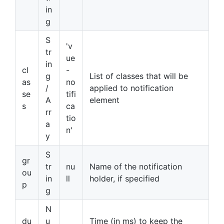
in
g
S
'v
tr
ue
in
cl
-
g
List of classes that will be
as
no
/
applied to notification
se
tifi
A
element
s
ca
rr
tio
a
n'
y
S
gr
tr
nu
Name of the notification
ou
in
ll
holder, if specified
p
g
N
du
u
Time (in ms) to keep the