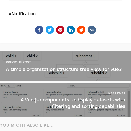
Notification
PREVIOUS POST
A simple organization structure tree view for vue3
NEXT POST
A Vue.js components to display datasets with
filtering and sorting capabilities
YOU MIGHT ALSO LIKE...