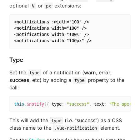
optional
or
extensions:
%
px
<notifications :width="100" />

<notifications width="100" />

<notifications width="100%" />

Type
Set the
of a notification (
warn
,
error
,
type
success
, etc) by adding a
property to the
type
call:
this
.
$notify
(
{
 type
:
"success"
,
 text
:
"The operati
This will add the
(i.e. "success") as a CSS
type
class name to the
element.
.vue-notification