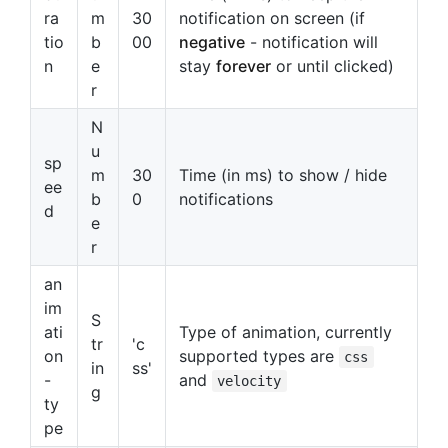
ra
m
30
notification on screen (if
tio
b
00
negative
- notification will
n
e
stay
forever
or until clicked)
r
N
u
sp
m
30
Time (in ms) to show / hide
ee
b
0
notifications
d
e
r
an
im
S
ati
Type of animation, currently
tr
'c
on
supported types are
css
in
ss'
-
and
velocity
g
ty
pe