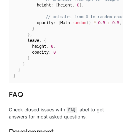
          height
:
[
height
,
0
]
,
// animates from 0 to random opacity
          opacity
:
[
Math
.
random
(
)
*
0.5
+
0.5
,
0
]
}
}
,
      leave
:
{
        height
:
0
,
        opacity
:
0
}
}
}
}
FAQ
Check closed issues with
label to get
FAQ
answers for most asked questions.
Development