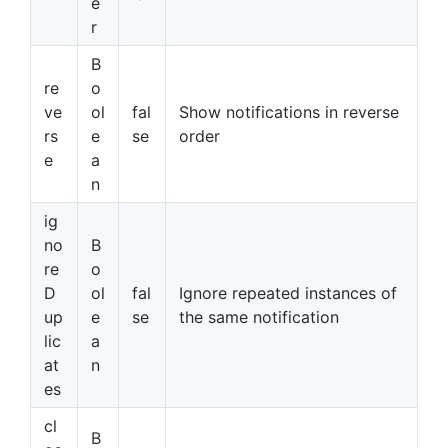
e
r
B
re
o
ve
ol
fal
Show notifications in reverse
rs
e
se
order
e
a
n
ig
no
B
re
o
D
ol
fal
Ignore repeated instances of
up
e
se
the same notification
lic
a
at
n
es
cl
B