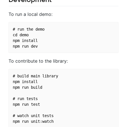
To run a local demo:
# run the demo

cd demo

npm install

To contribute to the library:
# build main library

npm install

npm run build

# run tests

npm run test

# watch unit tests
