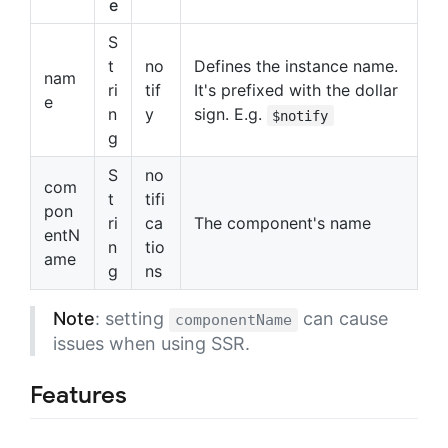
e
S
t
no
Defines the instance name.
nam
ri
tif
It's prefixed with the dollar
e
n
y
sign. E.g.
$notify
g
S
no
com
t
tifi
pon
ri
ca
The component's name
entN
n
tio
ame
g
ns
Note
: setting
can cause
componentName
issues when using SSR.
Features