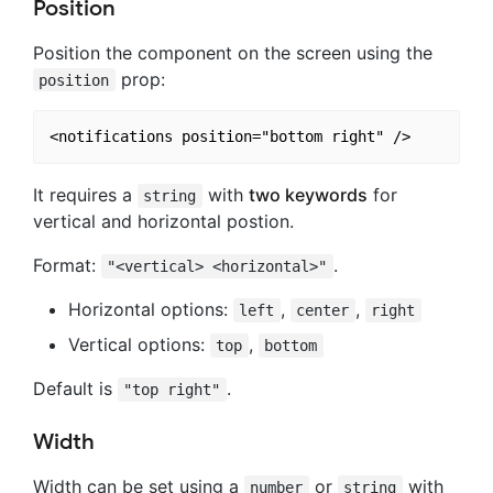
Position
Position the component on the screen using the
prop:
position
It requires a
with
two keywords
for
string
vertical and horizontal postion.
Format:
.
"<vertical> <horizontal>"
Horizontal options:
,
,
left
center
right
Vertical options:
,
top
bottom
Default is
.
"top right"
Width
Width can be set using a
or
with
number
string