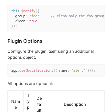
this
.
$notify
(
{
  group
:
"foo"
,
// clean only the foo group
  clean
:
true
,
}
)
;
Plugin Options
Configure the plugin itself using an additional
options object:
app
.
use
(
Notifications
(
{
 name
:
"alert"
}
)
)
;
All options are optional:
T
De
Nam
y
fa
Description
e
p
ult