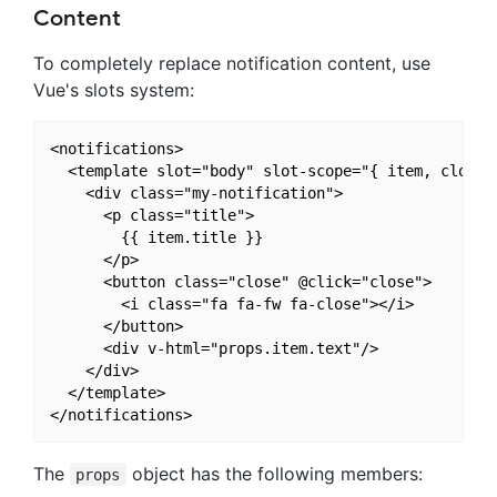
Content
To completely replace notification content, use
Vue's slots system:
<notifications>

  <template slot="body" slot-scope="{ item, close }
    <div class="my-notification">

      <p class="title">

        {{ item.title }}

      </p>

      <button class="close" @click="close">

        <i class="fa fa-fw fa-close"></i>

      </button>

      <div v-html="props.item.text"/>

    </div>

  </template>

The
object has the following members:
props