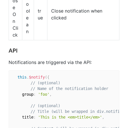
os
o
e
ol
tr
Close notification when
O
e
ue
clicked
n
a
Cli
n
ck
API
Notifications are triggered via the API:
this
.
$notify
(
{
// (optional)
// Name of the notification holder
    group
:
'foo'
,
// (optional)
// Title (will be wrapped in div.notificat
    title
:
'This is the <em>title</em>'
,