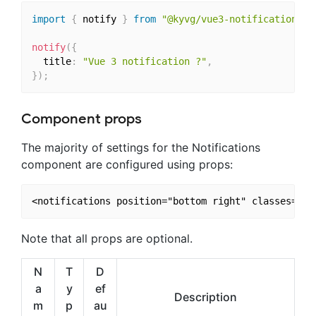
import
{
 notify 
}
from
"@kyvg/vue3-notification"
;
notify
(
{
  title
:
"Vue 3 notification ?"
,
}
)
;
Component props
The majority of settings for the Notifications
component are configured using props:
Note that all props are optional.
N
T
D
a
y
ef
Description
m
p
au