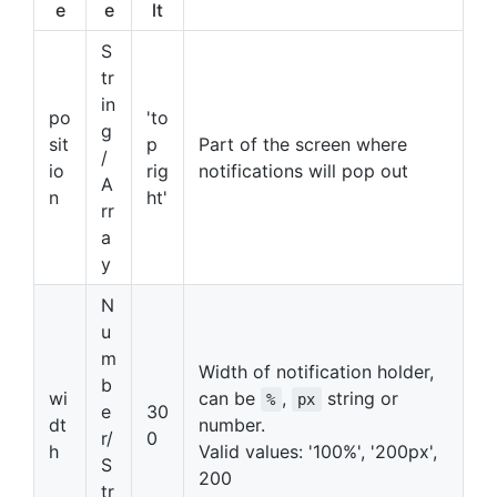
e
e
lt
S
tr
in
po
'to
g
sit
p
Part of the screen where
/
io
rig
notifications will pop out
A
n
ht'
rr
a
y
N
u
m
Width of notification holder,
b
wi
can be
,
string or
%
px
e
30
dt
number.
r/
0
h
Valid values: '100%', '200px',
S
200
tr