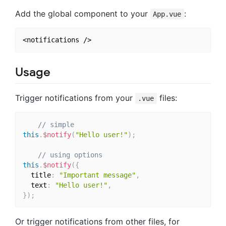
Add the global component to your
:
App.vue
Usage
Trigger notifications from your
files:
.vue
// simple
this
.
$notify
(
"Hello user!"
)
;
// using options
this
.
$notify
(
{
  title
:
"Important message"
,
  text
:
"Hello user!"
,
}
)
;
Or trigger notifications from other files, for