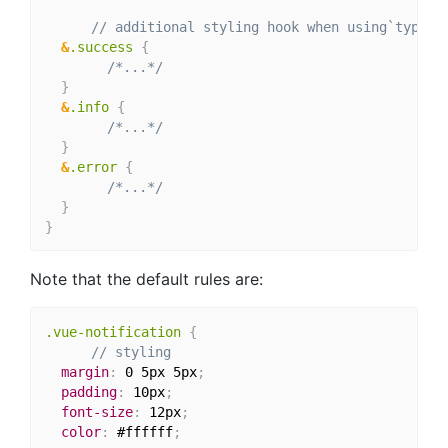
// additional styling hook when using`type` 
&
.success 
{
/*...*/
}
&
.info 
{
/*...*/
}
&
.error 
{
/*...*/
}
}
Note that the default rules are:
.vue-notification 
{
// styling
margin
:
 0 5px 5px
;
padding
:
 10px
;
font-size
:
 12px
;
color
:
 #ffffff
;