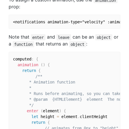
animation
prop:
Note that
and
can be an
or
enter
leave
object
a
that returns an
:
function
object
computed
:
{
animation
(
)
{
return
{
/**

       * Animation function

       *

       * Runs before animating, so you can take the
       * @param  {HTMLElement}  element  The notifi
       */
enter
(
element
)
{
let
 height 
=
 element
.
clientHeight

return
{
// animates from 0px to "height"