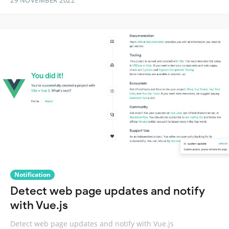
29 NOVEMBER 2022
Notification
Detect web page updates and notify
with Vue.js
Detect web page updates and notify with Vue.js