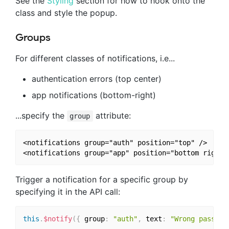
See the
Styling
section for how to hook onto the
class and style the popup.
Groups
For different classes of notifications, i.e...
authentication errors (top center)
app notifications (bottom-right)
...specify the
attribute:
group
<notifications group="auth" position="top" />

Trigger a notification for a specific group by
specifying it in the API call:
this
.
$notify
(
{
 group
:
"auth"
,
 text
:
"Wrong passwor