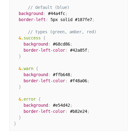
// default (blue)
background
:
 #44a4fc
;
border-left
:
 5px solid #187fe7
;
// types (green, amber, red)
&
.success 
{
background
:
 #68cd86
;
border-left-color
:
 #42a85f
;
}
&
.warn 
{
background
:
 #ffb648
;
border-left-color
:
 #f48a06
;
}
&
.error 
{
background
:
 #e54d42
;
border-left-color
:
 #b82e24
;
}
}