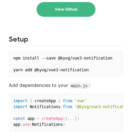
View Github
Setup
npm install --save @kyvg/vue3-notification

Add dependencies to your
:
main.js
import
{
 createApp 
}
from
'vue'
import
 Notifications 
from
'@kyvg/vue3-notification
const
 app 
=
createApp
(
{
...
}
)
app
.
use
(
Notifications
)