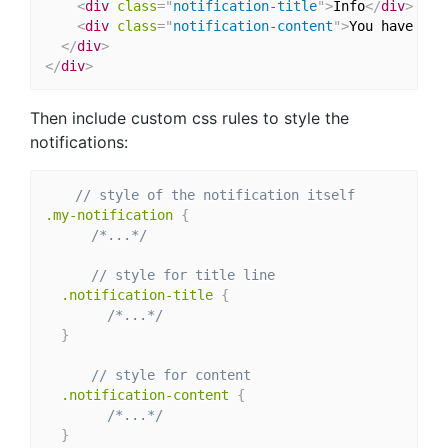
<
div
class
=
"
notification-title
"
>
Info
</
div
>
<
div
class
=
"
notification-content
"
>
You have bee
</
div
>
</
div
>
Then include custom css rules to style the
notifications:
// style of the notification itself
.my-notification 
{
/*...*/
// style for title line
.notification-title 
{
/*...*/
}
// style for content
.notification-content 
{
/*...*/
}