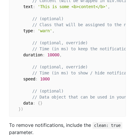
// Content (will be wrapped in div.notific
    text
:
'This is some <b>content</b>'
,
// (optional)
// Class that will be assigned to the noti
    type
:
'warn'
,
// (optional, override)
// Time (in ms) to keep the notification o
    duration
:
10000
,
// (optional, override)
// Time (in ms) to show / hide notificatio
    speed
:
1000
// (optional)
// Data object that can be used in your te
    data
:
{
}
}
)
To remove notifications, include the
clean: true
parameter.