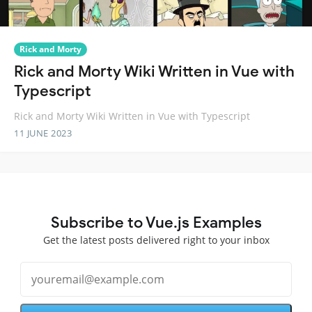
Rick and Morty
Rick and Morty Wiki Written in Vue with
Typescript
Rick and Morty Wiki Written in Vue with Typescript
11 JUNE 2023
Subscribe to Vue.js Examples
Get the latest posts delivered right to your inbox