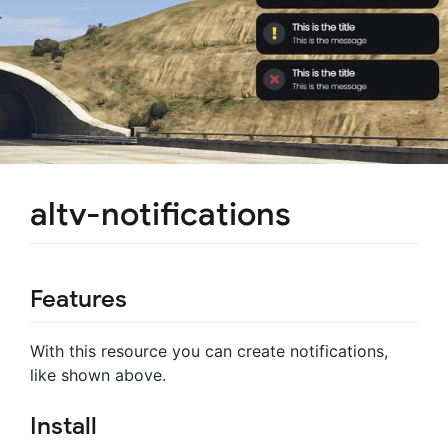
altv-notifications
Features
With this resource you can create notifications,
like shown above.
Install