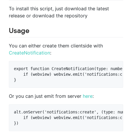
To install this script, just download the latest
release or download the repository
Usage
You can either create them clientside with
CreateNotification
:
export function CreateNotification(type: number, d
    if (webview) webview.emit('notifications:creat
Or you can just emit from server
here
:
alt.onServer('notifications:create', (type: number
    if (webview) webview.emit('notifications:creat