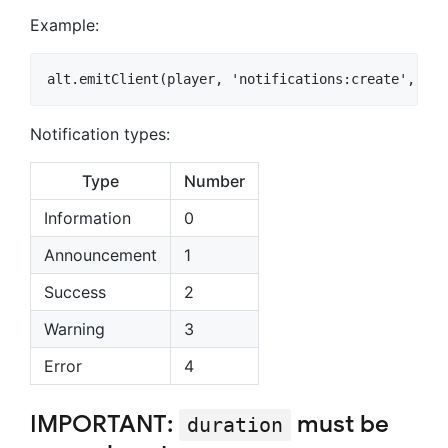
Example:
Notification types:
Type
Number
Information
0
Announcement
1
Success
2
Warning
3
Error
4
IMPORTANT:
must be
duration