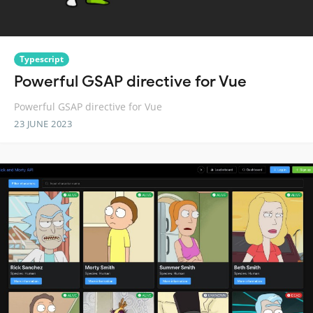
Typescript
Powerful GSAP directive for Vue
Powerful GSAP directive for Vue
23 JUNE 2023