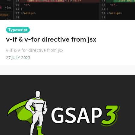
Typescript
v-if & v-for directive from jsx
v-if & v-for directive from jsx
27 JULY 2023