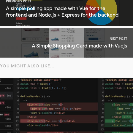
PREVIOUS POST
A simple polling app made with Vue for the
frontend and Node.js + Express for the backend
NEXT POST
A Simple Shopping Card made with Vuejs
YOU MIGHT ALSO LIKE...