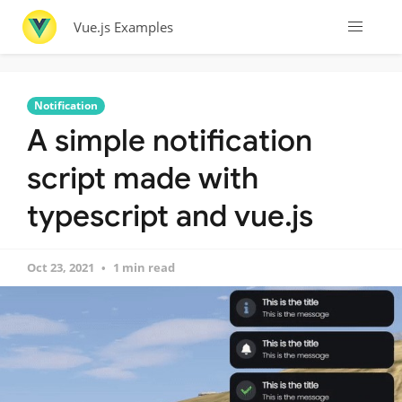
Vue.js Examples
Notification
A simple notification
script made with
typescript and vue.js
Oct 23, 2021
1 min read