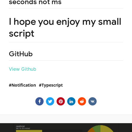
seconds not ms
I hope you enjoy my small
script
GitHub
View Github
Notification
Typescript