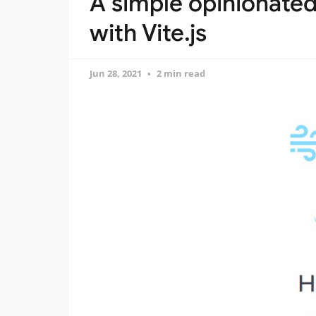
A simple opinionated
with Vite.js
Jun 28, 2021
2 min read