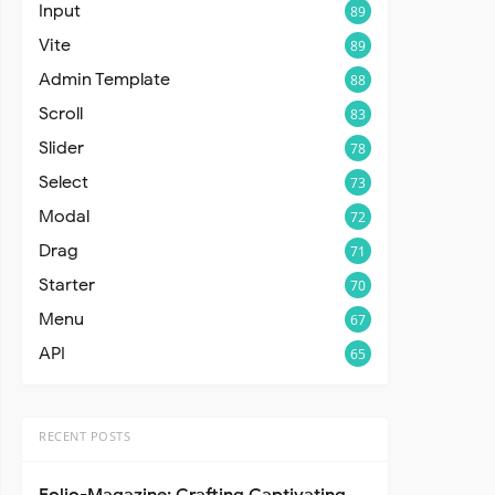
Input
89
Vite
89
Admin Template
88
Scroll
83
Slider
78
Select
73
Modal
72
Drag
71
Starter
70
Menu
67
API
65
RECENT POSTS