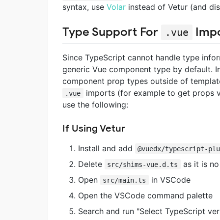
syntax, use
Volar
instead of Vetur (and dis
Type Support For
Impo
.vue
Since TypeScript cannot handle type info
generic Vue component type by default. In 
component prop types outside of templates
imports (for example to get props 
.vue
use the following:
If Using Vetur
Install and add
@vuedx/typescript-pl
Delete
as it is n
src/shims-vue.d.ts
Open
in VSCode
src/main.ts
Open the VSCode command palette
Search and run "Select TypeScript ve