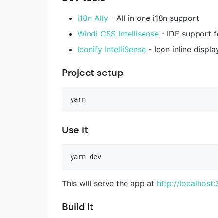
i18n Ally
- All in one i18n support
Windi CSS Intellisense
- IDE support f
Iconify IntelliSense
- Icon inline displ
Project setup
Use it
This will serve the app at
http://localhost
Build it