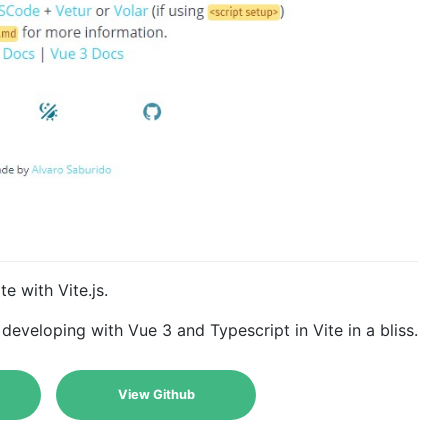
e with Vite.js.
developing with Vue 3 and Typescript in Vite in a bliss.
View Github