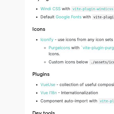
Windi CSS
with
vite-plugin-windicss
Default
Google Fonts
with
vite-plugi
Icons
Iconify
- use icons from any icon set
PurgeIcons
with
`vite-plugin-pur
Icons.
Custom icons below
./assets/ic
Plugins
VueUse
- collection of useful composi
Vue I18n
- Internationalization
Component auto-import with
vite-p
Dev tools