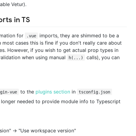
able Vetur).
rts in TS
rmation for
imports, they are shimmed to be a
.vue
most cases this is fine if you don't really care about
. However, if you wish to get actual prop types in
validation when using manual
calls), you can
h(...)
to the
plugins section
in
ugin-vue
tsconfig.json
o longer needed to provide module info to Typescript
rsion" -> "Use workspace version"