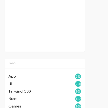
TAGS
App
543
UI
250
Tailwind CSS
168
Nuxt
162
Games
160