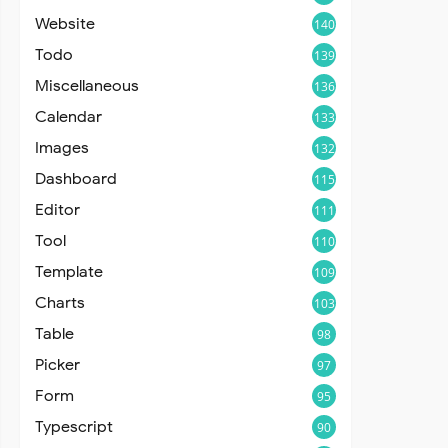
Website
140
Todo
139
Miscellaneous
136
Calendar
133
Images
132
Dashboard
115
Editor
111
Tool
110
Template
109
Charts
103
Table
98
Picker
97
Form
95
Typescript
90