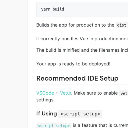
Builds the app for production to the
dist
It correctly bundles Vue in production mo
The build is minified and the filenames inc
Your app is ready to be deployed!
Recommended IDE Setup
VSCode
+
Vetur
. Make sure to enable
vet
settings!
If Using
<script setup>
is a feature that is curre
<script setup>