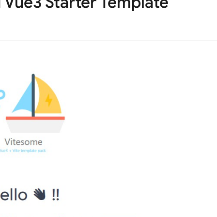
 Vue3 Starter Template