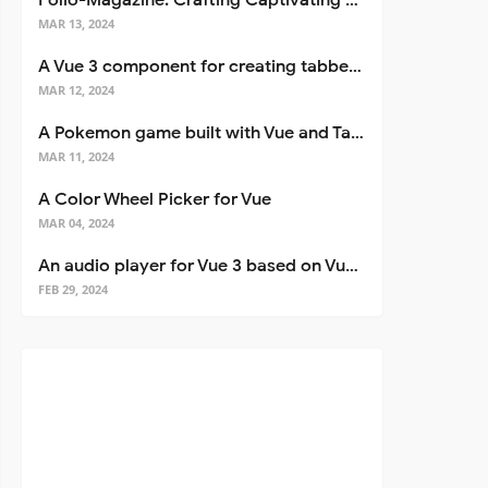
Folio-Magazine: Crafting Captivating Portfolios with Nuxt 3
MAR 13, 2024
A Vue 3 component for creating tabbed interfaces easily
MAR 12, 2024
A Pokemon game built with Vue and Tailwind CSS
MAR 11, 2024
A Color Wheel Picker for Vue
MAR 04, 2024
An audio player for Vue 3 based on Vuetify 3
FEB 29, 2024