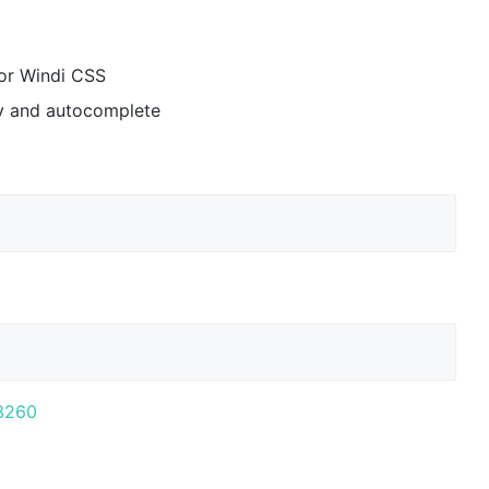
or Windi CSS
ay and autocomplete
:3260