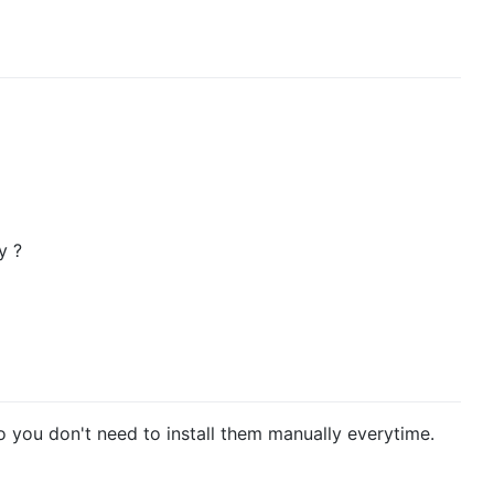
y ?
o you don't need to install them manually everytime.