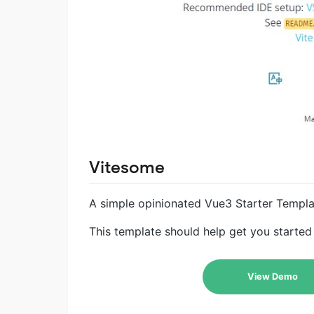
Vitesome
A simple opinionated Vue3 Starter Templat
This template should help get you started 
View Demo