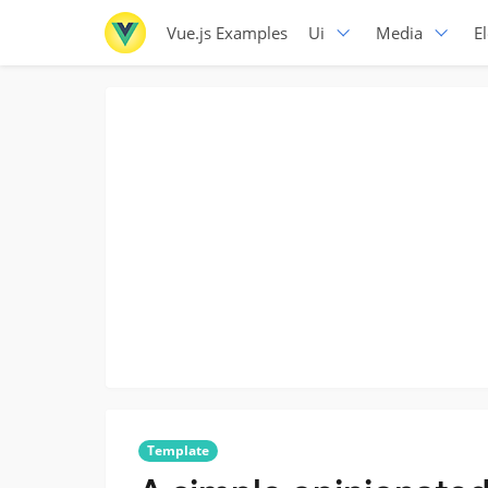
Vue.js Examples
Ui
Media
E
Template