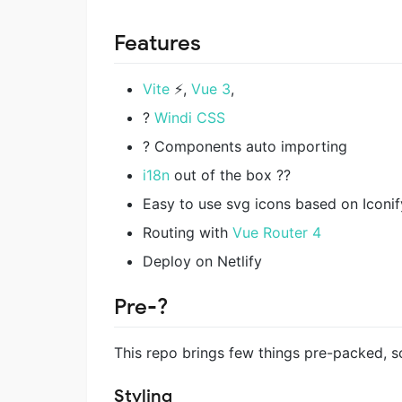
Features
Vite
⚡️,
Vue 3
,
?
Windi CSS
? Components auto importing
i18n
out of the box ?‍?
Easy to use svg icons based on Iconif
Routing with
Vue Router 4
Deploy on Netlify
Pre-?
This repo brings few things pre-packed, s
Styling