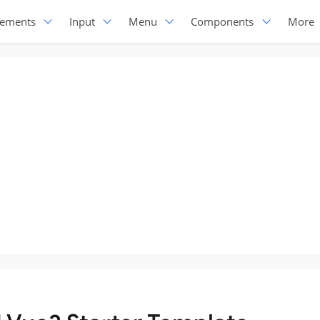
lements
Input
Menu
Components
More