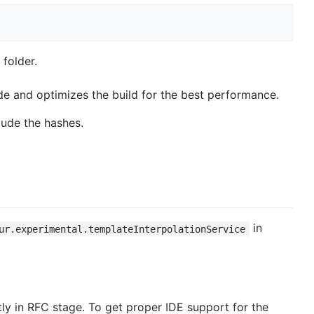
folder.
de and optimizes the build for the best performance.
lude the hashes.
in
ur.experimental.templateInterpolationService
ntly in RFC stage. To get proper IDE support for the