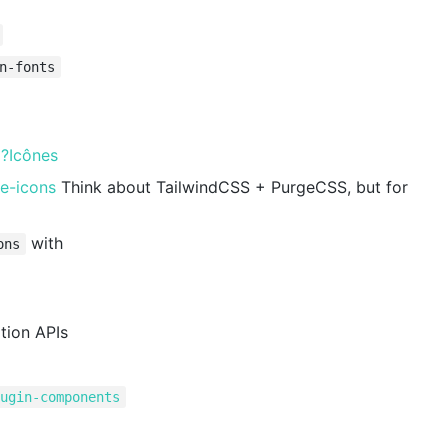
n-fonts
s
?Icônes
ge-icons
Think about TailwindCSS + PurgeCSS, but for
with
ons
tion APIs
lugin-components