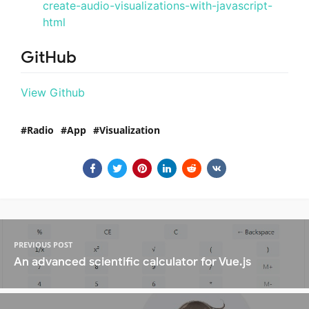
create-audio-visualizations-with-javascript-
html
GitHub
View Github
Radio
App
Visualization
PREVIOUS POST
An advanced scientific calculator for Vue.js