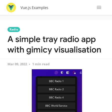
Vue.js Examples
Radio
A simple tray radio app
with gimicy visualisation
Mar 09, 2022
1 min read