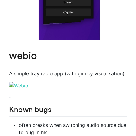
webio
A simple tray radio app (with gimicy visualisation)
Known bugs
often breaks when switching audio source due
to bug in hls.