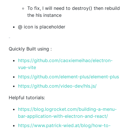
To fix, I will need to destroy() then rebuild
the hls instance
@ icon is placeholder
Quickly Built using :
https://github.com/caoxiemeihao/electron-
vue-vite
https://github.com/element-plus/element-plus
https://github.com/video-dev/hls.js/
Helpful tutorials:
https://blog.logrocket.com/building-a-menu-
bar-application-with-electron-and-react/
https://www.patrick-wied.at/blog/how-to-