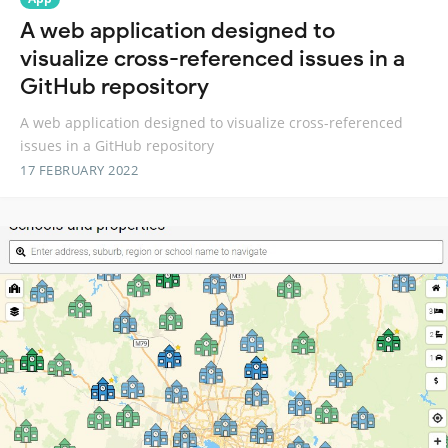
A web application designed to
visualize cross-referenced issues in a
GitHub repository
A web application designed to visualize cross-referenced
issues in a GitHub repository
17 FEBRUARY 2022