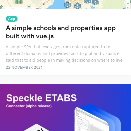
App
A simple schools and properties app
built with vue.js
A simple SPA that leverages from data captured from
different domains and provides tools to plot and visualize
said that to aid people in making decisions on where to live.
22 NOVEMBER 2021