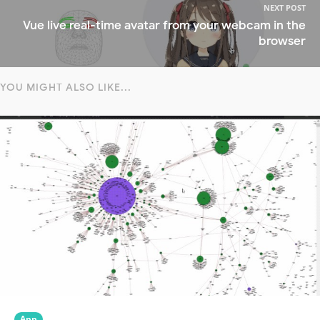
NEXT POST
Vue live real-time avatar from your webcam in the
browser
YOU MIGHT ALSO LIKE...
App