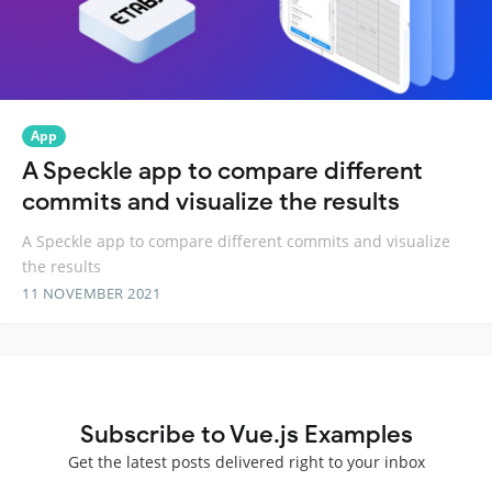
App
A Speckle app to compare different
commits and visualize the results
A Speckle app to compare different commits and visualize
the results
11 NOVEMBER 2021
Subscribe to Vue.js Examples
Get the latest posts delivered right to your inbox