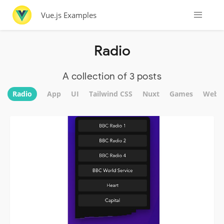
Vue.js Examples
Radio
A collection of 3 posts
Radio
App
UI
Tailwind CSS
Nuxt
Games
Websi