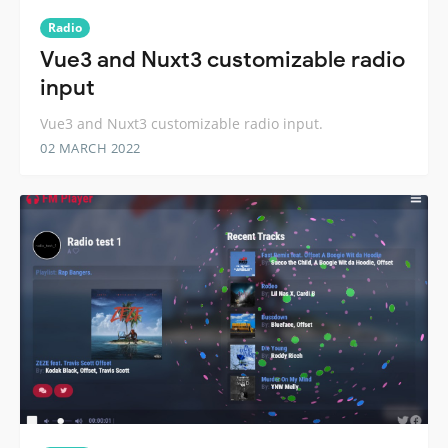
Radio
Vue3 and Nuxt3 customizable radio
input
Vue3 and Nuxt3 customizable radio input.
02 MARCH 2022