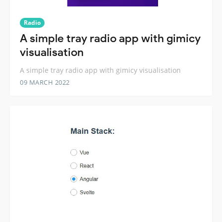
Radio
A simple tray radio app with gimicy
visualisation
A simple tray radio app with gimicy visualisation
09 MARCH 2022