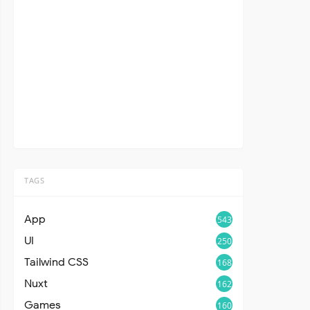
TAGS
App
543
UI
250
Tailwind CSS
168
Nuxt
162
Games
160