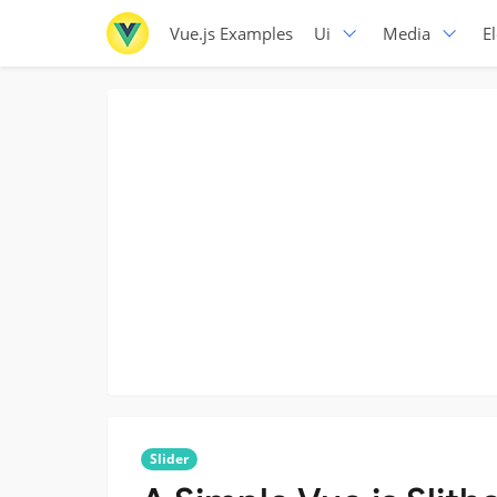
Vue.js Examples
Ui
Media
E
Slider