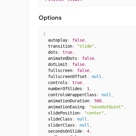
Options
{
  autoplay
:
false
,
  transition
:
"slide"
,
  dots
:
true
,
  animatedDots
:
false
,
  dotLimit
:
false
,
  fullscreen
:
false
,
  fullscreenOffset
:
null
,
  controls
:
true
,
  numberOfSlides
:
1
,
  controlsWrapperClass
:
null
,
  animationDuration
:
500
,
  animationEasing
:
"easeOutQuint"
,
  slidePosition
:
"center"
,
  slideClass
:
null
,
  sliderClass
:
null
,
  secondsOnSlide
:
4
,