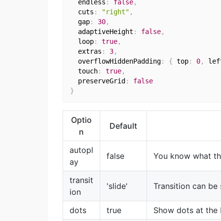
  endless
:
false
,
  cuts
:
"right"
,
  gap
:
30
,
  adaptiveHeight
:
false
,
  loop
:
true
,
  extras
:
3
,
  overflowHiddenPadding
:
{
 top
:
0
,
 lef
  touch
:
true
,
  preserveGrid
:
false
}
Optio
Default
n
autopl
false
You know what th
ay
transit
'slide'
Transition can be s
ion
dots
true
Show dots at the