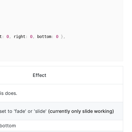
t
:
0
,
 right
:
0
,
 bottom
:
0
}
,
Effect
is does.
et to 'fade' or 'slide'
(currently only slide working)
 bottom