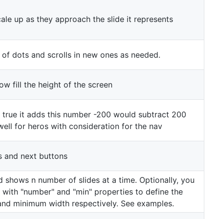
ale up as they approach the slide it represents
 of dots and scrolls in new ones as needed.
w fill the height of the screen
s true it adds this number -200 would subtract 200
well for heros with consideration for the nav
s and next buttons
 shows n number of slides at a time. Optionally, you
 with "number" and "min" properties to define the
and minimum width respectively. See examples.