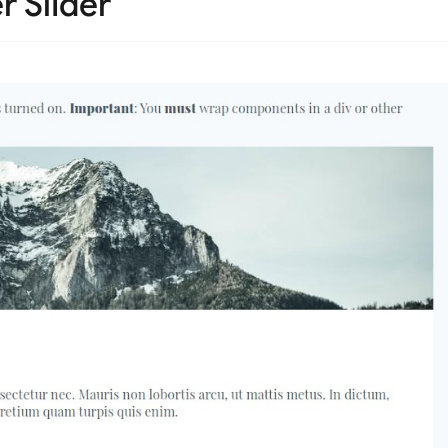
r Slider