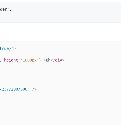
der';

true}
"
>
, 
height
:
'1000px'
}
"
>
Oh
</
div
>
/237/200/300
"
/>