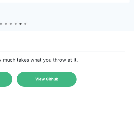
ty much takes what you throw at it.
View Github