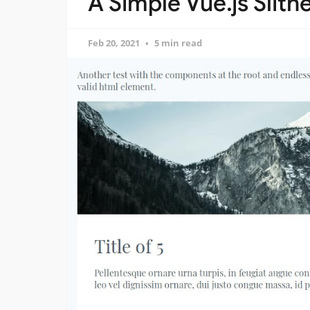
A Simple Vue.js Slithe
Feb 20, 2021
5 min read