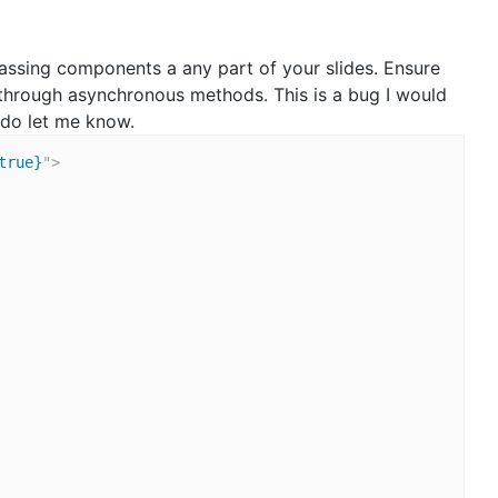
assing components a any part of your slides. Ensure
through asynchronous methods. This is a bug I would
s do let me know.
true}
"
>