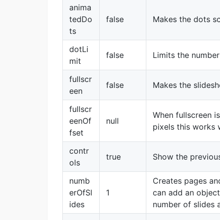
anima
tedDo
false
Makes the dots sc
ts
dotLi
false
Limits the number
mit
fullscr
false
Makes the slidesho
een
fullscr
When fullscreen i
eenOf
null
pixels this works 
fset
contr
true
Show the previou
ols
numb
Creates pages and
erOfSl
1
can add an object
ides
number of slides 