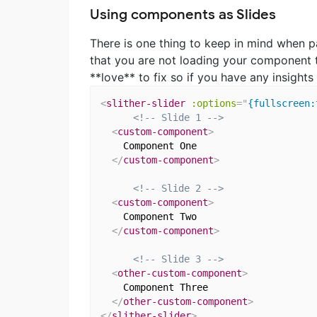
Using components as Slides
There is one thing to keep in mind when p
that you are not loading your component 
**love** to fix so if you have any insight
<
slither-slider
:options
=
"
{fullscreen:
<!-- Slide 1 -->
<
custom-component
>
    Component One

</
custom-component
>
<!-- Slide 2 -->
<
custom-component
>
    Component Two

</
custom-component
>
<!-- Slide 3 -->
<
other-custom-component
>
    Component Three

</
other-custom-component
>
</
slither-slider
>