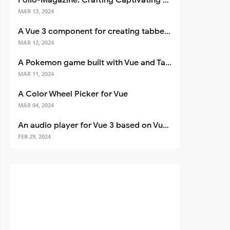
Folio-Magazine: Crafting Captivating Portfolios with Nuxt 3
MAR 13, 2024
A Vue 3 component for creating tabbed interfaces easily
MAR 12, 2024
A Pokemon game built with Vue and Tailwind CSS
MAR 11, 2024
A Color Wheel Picker for Vue
MAR 04, 2024
An audio player for Vue 3 based on Vuetify 3
FEB 29, 2024