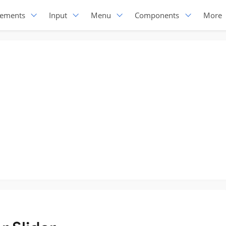
lements
Input
Menu
Components
More