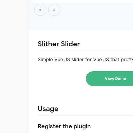
Slither Slider
Simple Vue JS slider for Vue JS that pret
View Demo
Usage
Register the plugin