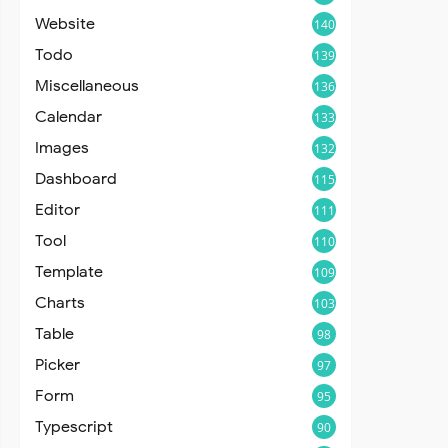
Website
140
Todo
139
Miscellaneous
136
Calendar
133
Images
132
Dashboard
115
Editor
111
Tool
110
Template
109
Charts
103
Table
98
Picker
97
Form
95
Typescript
90