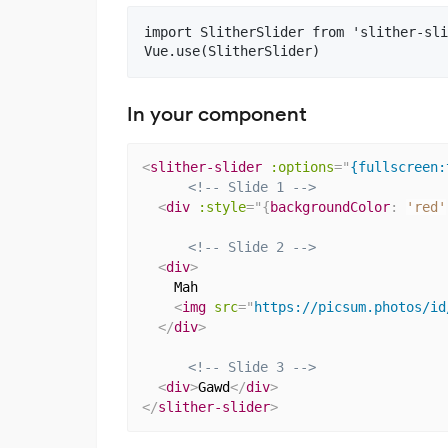
import SlitherSlider from 'slither-sli
In your component
<
slither-slider
:options
=
"
{fullscreen:
<!-- Slide 1 -->
<
div
:
style
="
{
backgroundColor
:
'red'
<!-- Slide 2 -->
<
div
>
    Mah

<
img
src
=
"
https://picsum.photos/id
</
div
>
<!-- Slide 3 -->
<
div
>
Gawd
</
div
>
</
slither-slider
>