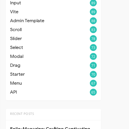
Input
89
Vite
89
Admin Template
88
Scroll
83
Slider
78
Select
73
Modal
72
Drag
71
Starter
70
Menu
67
API
65
RECENT POSTS