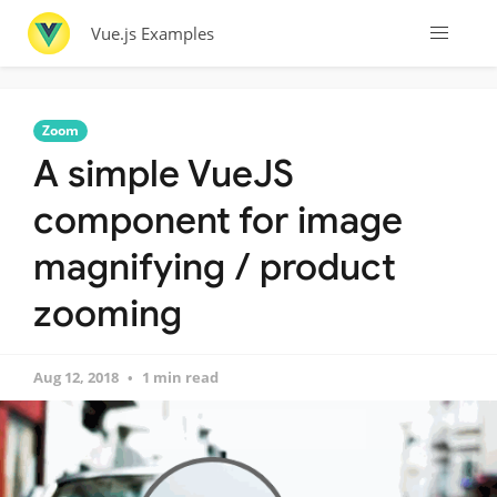
Vue.js Examples
Zoom
A simple VueJS
component for image
magnifying / product
zooming
Aug 12, 2018
1 min read