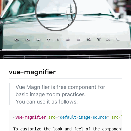
vue-magnifier
Vue Magnifier is free component for
basic image zoom practices.
You can use it as follows:
<
vue-magnifier
src
=
"
default-image-source
"
src-larg