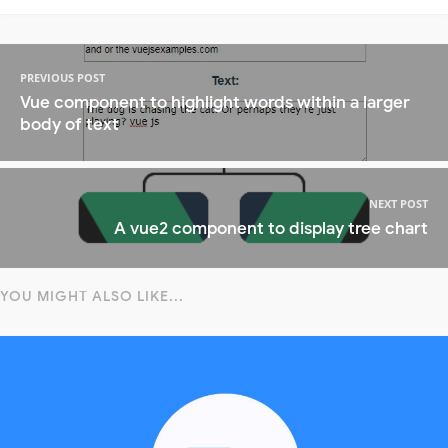
PREVIOUS POST
Vue component to highlight words within a larger
body of text
NEXT POST
A vue2 component to display tree chart
YOU MIGHT ALSO LIKE...