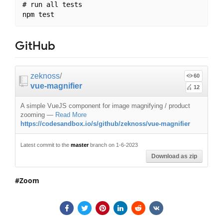
# run all tests

GitHub
zeknoss
/
60
vue-magnifier
12
A simple VueJS component for image magnifying / product
zooming
—
Read More
https://codesandbox.io/s/github/zeknoss/vue-magnifier
Latest commit to the
master
branch on 1-6-2023
Download as zip
Zoom