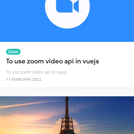
Zoom
To use zoom video api in vuejs
To use zoom video api in vuejs
17 FEBRUARY 2022