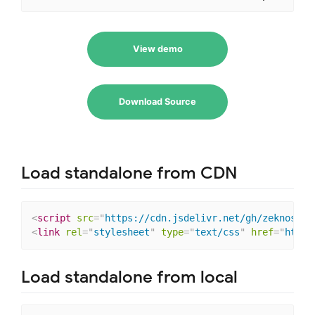
View demo
Download Source
Load standalone from CDN
<
script
src
=
"
https://cdn.jsdelivr.net/gh/zeknoss/v
<
link
rel
=
"
stylesheet
"
type
=
"
text/css
"
href
=
"
https
Load standalone from local