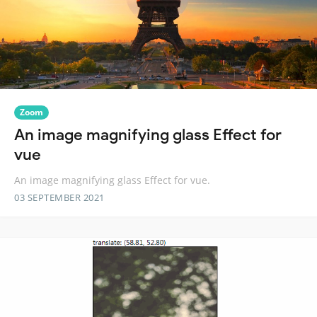
Zoom
An image magnifying glass Effect for
vue
An image magnifying glass Effect for vue.
03 SEPTEMBER 2021