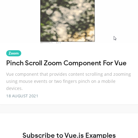
Zoom
Pinch Scroll Zoom Component For Vue
Vue component that provides content scrolling and zooming
using mouse events or two fingers pinch on a mobile
devices.
18 AUGUST 2021
Subscribe to Vue.js Examples