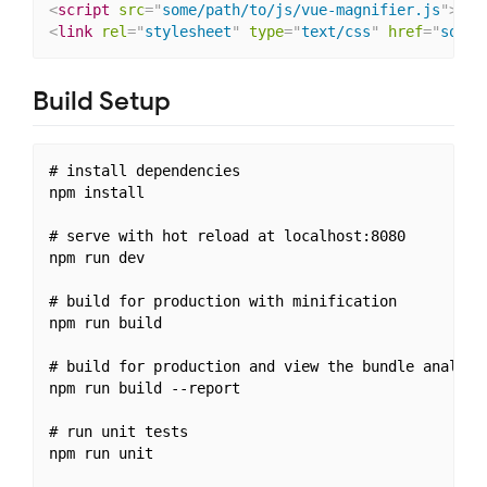
<
script
src
=
"
some/path/to/js/vue-magnifier.js
"
>
</
s
<
link
rel
=
"
stylesheet
"
type
=
"
text/css
"
href
=
"
some/
Build Setup
# install dependencies

npm install

# serve with hot reload at localhost:8080

npm run dev

# build for production with minification

npm run build

# build for production and view the bundle analyzer
npm run build --report

# run unit tests

npm run unit
