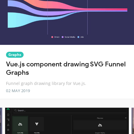
Graphs
Vue.js component drawing SVG Funnel
Graphs
Funnel graph drawing library for Vue.js.
02 MAY 2019