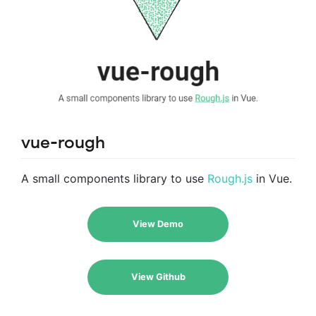
vue-rough
A small components library to use
Rough.js
in Vue.
View Demo
View Github