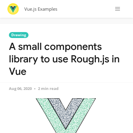
Vue.js Examples
Drawing
A small components
library to use Rough.js in
Vue
Aug 06, 2020
2 min read