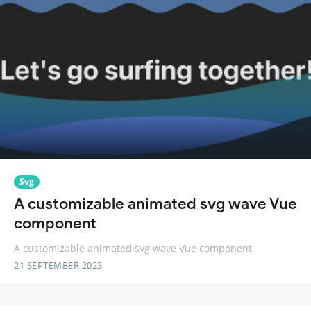
Svg
A customizable animated svg wave Vue
component
A customizable animated svg wave Vue component
21 SEPTEMBER 2023