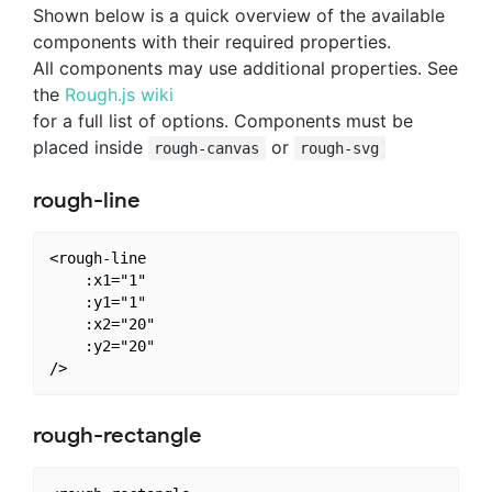
Shown below is a quick overview of the available
components with their required properties.
All components may use additional properties. See
the
Rough.js wiki
for a full list of options. Components must be
placed inside
or
rough-canvas
rough-svg
rough-line
<rough-line

    :x1="1"

    :y1="1"

    :x2="20"

    :y2="20"

rough-rectangle