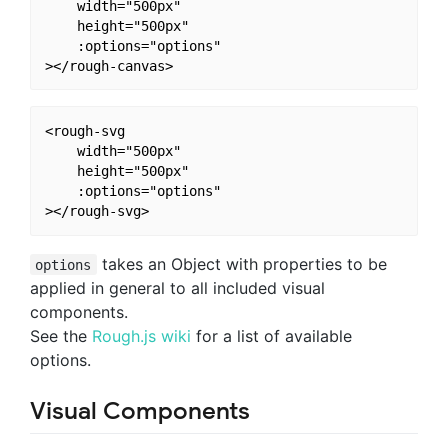
    width="500px" 

    height="500px"

    :options="options"

<rough-svg 

    width="500px" 

    height="500px"

    :options="options"

takes an Object with properties to be
options
applied in general to all included visual
components.
See the
Rough.js wiki
for a list of available
options.
Visual Components