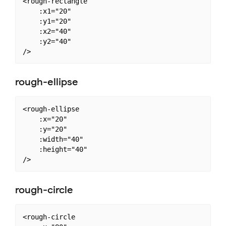
<rough-rectangle

    :x1="20"

    :y1="20"

    :x2="40"

    :y2="40"

rough-ellipse
<rough-ellipse

    :x="20"

    :y="20"

    :width="40"

    :height="40"

rough-circle
<rough-circle
