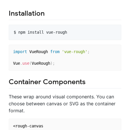
Installation
import
 VueRough 
from
'vue-rough'
;
Vue
.
use
(
VueRough
)
;
Container Components
These wrap around visual components. You can
choose between canvas or SVG as the container
format.
<rough-canvas 
