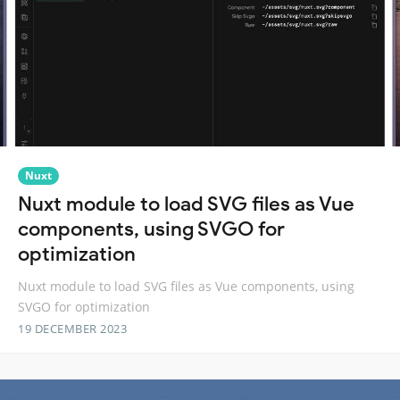
Nuxt
Nuxt module to load SVG files as Vue
components, using SVGO for
optimization
Nuxt module to load SVG files as Vue components, using
SVGO for optimization
19 DECEMBER 2023