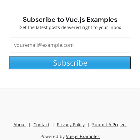
Subscribe to Vue.js Examples
Get the latest posts delivered right to your inbox
Subscribe
About
|
Contact
|
Privacy Policy
|
Submit A Project
Powered by
Vue.js Examples