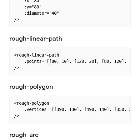
    :x="80"

    :y="80"

    :diameter="40"

rough-linear-path
<rough-linear-path

    :points="[[80, 10], [120, 20], [80, 120], [80, 
rough-polygon
<rough-polygon

    :vertices="[[390, 130], [490, 140], [350, 240],
rough-arc