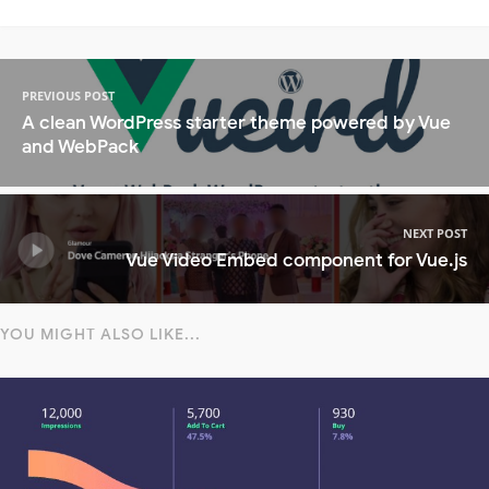
PREVIOUS POST
A clean WordPress starter theme powered by Vue
and WebPack
NEXT POST
Vue Video Embed component for Vue.js
YOU MIGHT ALSO LIKE...