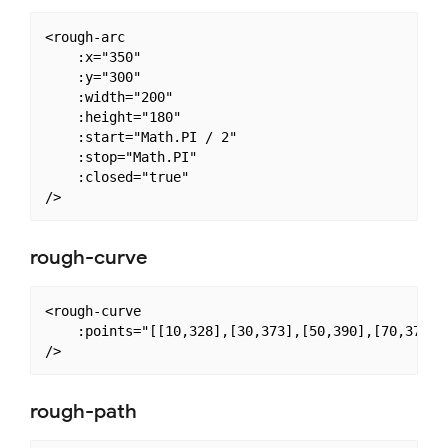
<rough-arc

    :x="350"

    :y="300"

    :width="200"

    :height="180"

    :start="Math.PI / 2"

    :stop="Math.PI"

    :closed="true"

rough-curve
<rough-curve

    :points="[[10,328],[30,373],[50,390],[70,373],
rough-path