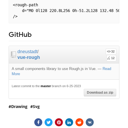
<rough-path

    d="M0 0l128 220.8L256 0h-51.2L128 132.48 50.56 
GitHub
dneustadt
/
32
vue-rough
12
A small components library to use Rough.js in Vue.
—
Read
More
Latest commit to the
master
branch on 6-25-2023
Download as zip
Drawing
Svg