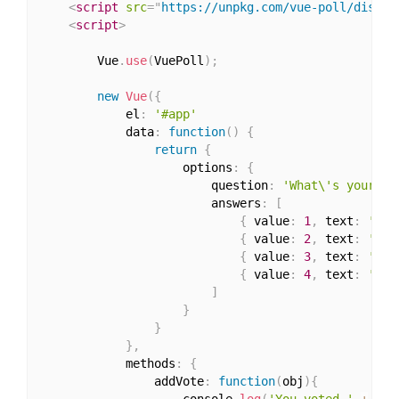
<
script
src
=
"
https://unpkg.com/vue-poll/dist/v
<
script
>
        Vue
.
use
(
VuePoll
)
;
new
Vue
(
{
            el
:
'#app'
            data
:
function
(
)
{
return
{
                    options
:
{
                        question
:
'What\'s your fa
                        answers
:
[
{
 value
:
1
,
 text
:
'Vue
{
 value
:
2
,
 text
:
'Rea
{
 value
:
3
,
 text
:
'Ang
{
 value
:
4
,
 text
:
'Oth
]
}
}
}
,
            methods
:
{
                addVote
:
function
(
obj
)
{
                    console
.
log
(
'You voted '
+
 obj