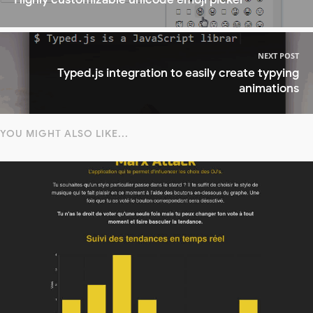
NEXT POST
Typed.js integration to easily create typying
animations
YOU MIGHT ALSO LIKE...