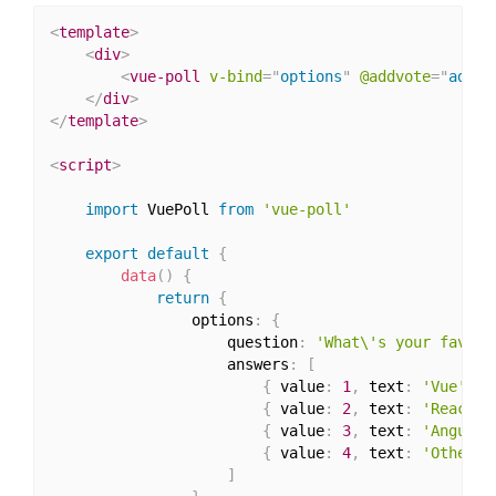
<
template
>
<
div
>
<
vue-poll
v-bind
=
"
options
"
@addvote
=
"
addVo
</
div
>
</
template
>
<
script
>
import
 VuePoll 
from
'vue-poll'
export
default
{
data
(
)
{
return
{
                options
:
{
                    question
:
'What\'s your favour
                    answers
:
[
{
 value
:
1
,
 text
:
'Vue'
,
 v
{
 value
:
2
,
 text
:
'React'
,
{
 value
:
3
,
 text
:
'Angular
{
 value
:
4
,
 text
:
'Other'
,
]