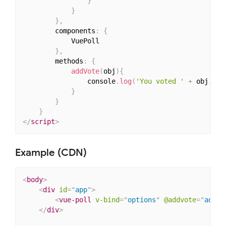
}
}
}
,
        components
:
{
            VuePoll

}
,
        methods
:
{
addVote
(
obj
)
{
                console
.
log
(
'You voted '
+
 obj
.
val
}
}
}
</
script
>
Example (CDN)
<
body
>
<
div
id
=
"
app
"
>
<
vue-poll
v-bind
=
"
options
"
@addvote
=
"
addVo
</
div
>