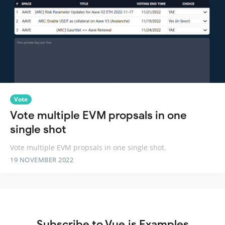
Vote
Vote multiple EVM propsals in one
single shot
Vote multiple EVM propsals in one single shot.
19 NOVEMBER 2022
Subscribe to Vue.js Examples