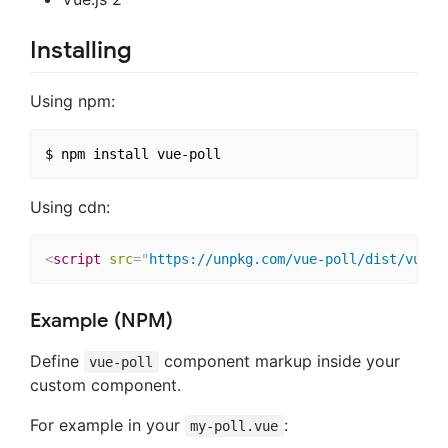
Installing
Using npm:
Using cdn:
<
script
src
=
"
https://unpkg.com/vue-poll/dist/vue-p
Example (NPM)
Define
component markup inside your
vue-poll
custom component.
For example in your
:
my-poll.vue