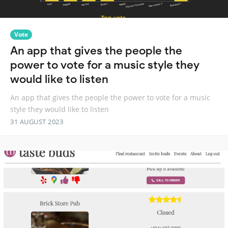
Vote
An app that gives the people the
power to vote for a music style they
would like to listen
An app that gives the people the power to vote for a music
style they would like to listen
31 AUGUST 2023