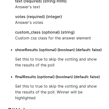
text (required) (string-html)
Answer's text
votes (required) (integer)
Answer's votes
custom_class (optional) (string)
Custom css class for the answer element
showResults (optional) (boolean) (default: false)
Set this to true to skip the votting and show
the results of the poll
finalResults (optional) (boolean) (default: false)
Set this to true to skip the votting and show
the results of the poll. Winner will be
highlighted