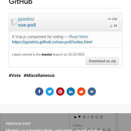
GitHub
ppietris
/
132
vue-poll
25
A Vue.js component for voting
—
Read More
https://ppietris.github.io/vue-poll/index.html
Latest commit to the
master
branch on 10-22-2024
Download as zip
Vote
Miscellaneous
PREVIOUS POST
Highly customizable unicode emoji picker