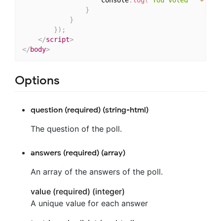
}
}
}
)
;
</
script
>
</
body
>
Options
question (required) (string-html)
The question of the poll.
answers (required) (array)
An array of the answers of the poll.
value (required) (integer)
A unique value for each answer