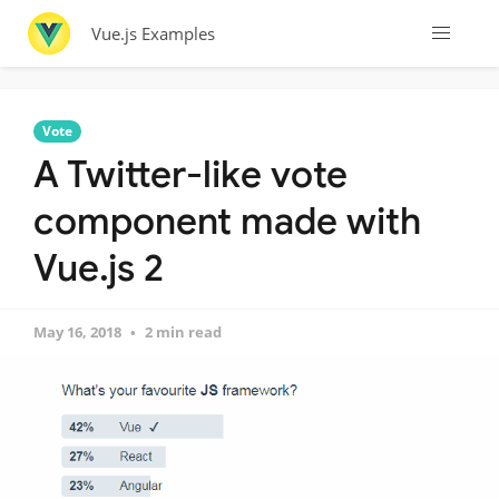
Vue.js Examples
Vote
A Twitter-like vote
component made with
Vue.js 2
May 16, 2018
2 min read