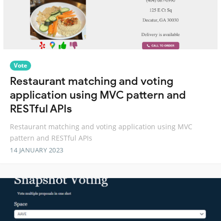
Vote
Restaurant matching and voting
application using MVC pattern and
RESTful APIs
Restaurant matching and voting application using MVC
pattern and RESTful APIs
14 JANUARY 2023