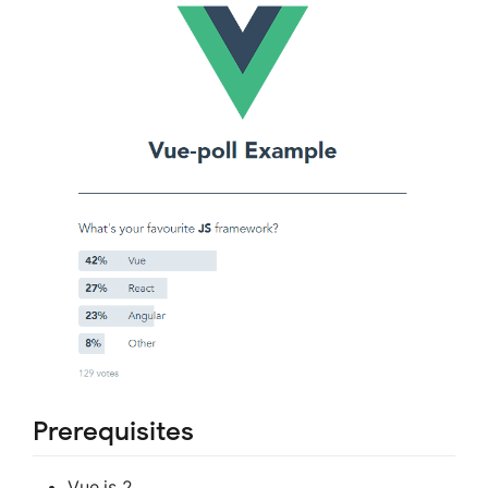
Prerequisites
Vue.js 2