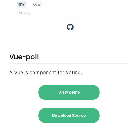
Vue-poll
A Vue.js component for voting.
View demo
Download Source